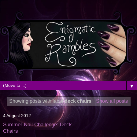
▼
Showing posts with label
deck chairs
.
Show all posts
4 August 2012
Summer Nail Challenge: Deck
Chairs