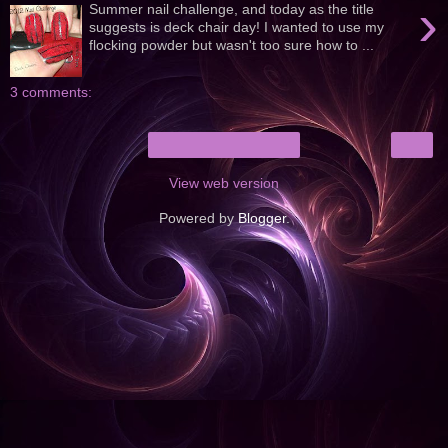
›
Summer nail challenge, and today as the title
suggests is deck chair day! I wanted to use my
flocking powder but wasn't too sure how to ...
3 comments:
›
Home
View web version
Powered by
Blogger
.