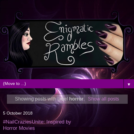
▼
Showing posts with label
horror
.
Show all posts
5 October 2018
#NailCraziesUnite: Inspired by
Horror Movies