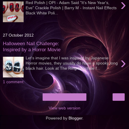
›
Red Polish | OPI - Adam Said "It's New Year's,
Eve" Crackle Polish | Barry M - Instant Nail Effects
Black White Poli...
27 October 2012
Halloween Nail Challenge:
Inspired by a Horror Movie
›
Let's imagine that I was inspired by Japanese
Horror movies, they usually do have a spooky long
black hair. Look at The Ring franchise f...
1 comment:
›
Home
View web version
Powered by
Blogger
.