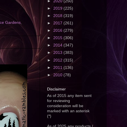
►
2020
(250)
►
2019
(225)
►
2018
(319)
ace Gardens
,
►
2017
(261)
►
2016
(279)
►
2015
(306)
►
2014
(347)
►
2013
(383)
►
2012
(315)
►
2011
(136)
►
2010
(78)
Disclaimer
As of 2015 any item sent
for reviewing
consideration will be
marked with an asterisk
(*)
As of 2025 any products /