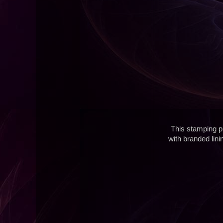
This stamping pl
with branded lin