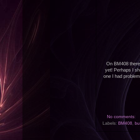
On BM408 there ar
yet! Perhaps I sh
one I had problems
No comments:
Labels:
BM408
,
bu