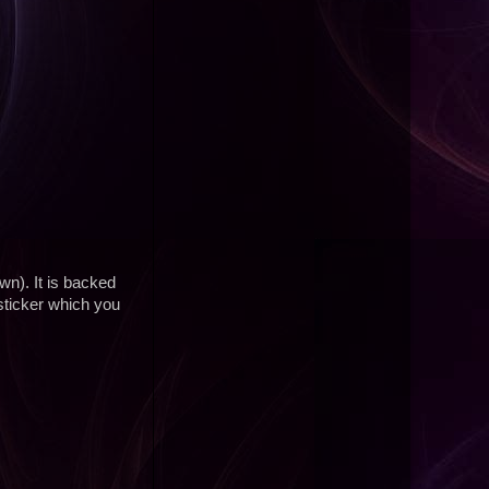
wn). It is backed
sticker which you