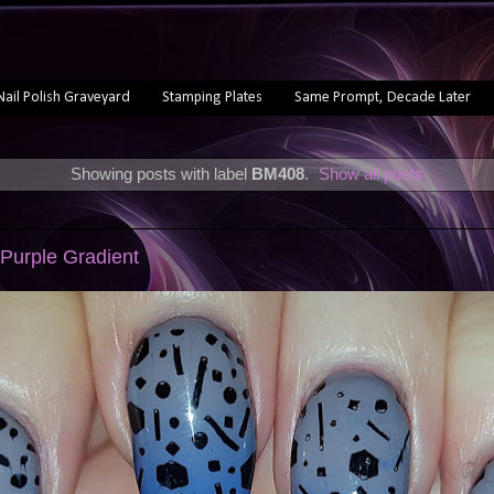
Nail Polish Graveyard
Stamping Plates
Same Prompt, Decade Later
Showing posts with label
BM408
.
Show all posts
 Purple Gradient