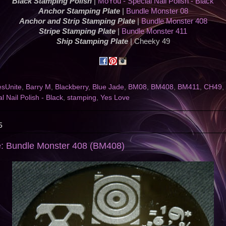
Black Stamping Polish
|
MoYou - Special Nail Polish - Black
Anchor Stamping Plate
|
Bundle Monster 08
Anchor and Strip Stamping Plate
|
Bundle Monster 408
Stripe Stamping Plate
|
Bundle Monster 411
Ship Stamping Plate
| Cheeky 49
esUnite
,
Barry M
,
Blackberry
,
Blue Jade
,
BM08
,
BM408
,
BM411
,
CH49
,
l Nail Polish - Black
,
stamping
,
Yes Love
5
e: Bundle Monster 408 (BM408)