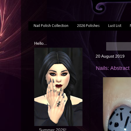
Nail Polish Collection
2026 Polishes
Lust List
Hello...
20 August 2019
Nails: Abstract
... Summer 2026!