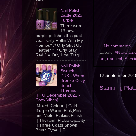
Nail Polish
Battle 2025:
Purple
There were
13 new
purple polishes this past
year; Orly Rollin With My
Homies^ // Orly Shut Up
No comments:
Heather ^ // Orly Stay
Labels:
#NailCrazi
Rad ^ // Orly How Tragi...
art
,
nautical
,
Specia
Nail Polish
Swatch:
12 September 201
DRK - Warm
Breeze Cozy
Beach
Stamping Plat
Thermal
[PPU December 2021 -
Cozy Vibes]
[Mixed] Colour | Cold:
Blurple Warm: Pink,Pink
and Violet Flakies Finish
| Theraml, Flakie Opacity
| Three Coats Shown
Brush Type | F...