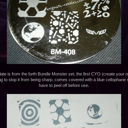
ate is from the forth Bundle Monster set, the first CYO (create your o
ing to stop it from being sharp, comes covered with a blue cellophane 
have to peel off before use.