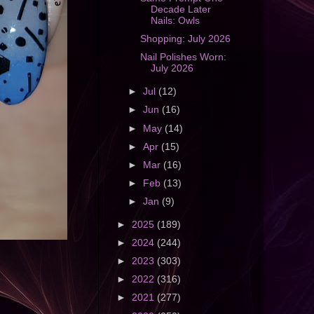
Decade Later
Nails: Owls
Shopping: July 2026
Nail Polishes Worn:
July 2026
►
Jul
(12)
►
Jun
(16)
►
May
(14)
►
Apr
(15)
►
Mar
(16)
►
Feb
(13)
►
Jan
(9)
►
2025
(189)
►
2024
(244)
►
2023
(303)
►
2022
(316)
►
2021
(277)