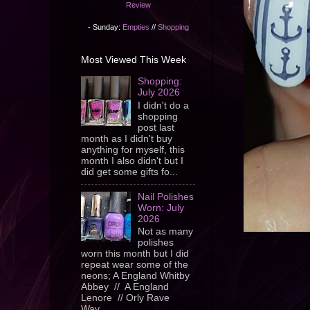
Review
- Sunday:
Empties
//
Shopping
Most Viewed This Week
Shopping:
July 2026
I didn't do a
shopping
post last
month as I didn't buy
anything for myself, this
month I also didn't but I
did get some gifts fo...
Nail Polishes
Worn: July
2026
Not as many
polishes
worn this month but I did
repeat wear some of the
neons; A England Whitby
Abbey // A England
Lenore // Orly Rave
Wav...