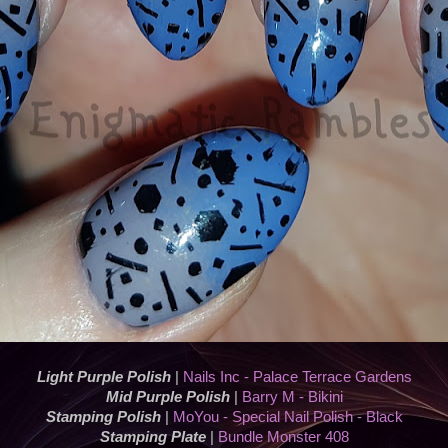
Light Purple Polish
|
Nails Inc - Palace Terrace Gardens
Mid Purple Polish
|
Barry M - Bikini
Stamping Polish
|
MoYou - Special Nail Polish - Black
Stamping Plate
|
Bundle Monster 408