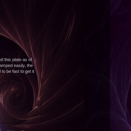
d this plate as of
tamped easily, the
o be fast to get it