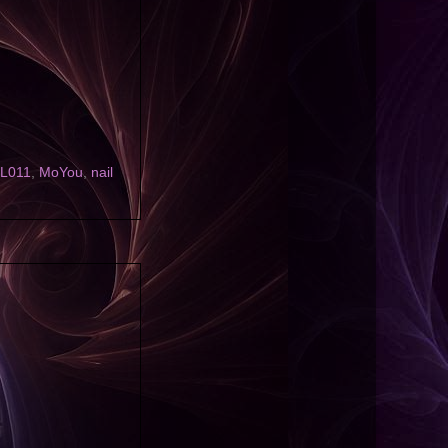
L011
,
MoYou
,
nail