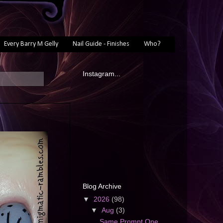
Every Barry M Gelly
Nail Guide - Finishes
Who?
Instagram...
Blog Archive
▼
2026
(98)
▼
Aug
(3)
Same Prompt One