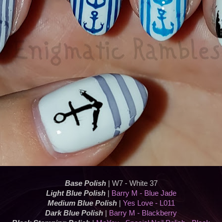
Base Polish
| W7 - White 37
Light Blue Polish
|
Barry M - Blue Jade
Medium Blue Polish
|
Yes Love - L011
Dark Blue Polish
|
Barry M - Blackberry