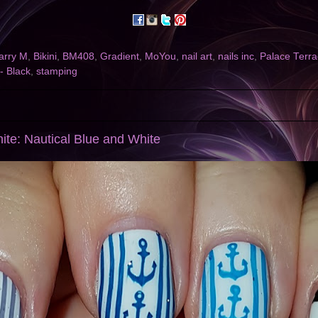
arry M
,
Bikini
,
BM408
,
Gradient
,
MoYou
,
nail art
,
nails inc
,
Palace Terr
 - Black
,
stamping
ite: Nautical Blue and White