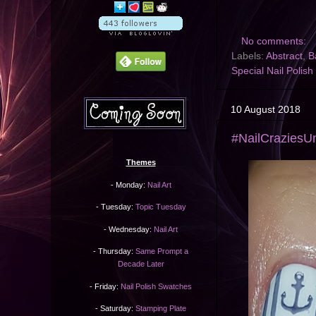
No comments:
Labels:
Abstract
,
B
Special Nail Polish
10 August 2018
#NailCraziesUn
Themes
- Monday:
Nail Art
- Tuesday:
Topic Tuesday
- Wednesday:
Nail Art
- Thursday:
Same Prompt a
Decade Later
- Friday:
Nail Polish Swatches
- Saturday:
Stamping Plate