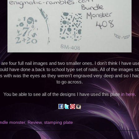
e four full nail images and two smaller ones. I don't think I have use
ould have done a back to school type set of nails. All of the images s
 with was the eyes as they weren't engraved very deep and so I had t
to go across.
You be able to see all of the designs I have used this plate
in here
.
ndle monster
,
Review
,
stamping plate