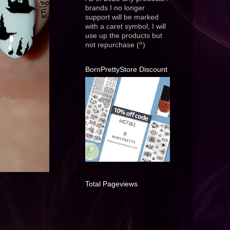
brands I no longer
support will be marked
with a caret symbol, I will
use up the products but
not repurchase (^)
BornPrettyStore Discount
Total Pageviews