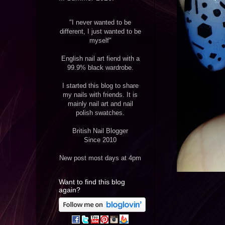
"I never wanted to be
different, I just wanted to be
myself"
English nail art fiend with a
99.9% black wardrobe.
I started this blog to share
my nails with friends. It is
mainly nail art and nail
polish swatches.
British Nail Blogger
Since 2010
New post most days at 4pm
Want to find this blog
again?