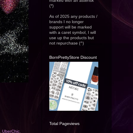
marked with an asterisk
(*)
As of 2025 any products /
brands I no longer
support will be marked
with a caret symbol, I will
use up the products but
not repurchase (^)
BornPrettyStore Discount
Total Pageviews
,
UberChic
,