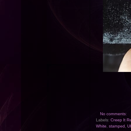
No comments:
Labels:
Creep It R
White
,
stamped
,
U