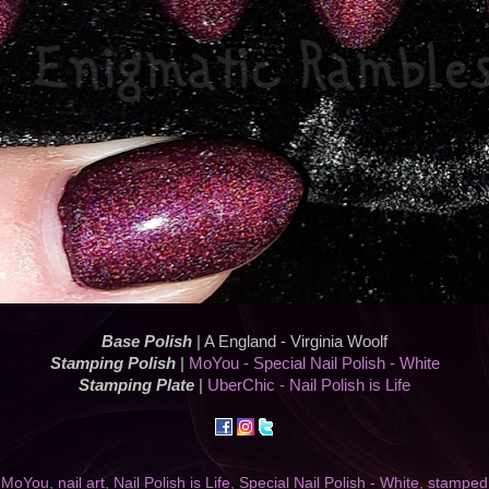
Base Polish
| A England - Virginia Woolf
Stamping Polish
|
MoYou - Special Nail Polish - White
Stamping Plate
|
UberChic - Nail Polish is Life
,
MoYou
,
nail art
,
Nail Polish is Life
,
Special Nail Polish - White
,
stamped