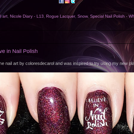
l art
,
Nicole Diary - L13
,
Rogue Lacquer
,
Snow
,
Special Nail Polish - Wh
eve in Nail Polish
e nail art by coloresdecarol and was inspired to try using my new pla