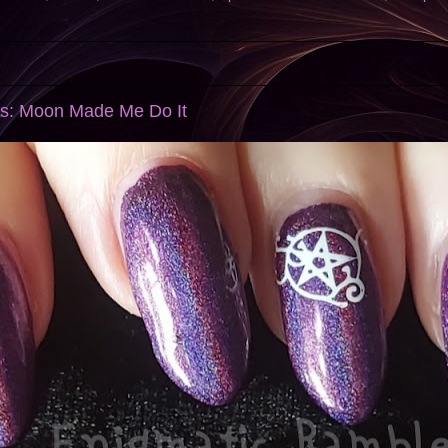
ls: Moon Made Me Do It