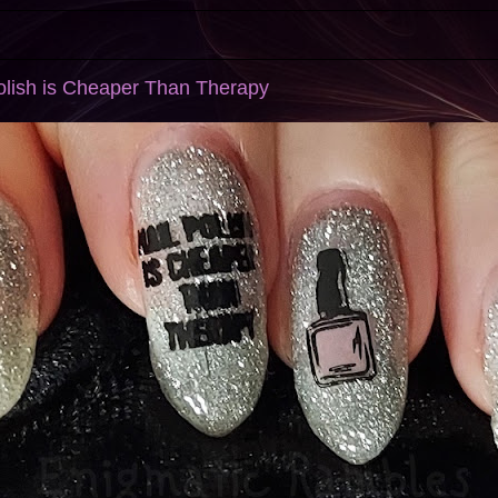
 Polish is Cheaper Than Therapy