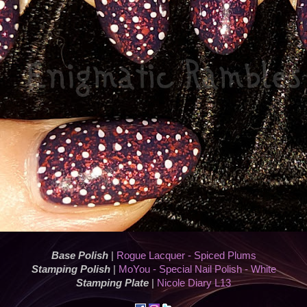
Base Polish
|
Rogue Lacquer - Spiced Plums
Stamping Polish
|
MoYou - Special Nail Polish - White
Stamping Plate
|
Nicole Diary L13