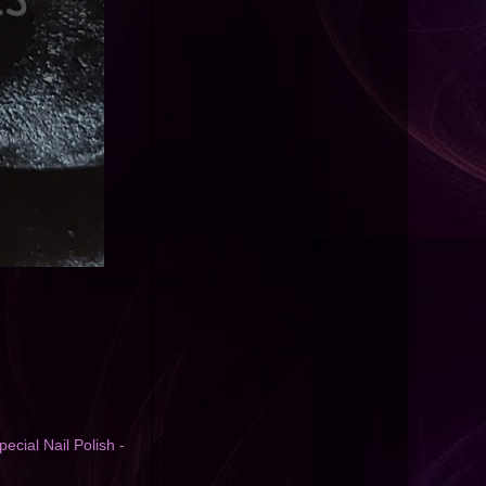
pecial Nail Polish -