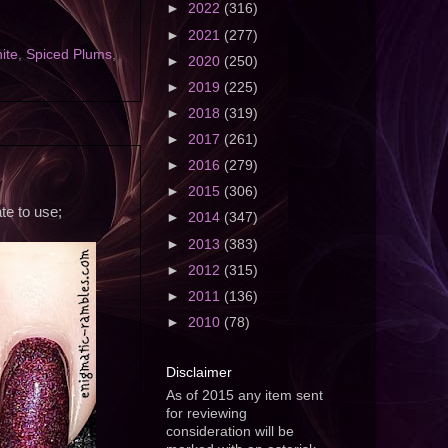
►
2022
(316)
►
2021
(277)
ite
,
Spiced Plums
,
►
2020
(250)
►
2019
(225)
►
2018
(319)
►
2017
(261)
►
2016
(279)
►
2015
(306)
te to use;
►
2014
(347)
►
2013
(383)
►
2012
(315)
►
2011
(136)
►
2010
(78)
Disclaimer
As of 2015 any item sent
for reviewing
consideration will be