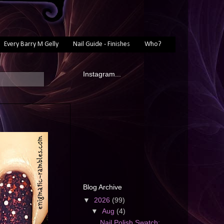
Every Barry M Gelly
Nail Guide - Finishes
Who?
Instagram...
Blog Archive
▼
2026
(99)
▼
Aug
(4)
Nail Polish Swatch: