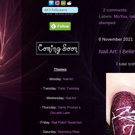
2 comments:
Labels:
MoYou
,
nai
stamped
8 November 2021
Nail Art: I Beli
I saw som
Themes
- Monday:
Nail Art
- Tuesday:
Topic Tuesday
- Wednesday:
Nail Art
- Thursday:
Same Prompt a
Decade Later
- Friday:
Nail Polish Swatches
- Saturday:
Stamping Plate