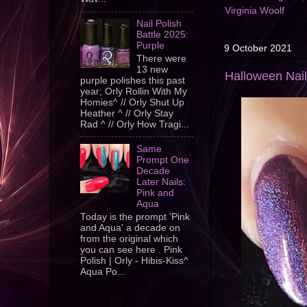
Virginia Woolf
Nail Polish
Battle 2025:
Purple
9 October 2021
There were
13 new
Halloween Nai
purple polishes this past
year; Orly Rollin With My
Homies^ // Orly Shut Up
Heather ^ // Orly Stay
Rad ^ // Orly How Tragi...
Same
Prompt One
Decade
Later Nails:
Pink and
Aqua
Today is the prompt 'Pink
and Aqua' a decade on
from the original which
you can see here . Pink
Polish | Orly - Hibis-Kiss^
Aqua Po...