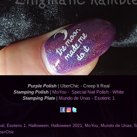
Purple Polish
| UberChic - Creep It Real
Stamping Polish
|
MoYou - Special Nail Polish - White
Stamping Plate
|
Mundo de Unas - Esoteric 1
eal
,
Esoteric 1
,
Halloween
,
Halloween 2021
,
MoYou
,
Mundo de Unas
,
S
berChic