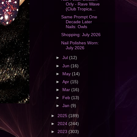
Orly - Rave Wave
(Club Tropica...
Same Prompt One
Decade Later
Nails: Owls
Shopping: July 2026
Nail Polishes Worn:
July 2026
►
Jul
(12)
►
Jun
(16)
►
May
(14)
►
Apr
(15)
►
Mar
(16)
►
Feb
(13)
►
Jan
(9)
►
2025
(189)
►
2024
(244)
►
2023
(303)