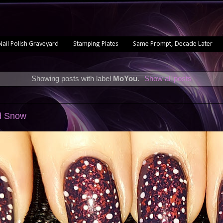
Nail Polish Graveyard
Stamping Plates
Same Prompt, Decade Later
Showing posts with label
MoYou
.
Show all posts
ed Snow