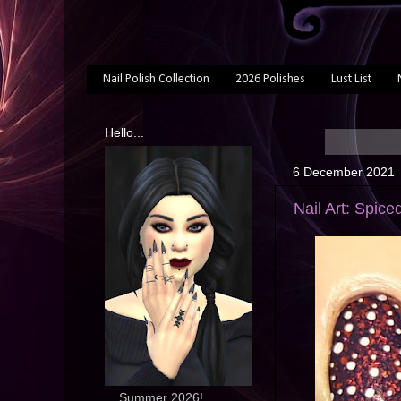
Nail Polish Collection
2026 Polishes
Lust List
Hello...
6 December 2021
Nail Art: Spic
... Summer 2026!