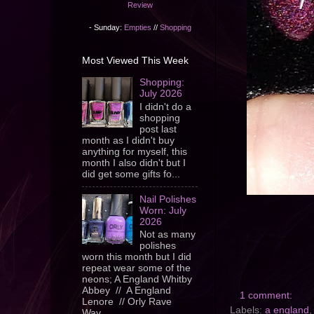
Review
- Sunday:
Empties
//
Shopping
Most Viewed This Week
Shopping:
July 2026
I didn't do a
shopping
post last
month as I didn't buy
anything for myself, this
month I also didn't but I
did get some gifts fo...
Nail Polishes
Worn: July
2026
Not as many
polishes
worn this month but I did
repeat wear some of the
neons; A England Whitby
Abbey // A England
1 comment:
Lenore // Orly Rave
Labels:
a england
Wav...