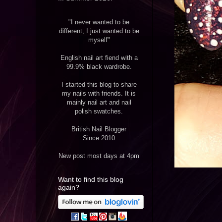
"I never wanted to be
different, I just wanted to be
myself"
English nail art fiend with a
99.9% black wardrobe.
I started this blog to share
my nails with friends. It is
mainly nail art and nail
polish swatches.
British Nail Blogger
Since 2010
New post most days at 4pm
Want to find this blog
again?