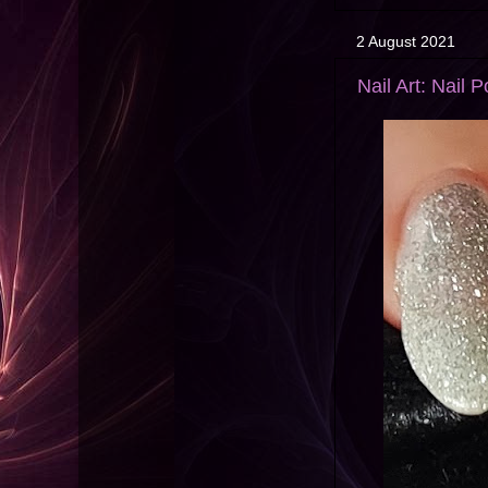
2 August 2021
Nail Art: Nail