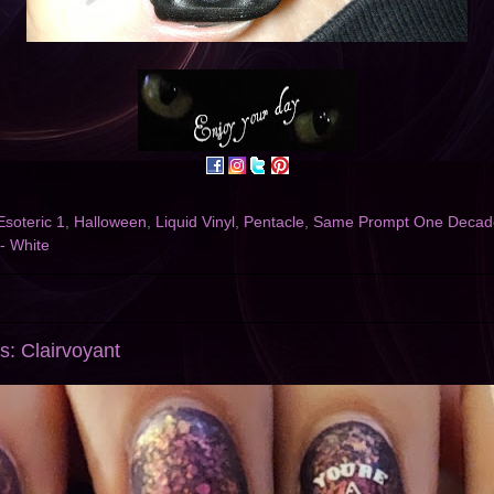
Esoteric 1
,
Halloween
,
Liquid Vinyl
,
Pentacle
,
Same Prompt One Decade
 - White
s: Clairvoyant