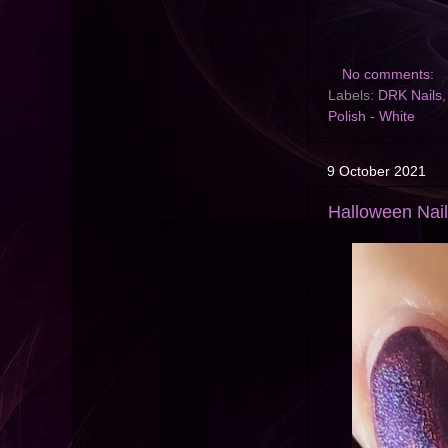
No comments:
Labels:
DRK Nails
Polish - White
9 October 2021
Halloween Nai