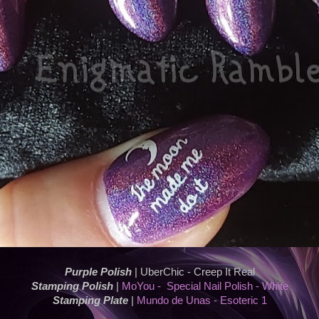
Purple Polish
| UberChic - Creep It Real
Stamping Polish
|
MoYou - Special Nail Polish - White
Stamping Plate
|
Mundo de Unas - Esoteric 1