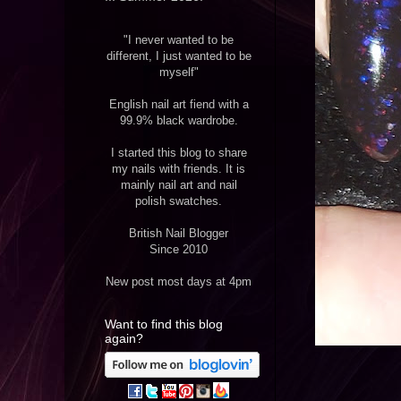
"I never wanted to be
different, I just wanted to be
myself"
English nail art fiend with a
99.9% black wardrobe.
I started this blog to share
my nails with friends. It is
mainly nail art and nail
polish swatches.
British Nail Blogger
Since 2010
New post most days at 4pm
Want to find this blog
again?