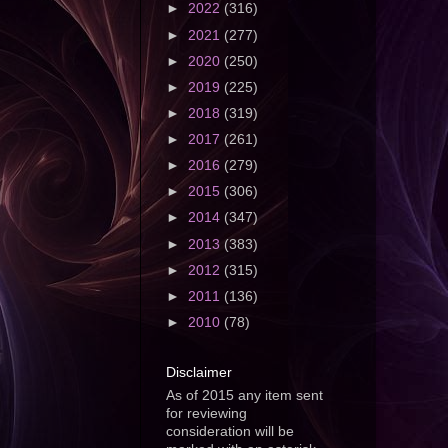
►
2022
(316)
►
2021
(277)
►
2020
(250)
►
2019
(225)
►
2018
(319)
►
2017
(261)
►
2016
(279)
►
2015
(306)
►
2014
(347)
►
2013
(383)
►
2012
(315)
►
2011
(136)
►
2010
(78)
Disclaimer
As of 2015 any item sent
for reviewing
consideration will be