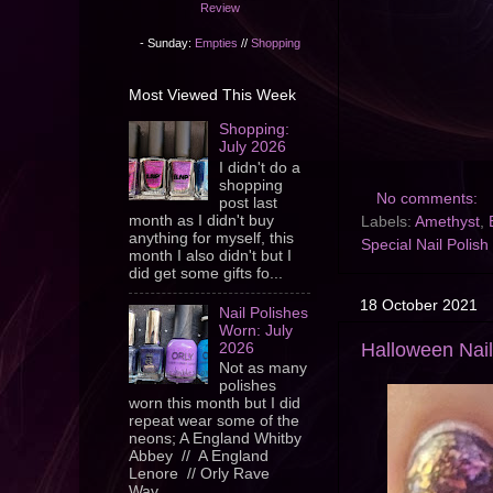
Review
- Sunday:
Empties
//
Shopping
Most Viewed This Week
Shopping:
July 2026
I didn't do a
shopping
No comments:
post last
month as I didn't buy
Labels:
Amethyst
,
anything for myself, this
Special Nail Polish
month I also didn't but I
did get some gifts fo...
18 October 2021
Nail Polishes
Worn: July
Halloween Nail
2026
Not as many
polishes
worn this month but I did
repeat wear some of the
neons; A England Whitby
Abbey // A England
Lenore // Orly Rave
Wav...