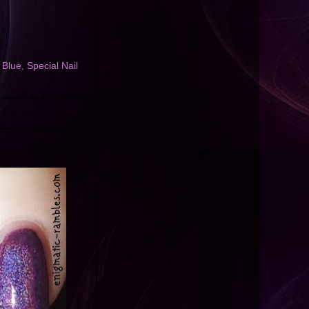
 Blue
,
Special Nail