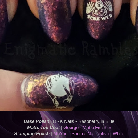
Base Polish
| DRK Nails - Raspberry in Blue
Matte Top Coat
|
George - Matte Finisher
Stamping Polish
|
MoYou - Special Nail Polish - White