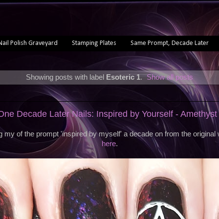
Nail Polish Graveyard
Stamping Plates
Same Prompt, Decade Later
Showing posts with label
Esoteric 1
.
Show all posts
e Decade Later Nails: Inspired by Yourself - Amethyst
 my of the prompt 'inspired by myself' a decade on from the origina
here
.