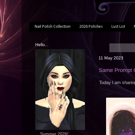
Nail Polish Collection
2026 Polishes
Lust List
Hello...
11 May 2023
Same Prompt On
Today I am sharing
... Summer 2026!