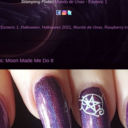
Stamping Plate
|
Mundo de Unas - Esoteric 1
,
Esoteric 1
,
Halloween
,
Halloween 2021
,
Mundo de Unas
,
Raspberry in
ls: Moon Made Me Do It