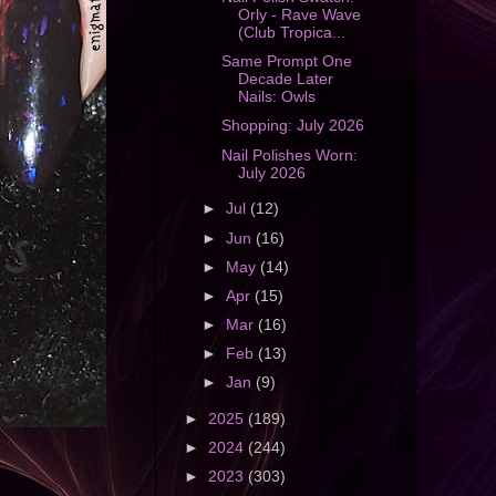
Orly - Rave Wave
(Club Tropica...
Same Prompt One
Decade Later
Nails: Owls
Shopping: July 2026
Nail Polishes Worn:
July 2026
►
Jul
(12)
►
Jun
(16)
►
May
(14)
►
Apr
(15)
►
Mar
(16)
►
Feb
(13)
►
Jan
(9)
►
2025
(189)
►
2024
(244)
►
2023
(303)