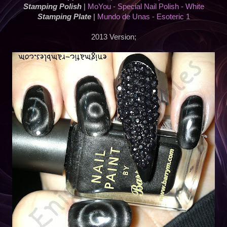
Stamping Polish
|
MoYou - Special Nail Polish - White
Stamping Plate
|
Mundo de Unas - Esoteric 1
2013 Version;