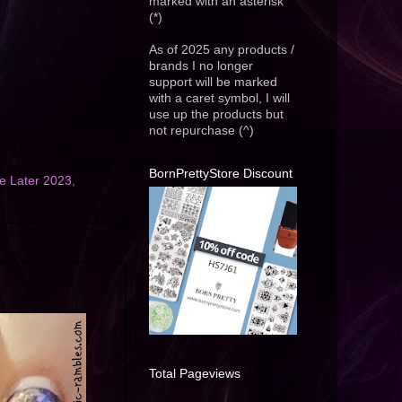
marked with an asterisk
(*)
As of 2025 any products /
brands I no longer
support will be marked
with a caret symbol, I will
use up the products but
not repurchase (^)
BornPrettyStore Discount
 Later 2023
,
Total Pageviews