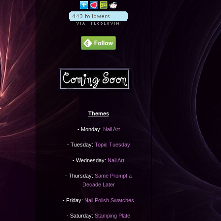
Themes
- Monday:
Nail Art
- Tuesday:
Topic Tuesday
- Wednesday:
Nail Art
- Thursday:
Same Prompt a
Decade Later
- Friday:
Nail Polish Swatches
- Saturday:
Stamping Plate