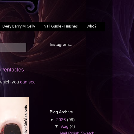
Every Barry M Gelly
Nail Guide - Finishes
Who?
Instagram...
 Pentacles
l which you
can see
Blog Archive
▼
2026
(99)
▼
Aug
(4)
Nail Polish Swatch: