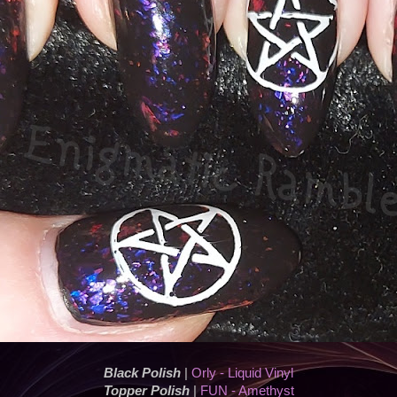
Black Polish
|
Orly - Liquid Vinyl
Topper Polish
|
FUN - Amethyst