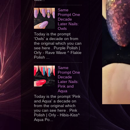
Same
Prompt One
Decade
Later Nails:
Owls
Today is the prompt
'Owls' a decade on from
the original which you can
see here . Purple Polish |
Orly - Rave Wave ^ Flakie
Polish ...
Same
Prompt One
Decade
Later Nails:
Pink and
Aqua
Today is the prompt 'Pink
and Aqua' a decade on
from the original which
you can see here . Pink
Polish | Orly - Hibis-Kiss^
Aqua Po...