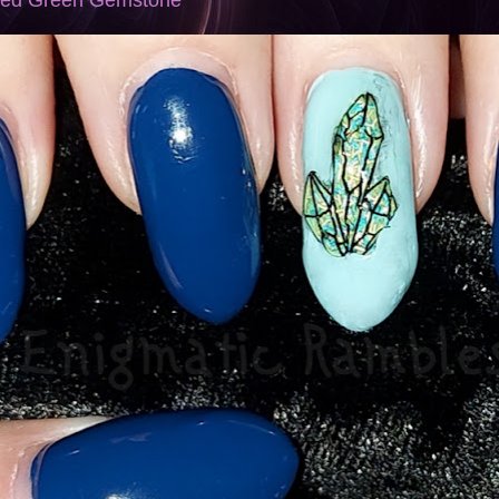
mped Green Gemstone