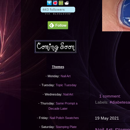
Themes
- Monday:
Nail Art
- Tuesday:
Topic Tuesday
- Wednesday:
Nail Art
1 comment:
Labels:
#diabetes
- Thursday:
Same Prompt a
Decade Later
19 May 2021
- Friday:
Nail Polish Swatches
- Saturday:
Stamping Plate