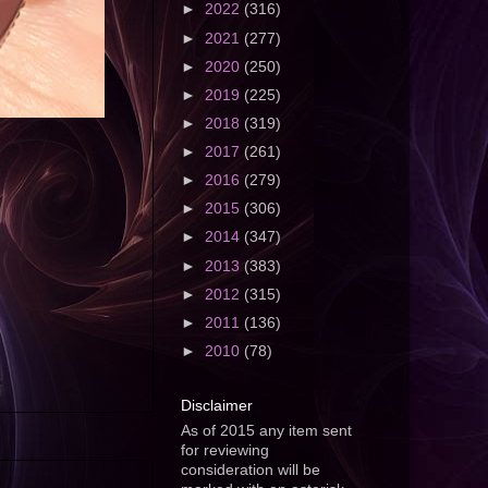
►
2022
(316)
►
2021
(277)
►
2020
(250)
►
2019
(225)
►
2018
(319)
►
2017
(261)
►
2016
(279)
►
2015
(306)
►
2014
(347)
►
2013
(383)
►
2012
(315)
►
2011
(136)
►
2010
(78)
Disclaimer
As of 2015 any item sent
for reviewing
consideration will be