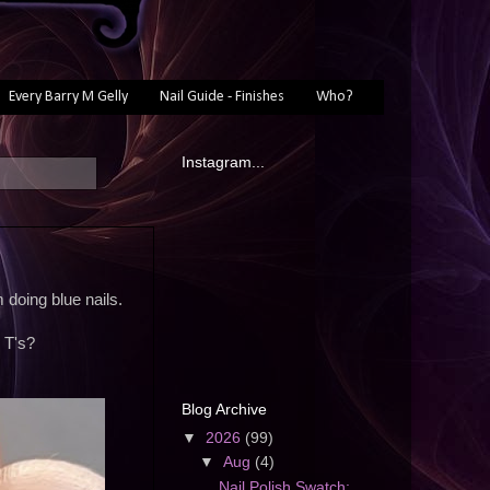
Every Barry M Gelly
Nail Guide - Finishes
Who?
Instagram...
doing blue nails.
 T's?
Blog Archive
▼
2026
(99)
▼
Aug
(4)
Nail Polish Swatch: