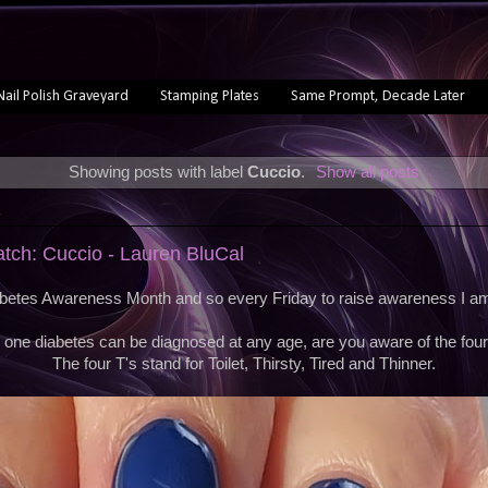
Nail Polish Graveyard
Stamping Plates
Same Prompt, Decade Later
Showing posts with label
Cuccio
.
Show all posts
1
atch: Cuccio - Lauren BluCal
etes Awareness Month and so every Friday to raise awareness I am 
 one diabetes can be diagnosed at any age, are you aware of the four
The four T's stand for Toilet, Thirsty, Tired and Thinner.