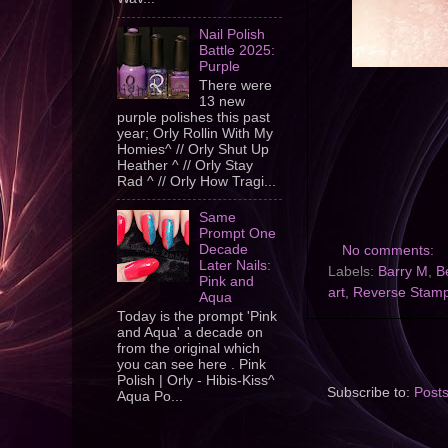
Nail Polish
Battle 2025:
Purple
There were
13 new
purple polishes this past
year; Orly Rollin With My
Homies^ // Orly Shut Up
Heather ^ // Orly Stay
Rad ^ // Orly How Tragi...
Same
Prompt One
Decade
No comments:
Later Nails:
Labels:
Barry M
,
B
Pink and
art
,
Reverse Stam
Aqua
Today is the prompt 'Pink
and Aqua' a decade on
from the original which
you can see here . Pink
Polish | Orly - Hibis-Kiss^
Subscribe to:
Post
Aqua Po...