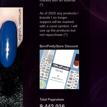
marked with an asterisk
(*)
As of 2025 any products /
brands I no longer
support will be marked
with a caret symbol, I will
use up the products but
not repurchase (^)
BornPrettyStore Discount
Total Pageviews
9,442,016