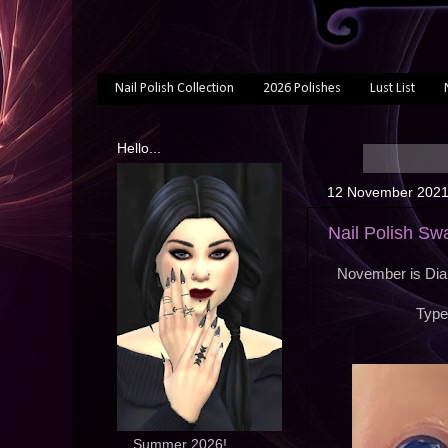
Nail Polish Collection
2026 Polishes
Lust List
Hello...
12 November 202
Nail Polish Sw
November is Diab
Type
... Summer 2026!