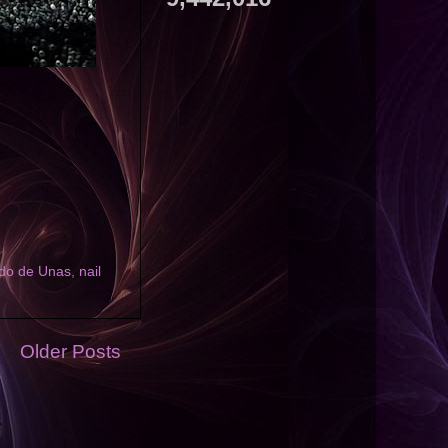
do de Unas
,
nail
Older Posts