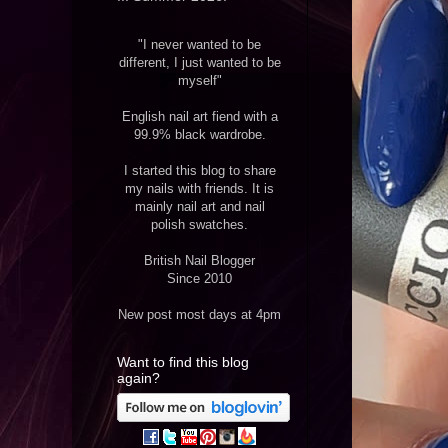
"I never wanted to be
different, I just wanted to be
myself"
English nail art fiend with a
99.9% black wardrobe.
I started this blog to share
my nails with friends. It is
mainly nail art and nail
polish swatches.
British Nail Blogger
Since 2010
New post most days at 4pm
Want to find this blog
again?