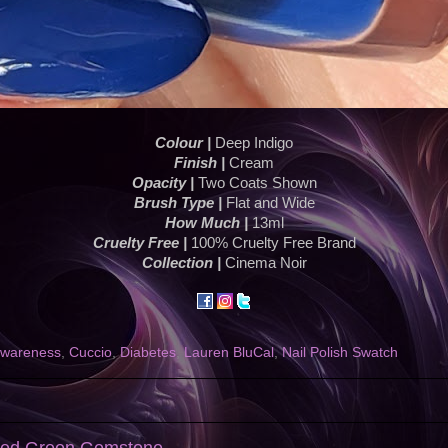
Colour |
Deep Indigo
Finish |
Cream
Opacity |
Two Coats Shown
Brush Type |
Flat and Wide
How Much |
13ml
Cruelty Free |
100% Cruelty Free Brand
Collection |
Cinema Noir
awareness
,
Cuccio
,
Diabetes
,
Lauren BluCal
,
Nail Polish Swatch