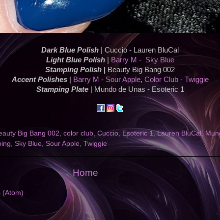
Dark Blue Polish
| Cuccio - Lauren BluCal
Light Blue Polish
|
Barry M - Sky Blue
Stamping Polish
|
Beauty Big Bang 002
Accent Polishes
|
Barry M - Sour Apple
,
Color Club - Twiggie
Stamping Plate
| Mundo de Unas - Esoteric 1
eauty Big Bang 002
,
color club
,
Cuccio
,
Esoteric 1
,
Lauren BluCal
,
Mun
ping
,
Sky Blue
,
Sour Apple
,
Twiggie
Home
s (Atom)