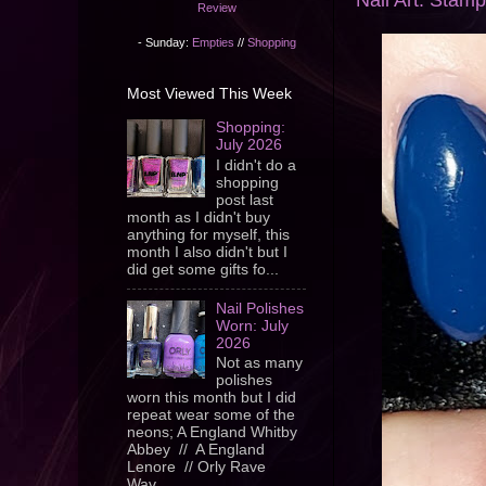
Nail Art: Sta
Review
- Sunday:
Empties
//
Shopping
Most Viewed This Week
Shopping:
July 2026
I didn't do a
shopping
post last
month as I didn't buy
anything for myself, this
month I also didn't but I
did get some gifts fo...
Nail Polishes
Worn: July
2026
Not as many
polishes
worn this month but I did
repeat wear some of the
neons; A England Whitby
Abbey // A England
Lenore // Orly Rave
Wav...