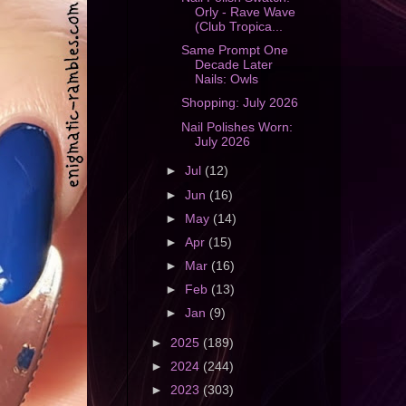
Orly - Rave Wave
(Club Tropica...
Same Prompt One
Decade Later
Nails: Owls
Shopping: July 2026
Nail Polishes Worn:
July 2026
►
Jul
(12)
►
Jun
(16)
►
May
(14)
►
Apr
(15)
►
Mar
(16)
►
Feb
(13)
►
Jan
(9)
►
2025
(189)
►
2024
(244)
►
2023
(303)