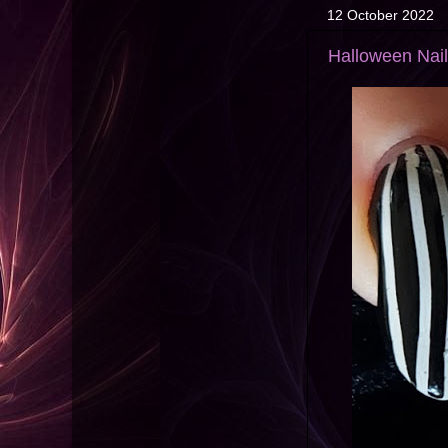
12 October 2022
Halloween Nail