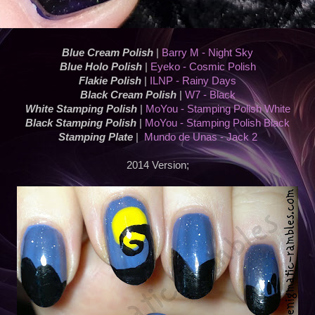
Blue Cream Polish
|
Barry M - Night Sky
Blue Holo Polish
|
Eyeko - Cosmic Polish
Flakie Polish
|
ILNP - Rainy Days
Black Cream Polish
|
W7 - Black
White Stamping Polish
|
MoYou - Stamping Polish White
Black Stamping Polish
|
MoYou - Stamping Polish Black
Stamping Plate
|
Mundo de Unas - Jack 2
2014 Version;