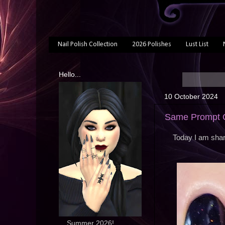
Nail Polish Collection
2026 Polishes
Lust List
Hello...
10 October 2024
Same Prompt O
Today I am shar
... Summer 2026!