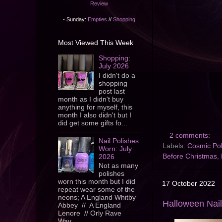
Review
- Sunday:
Empties
//
Shopping
Most Viewed This Week
Shopping:
July 2026
I didn't do a
shopping
post last
month as I didn't buy
anything for myself, this
month I also didn't but I
did get some gifts fo...
2 comments:
Nail Polishes
Labels:
Cosmic Pol
Worn: July
Before Christmas
,
2026
Not as many
polishes
worn this month but I did
17 October 2022
repeat wear some of the
neons; A England Whitby
Halloween Nail
Abbey // A England
Lenore // Orly Rave
Wav...