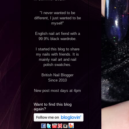
"I never wanted to be
different, I just wanted to be
myself"
English nail art fiend with a
99.9% black wardrobe.
I started this blog to share
my nails with friends. It is
mainly nail art and nail
polish swatches.
British Nail Blogger
Since 2010
New post most days at 4pm
Want to find this blog
again?