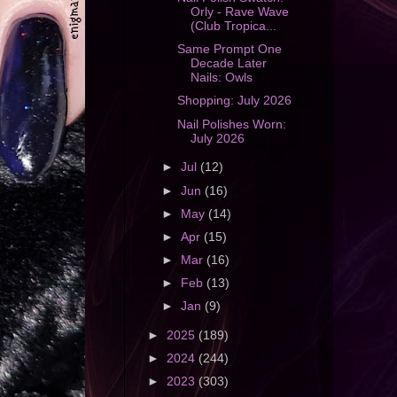
Orly - Rave Wave
(Club Tropica...
Same Prompt One
Decade Later
Nails: Owls
Shopping: July 2026
Nail Polishes Worn:
July 2026
►
Jul
(12)
►
Jun
(16)
►
May
(14)
►
Apr
(15)
►
Mar
(16)
►
Feb
(13)
►
Jan
(9)
►
2025
(189)
►
2024
(244)
►
2023
(303)