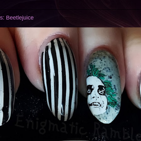
s: Beetlejuice