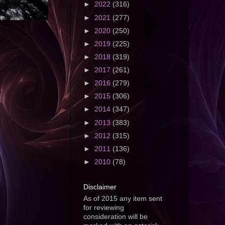
►
2022
(316)
►
2021
(277)
►
2020
(250)
►
2019
(225)
►
2018
(319)
►
2017
(261)
►
2016
(279)
►
2015
(306)
►
2014
(347)
►
2013
(383)
►
2012
(315)
►
2011
(136)
►
2010
(78)
Disclaimer
As of 2015 any item sent
for reviewing
consideration will be