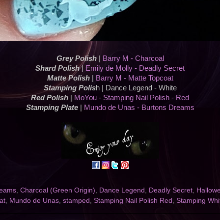
Grey Polish
|
Barry M - Charcoal
Shard Polish
|
Emily de Molly - Deadly Secret
Matte Polish
|
Barry M - Matte Topcoat
Stamping Polis
h | Dance Legend - White
Red Polish
|
MoYou - Stamping Nail Polish - Red
Stamping Plate
|
Mundo de Unas - Burtons Dreams
reams
,
Charcoal (Green Origin)
,
Dance Legend
,
Deadly Secret
,
Hallow
at
,
Mundo de Unas
,
stamped
,
Stamping Nail Polish Red
,
Stamping Whi