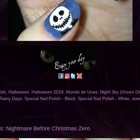
ish
,
Halloween
,
Halloween 2024
,
Mundo de Unas
,
Night Sky (Green Or
Rainy Days
,
Special Nail Polish - Black
,
Special Nail Polish - White
,
sta
s: Nightmare Before Christmas Zero