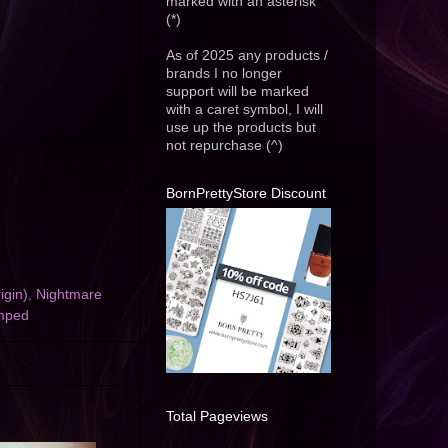
marked with an asterisk
(*)
As of 2025 any products /
brands I no longer
support will be marked
with a caret symbol, I will
use up the products but
not repurchase (^)
BornPrettyStore Discount
igin)
,
Nightmare
mped
Total Pageviews