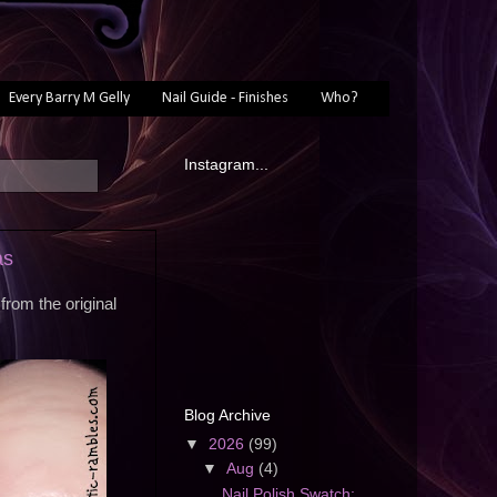
Every Barry M Gelly
Nail Guide - Finishes
Who?
Instagram...
as
rom the original
Blog Archive
▼
2026
(99)
▼
Aug
(4)
Nail Polish Swatch: