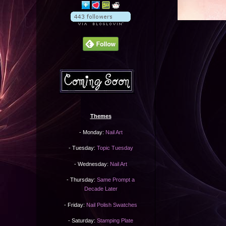
Themes
- Monday:
Nail Art
- Tuesday:
Topic Tuesday
- Wednesday:
Nail Art
- Thursday:
Same Prompt a
Decade Later
- Friday:
Nail Polish Swatches
- Saturday:
Stamping Plate