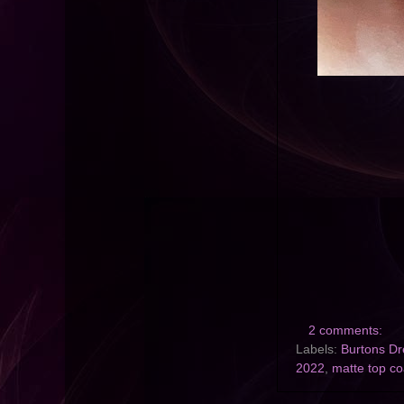
2 comments:
Labels:
Burtons D
2022
,
matte top co