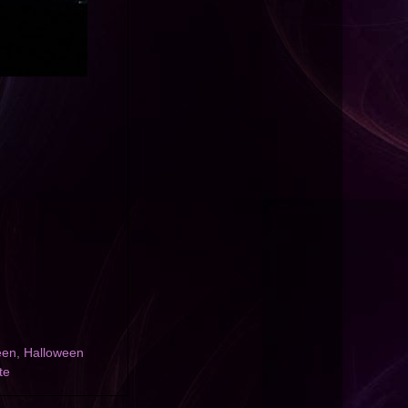
een
,
Halloween
te