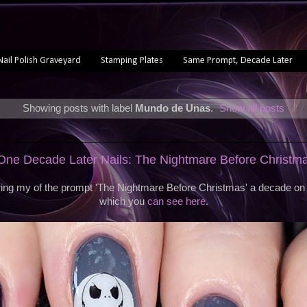
Nail Polish Graveyard
Stamping Plates
Same Prompt, Decade Later
Showing posts with label
Mundo de Unas
.
Show all posts
ne Decade Later Nails: The Nightmare Before Christm
ing my of the prompt 'The Nightmare Before Christmas' a decade on f
which you
can see here
.