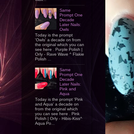
Same
Prompt One
Decade
Later Nails:
Owls
Today is the prompt
'Owls' a decade on from
the original which you can
see here . Purple Polish |
Orly - Rave Wave ^ Flakie
Polish ...
Same
Prompt One
Decade
Later Nails:
Pink and
Aqua
Today is the prompt 'Pink
and Aqua' a decade on
from the original which
you can see here . Pink
Polish | Orly - Hibis-Kiss^
Aqua Po...