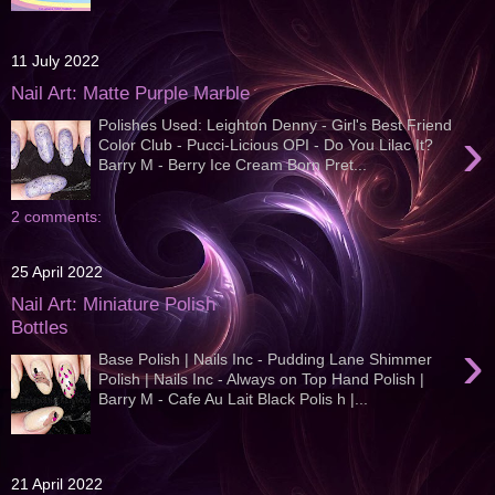
11 July 2022
Nail Art: Matte Purple Marble
Polishes Used: Leighton Denny - Girl's Best Friend
›
Color Club - Pucci-Licious OPI - Do You Lilac It?
Barry M - Berry Ice Cream Born Pret...
2 comments:
25 April 2022
Nail Art: Miniature Polish
Bottles
›
Base Polish | Nails Inc - Pudding Lane Shimmer
Polish | Nails Inc - Always on Top Hand Polish |
Barry M - Cafe Au Lait Black Polis h |...
21 April 2022