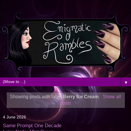
▼
Showing posts with label
Berry Ice Cream
.
Show all
posts
4 June 2026
Same Prompt One Decade