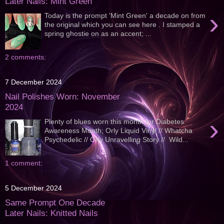
Later Nails: Mint Green
›
Today is the prompt 'Mint Green' a decade on from
the original which you can see here . I stamped a
spring ghostie on as an accent; ...
2 comments:
7 December 2024
Nail Polishes Worn: November
2024
›
Plenty of blues worn this month for Diabetes
Awareness Month; Orly Liquid Vinyl // Whatcha
Psychedelic // Orly Unravelling Story // Wild...
1 comment:
5 December 2024
Same Prompt One Decade
Later Nails: Knitted Nails