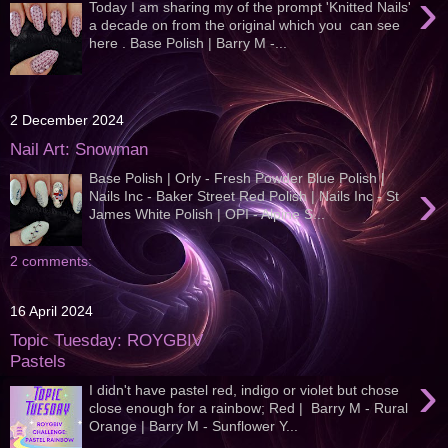
›
Today I am sharing my of the prompt 'Knitted Nails'
a decade on from the original which you can see
here . Base Polish | Barry M -...
2 December 2024
Nail Art: Snowman
Base Polish | Orly - Fresh Powder Blue Polish |
›
Nails Inc - Baker Street Red Polish | Nails Inc - St
James White Polish | OPI - Alpine S...
2 comments:
16 April 2024
Topic Tuesday: ROYGBIV
Pastels
›
I didn't have pastel red, indigo or violet but chose
close enough for a rainbow; Red | Barry M - Rural
Orange | Barry M - Sunflower Y...