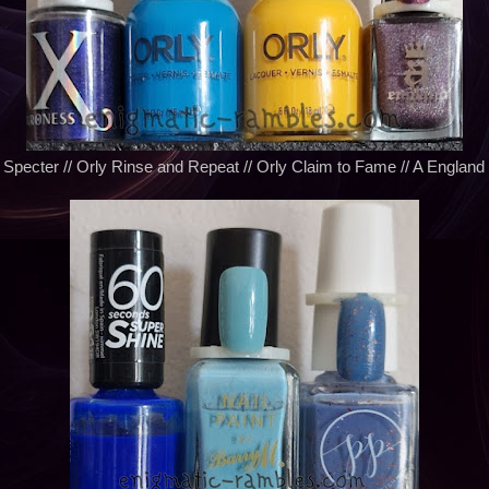
Specter // Orly Rinse and Repeat // Orly Claim to Fame // A England