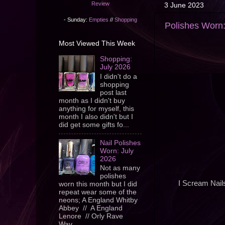
Review
3 June 2023
- Sunday:
Empties
//
Shopping
Polishes Worn
Most Viewed This Week
Shopping:
July 2026
I didn't do a
shopping
post last
month as I didn't buy
anything for myself, this
month I also didn't but I
did get some gifts fo...
Nail Polishes
Worn: July
2026
Not as many
polishes
I Scream Nail
worn this month but I did
repeat wear some of the
neons; A England Whitby
Abbey // A England
Lenore // Orly Rave
Wav...