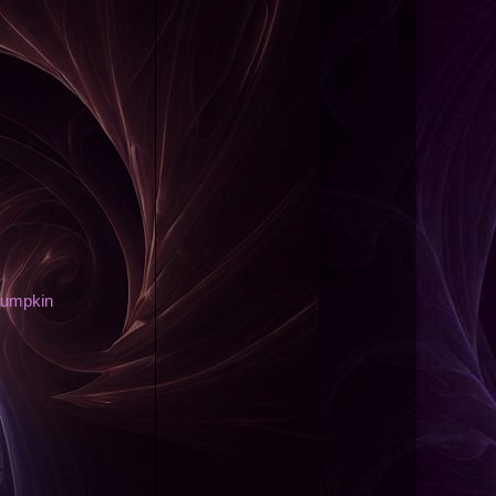
Pumpkin