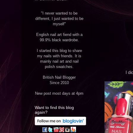
"I never wanted to be
different, I just wanted to be
myself"
English nail art fiend with a
99.9% black wardrobe.
I started this blog to share
my nails with friends. It is
mainly nail art and nail
polish swatches.
I di
British Nail Blogger
Since 2010
New post most days at 4pm
Want to find this blog
again?