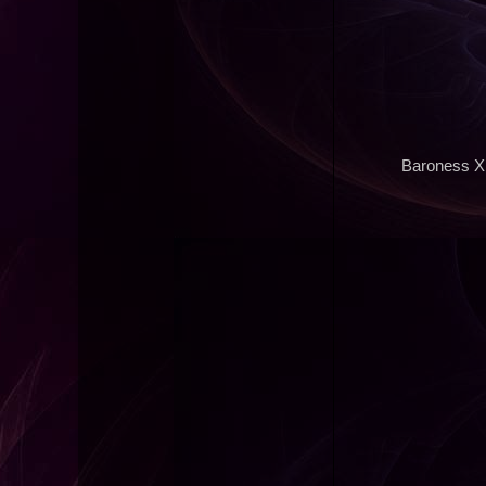
Baroness X 