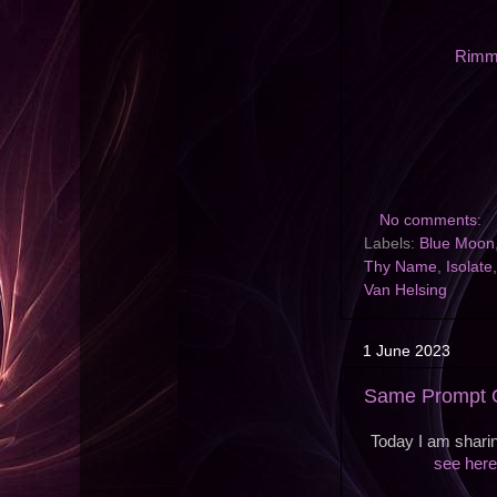
Rimme
No comments:
Labels:
Blue Moon
Thy Name
,
Isolate
Van Helsing
1 June 2023
Same Prompt O
Today I am sharin
see here