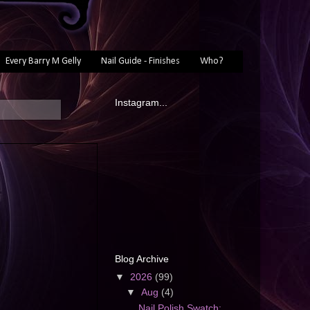
Every Barry M Gelly
Nail Guide - Finishes
Who?
Instagram...
Blog Archive
▼
2026
(99)
▼
Aug
(4)
Nail Polish Swatch: