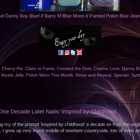
l Danny Boy Blue!
//
Barry M Blue Moon
//
Painted Polish Blue Jea
,
Cherry Pie
,
Claim to Fame
,
Connect the Dots
,
Cosmic Love
,
Danny Bo
,
Mystic Jelly
,
Polish Worn This Month
,
Rinse and Repeat
,
Specter
,
Syn
ne Decade Later Nails: Inspired by Childhood
g my of the prompt 'inspired by childhood' a decade on from the orig
. I grew up very much middle of nowhere countryside, lots of trees a