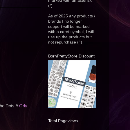
marked with an asterisk
(*)
As of 2025 any products /
brands I no longer
support will be marked
with a caret symbol, I will
use up the products but
not repurchase (^)
BornPrettyStore Discount
he Dots //
Orly
Total Pageviews