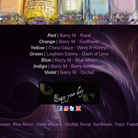
Red
|
Barry M - Rural
Orange
|
Barry M - Sunflower
Yellow
|
China Glaze - Werk It Honey!
Green
|
Leighton Denny - Dash of Lime
Blue
|
Barry M - Blue Moon
Indigo
|
Barry M - Berry Ice Cream
Violet
|
Barry M - Orchid
Cream
,
Blue Moon
,
Dash of Lime
,
Orchid
,
Rural
,
Sunflower
,
Topic Tues