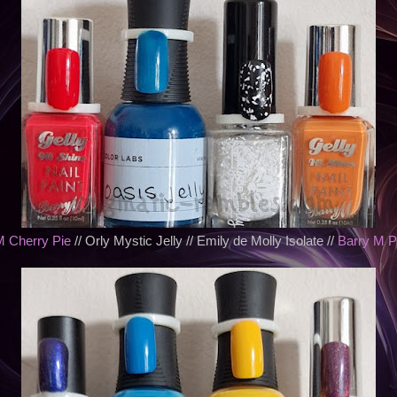
M Cherry Pie
// Orly Mystic Jelly // Emily de Molly Isolate //
Barry M 