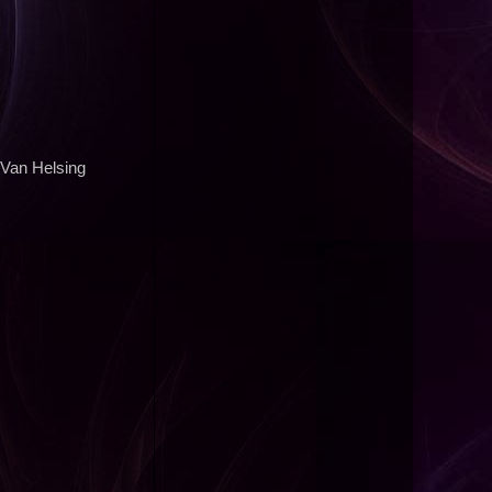
 Van Helsing