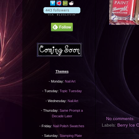
Themes
- Monday:
Nail Art
- Tuesday:
Topic Tuesday
- Wednesday:
Nail Art
- Thursday:
Same Prompt a
Decade Later
No comments:
Labels:
Berry Ice 
- Friday:
Nail Polish Swatches
- Saturday:
Stamping Plate