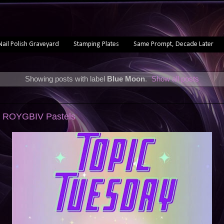
Nail Polish Graveyard
Stamping Plates
Same Prompt, Decade Later
Showing posts with label
Blue Moon
.
Show all posts
: ROYGBIV Pastels