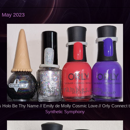
: May 2023
s Holo Be Thy Name // Emily de Molly Cosmic Love // Orly Connect t
Synthetic Symphony