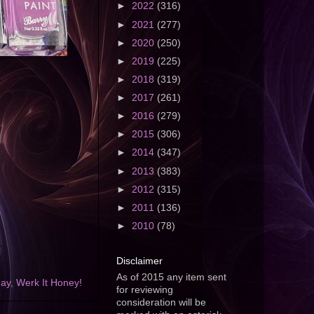
►
2022
(316)
►
2021
(277)
►
2020
(250)
►
2019
(225)
►
2018
(319)
►
2017
(261)
►
2016
(279)
►
2015
(306)
►
2014
(347)
►
2013
(383)
►
2012
(315)
►
2011
(136)
►
2010
(78)
Disclaimer
As of 2015 any item sent
day
,
Werk It Honey!
for reviewing
consideration will be