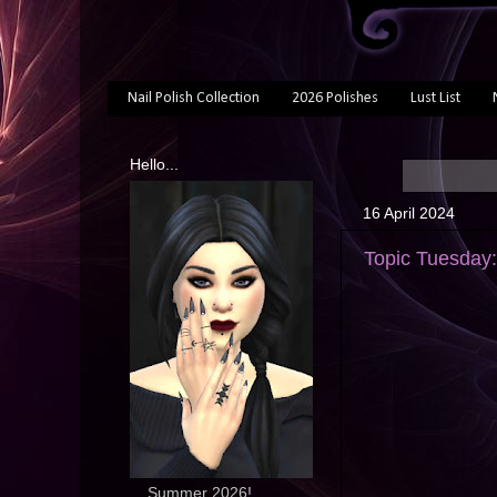
Nail Polish Collection
2026 Polishes
Lust List
Hello...
16 April 2024
Topic Tuesday
... Summer 2026!