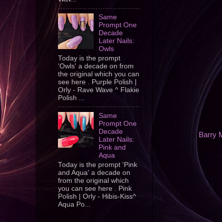
Same
Prompt One
Decade
Later Nails:
Owls
Today is the prompt
'Owls' a decade on from
the original which you can
see here . Purple Polish |
Orly - Rave Wave ^ Flakie
Polish ...
Same
Prompt One
Decade
Barry 
Later Nails:
Pink and
Aqua
Today is the prompt 'Pink
and Aqua' a decade on
from the original which
you can see here . Pink
Polish | Orly - Hibis-Kiss^
Aqua Po...