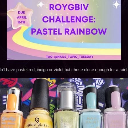
dn't have pastel red, indigo or violet but chose close enough for a rai