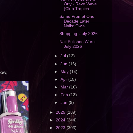
Orly - Rave Wave
(Club Tropica...
Same Prompt One
Decade Later
Nails: Owls
Shopping: July 2026
Nail Polishes Worn:
July 2026
►
Jul
(12)
►
Jun
(16)
►
May
(14)
nbow;
►
Apr
(15)
►
Mar
(16)
►
Feb
(13)
►
Jan
(9)
►
2025
(189)
►
2024
(244)
►
2023
(303)