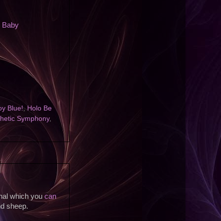
n Baby
y Blue!
,
Holo Be
thetic Symphony
,
inal which you
can
nd sheep.