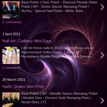
›
Base Polish | Tonic Polish - Peacock Parade Glitter
Polish | W7 - Green Dazzle Stamping Polish |
MoYou - Special Nail Polish - White Stam...
2 comments:
1 April 2021
Nail Art: Cadbury Mini Eggs
I did do these nails in 2013 , I think these are an
›
improvement! Index Finger | Barry M -
Huckleberry Middle Finger | Leighton Denny ...
2 comments:
29 March 2021
Nails: Snake Skin Print
Base Polish | W7 - Metallic Saturn Stamping Polish
›
| Models Own - Chrome Gold Stamping Plate |
Nicole Diary 172