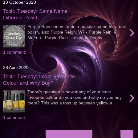
13 October 2020
Topic Tuesday: Same Name
Different Polish
›
Purple Rain seems to be a popular name for a nail
polish, also Purple Reign. W7 - Purple Rain //
MoYou - Purple Rain Leighton Denny - ...
1 comment:
28 April 2020
Topic Tuesday: Least Favourite
Colour and Why Buy?
›
Today's question is how many of your least
favourite colour do you own and why do you buy
them? This was a toss up between yellow a...
1 comment:
›
Home