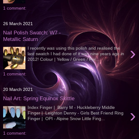
1 comment:
26 March 2021
Nail Polish Swatch: W7 -
Metallic Saturn
›
I recently was using this polish and realised the
last swatch I had done of it was nine years ago in
2012! Colour | Yellow / Green / Per...
1 comment:
20 March 2021
Nail Art: Spring Equinox Skittle
Index Finger | Barry M - Huckleberry Middle
›
Finger | Leighton Denny - Girls Best Friend Ring
Finger | OPI - Alpine Snow Little Fing...
1 comment: