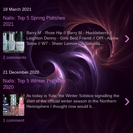
18 March 2021
Nails: Top 5 Spring Polishes
2021
›
Barry M - Rose Hip // Barry M - Huckleberry //
Leighton Denny - Girls Best Friend // OPI - Alpine
Snow // W7 - Sheer Lemon On Saturda...
2 comments:
21 December 2020
Nails: Top 5 Winter Polishes
2020
›
As today is Yule, the Winter Solstice signalling the
start of the official winter season in the Northern
Hemisphere I thought now would b...
1 comment: