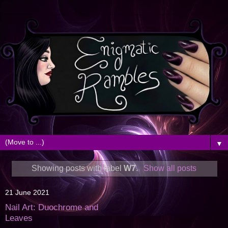
▼
Showing posts with label
W7
.
Show all posts
21 June 2021
Nail Art: Duochrome and
Leaves