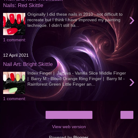
Nails: Red Skittle
›
Originally I did these nails in 2010 , not difficult to
recreate but I think I have improved my painting
technique. I didn't still ha...
1 comment:
12 April 2021
Nail Art: Bright Skittle
Index Finger | Jacava - Vanilla Slice Middle Finger
›
| Barry M - Blood Orange Ring Finger | Barry M -
Rainforest Green Little Finger an...
1 comment:
›
Home
View web version
Powered by
Blogger
.