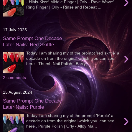
›
- Hibis-Kiss^ Middle Finger | Orly - Rave Wave^
Ring Finger | Orly - Rinse and Repeat ...
17 July 2025
Same Prompt One Decade
Later Nails: Red Skittle
›
Today I am sharing my of the prompt 'red skittle' a
decade on from the original which you can see
here . Thumb Nail Polish | Barry...
2 comments:
15 August 2024
Same Prompt One Decade
Later Nails: Purple
›
Today I am sharing my of the prompt 'Purple' a
decade on from the original which you can see
here . Purple Polish | Orly - Alloy Ma...