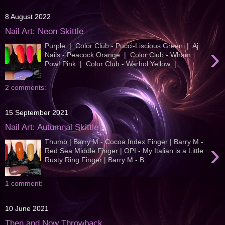
8 August 2022
Nail Art: Neon Skittle
Purple | Color Club - Pucci-Liscious Green | Aj
›
Nails - Peacock Orange | Color Club - Wham
Pow! Pink | Color Club - Warhol Yellow |...
2 comments:
15 September 2021
Nail Art: Autumnal Skittle
Thumb | Barry M - Cocoa Index Finger | Barry M -
›
Red Sea Middle Finger | OPI - My Italian is a Little
Rusty Ring Finger | Barry M - B...
1 comment:
10 June 2021
Then and Now Throwback