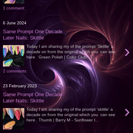
1 comment:
6 June 2024
Same Prompt One Decade
Later Nails: Skittle
›
Today I am sharing my of the prompt 'Skittle' a
decade on from the original which you can see
here . Green Polish | Color Club - T...
2 comments:
23 February 2023
Same Prompt One Decade
Later Nails: Skittle
›
Today I am sharing my of the prompt 'skittle' a
decade on from the original which you can see
here . Thumb | Barry M - Sunflower I...