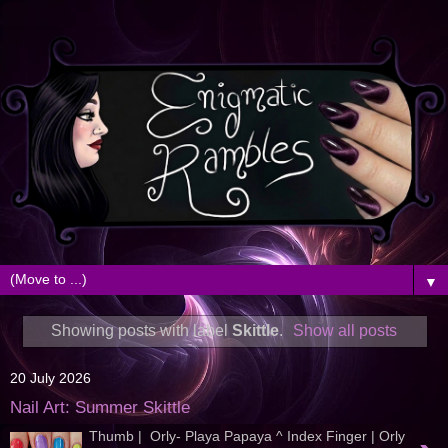
▼
Showing posts with label
Skittle
.
Show all posts
20 July 2026
Nail Art: Summer Skittle
Thumb | Orly- Playa Papaya ^ Index Finger | Orly