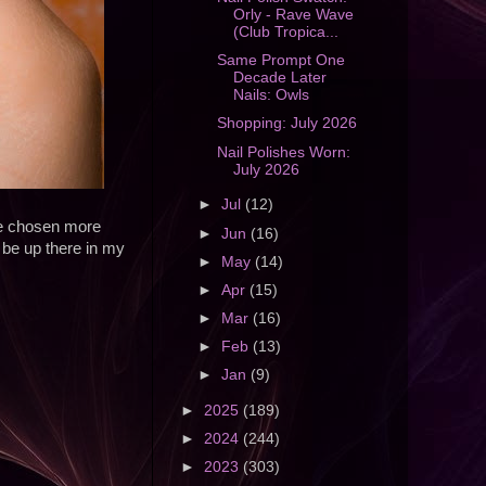
Orly - Rave Wave
(Club Tropica...
Same Prompt One
Decade Later
Nails: Owls
Shopping: July 2026
Nail Polishes Worn:
July 2026
►
Jul
(12)
ve chosen more
►
Jun
(16)
 be up there in my
►
May
(14)
►
Apr
(15)
►
Mar
(16)
►
Feb
(13)
►
Jan
(9)
►
2025
(189)
►
2024
(244)
►
2023
(303)