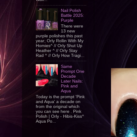
Nail Polish
Battle 2025:
Purple
There were
13 new
purple polishes this past
year; Orly Rollin With My
Homies^ // Orly Shut Up
Heather ^ // Orly Stay
Rad ^ // Orly How Tragi...
Same
Prompt One
Decade
Later Nails:
Pink and
Aqua
Today is the prompt 'Pink
and Aqua' a decade on
from the original which
you can see here . Pink
Polish | Orly - Hibis-Kiss^
Aqua Po...