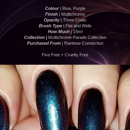
Colour
| Blue, Purple
Finish
| Multichrome
Opacity
| Three Coats
Brush Type
| Flat and Wide
How Much
| 15ml
Collection |
Multichrome Parade Collection
Purchased From
| Rainbow Connection
Five Free + Cruelty Free