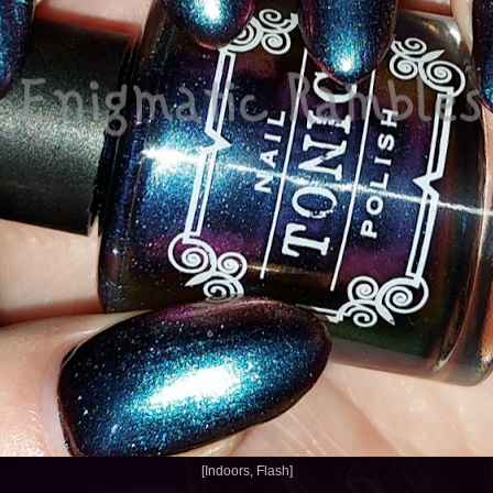
[Indoors, Flash]