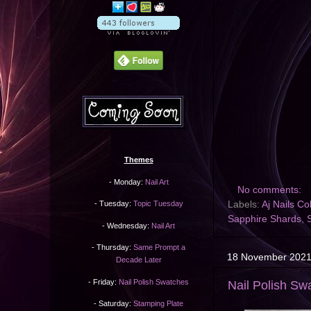
Themes
- Monday:
Nail Art
No comments:
Labels:
Aj Nails Co
- Tuesday:
Topic Tuesday
Sapphire Shards
,
- Wednesday:
Nail Art
- Thursday:
Same Prompt a
18 November 202
Decade Later
- Friday:
Nail Polish Swatches
Nail Polish Sw
- Saturday:
Stamping Plate