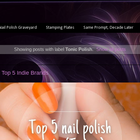
Nail Polish Graveyard
Stamping Plates
Same Prompt, Decade Later
Showing posts with label
Tonic Polish
.
Show all posts
 Top 5 Indie Brands