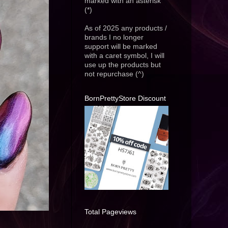
marked with an asterisk
(*)
As of 2025 any products /
brands I no longer
support will be marked
with a caret symbol, I will
use up the products but
not repurchase (^)
BornPrettyStore Discount
Total Pageviews