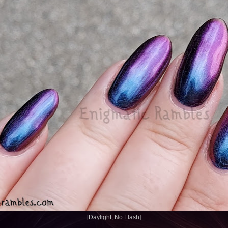
[Daylight, No Flash]