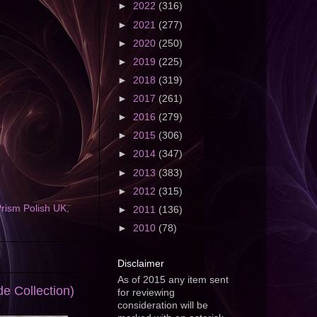
►
2022
(316)
►
2021
(277)
►
2020
(250)
►
2019
(225)
►
2018
(319)
►
2017
(261)
►
2016
(279)
►
2015
(306)
►
2014
(347)
►
2013
(383)
►
2012
(315)
rism Polish UK
,
►
2011
(136)
►
2010
(78)
Disclaimer
As of 2015 any item sent
e Collection)
for reviewing
consideration will be