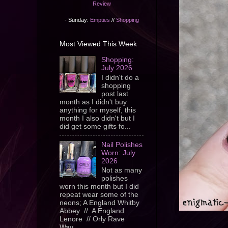
Review
- Sunday:
Empties
//
Shopping
Most Viewed This Week
Shopping:
July 2026
I didn't do a
shopping
post last
month as I didn't buy
anything for myself, this
month I also didn't but I
did get some gifts fo...
Nail Polishes
Worn: July
2026
Not as many
polishes
worn this month but I did
repeat wear some of the
neons; A England Whitby
Abbey // A England
Lenore // Orly Rave
Wav...