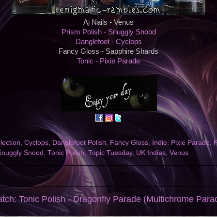
Aj Nails - Venus
Prism Polish - Snuggly Snood
Danglefoot - Cyclops
Fancy Gloss - Sapphire Shards
Tonic - Pixie Parade
llection
,
Cyclops
,
Danglefoot Polish
,
Fancy Gloss
,
Indie
,
Pixie Parade
,
P
Snuggly Snood
,
Tonic Polish
,
Topic Tuesday
,
UK Indies
,
Venus
1
atch: Tonic Polish - Dragonfly Parade (Multichrome Parad