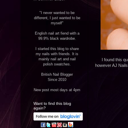
"I never wanted to be
different, I just wanted to be
myself"
English nail art fiend with a
99.9% black wardrobe.
I started this blog to share
my nails with friends. It is
mainly nail art and nail
I found this 
polish swatches.
however AJ Nails 
British Nail Blogger
Since 2010
New post most days at 4pm
Want to find this blog
again?