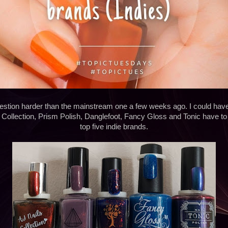
question harder than the mainstream one a few weeks ago. I could ha
Collection, Prism Polish, Danglefoot, Fancy Gloss and Tonic have to
top five indie brands.