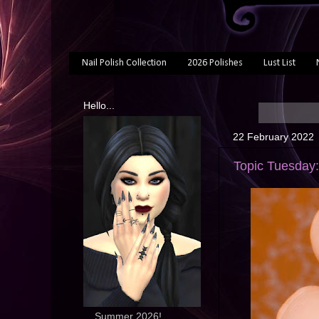
Nail Polish Collection
2026 Polishes
Lust List
Hello...
22 February 2022
Topic Tuesday:
... Summer 2026!