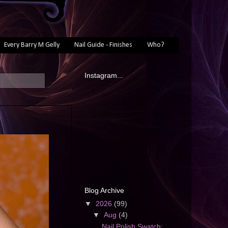
Every Barry M Gelly
Nail Guide - Finishes
Who?
Instagram...
Blog Archive
▼
2026
(99)
▼
Aug
(4)
Nail Polish Swatch: