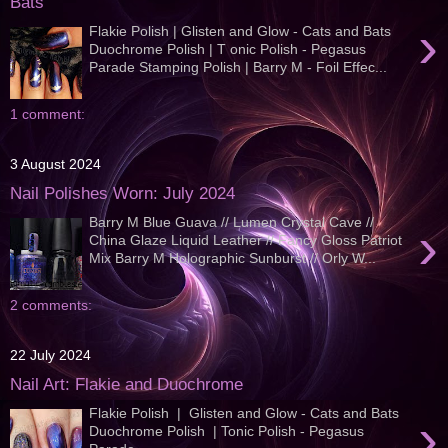
Bats
›
Flakie Polish | Glisten and Glow - Cats and Bats
Duochrome Polish | T onic Polish - Pegasus
Parade Stamping Polish | Barry M - Foil Effec...
1 comment:
3 August 2024
Nail Polishes Worn: July 2024
Barry M Blue Guava // Lumen Crystal Cave //
›
China Glaze Liquid Leather // Fancy Gloss Patriot
Mix Barry M Holographic Sunburst // Orly W...
2 comments:
22 July 2024
Nail Art: Flakie and Duochrome
Flakie Polish | Glisten and Glow - Cats and Bats
›
Duochrome Polish | Tonic Polish - Pegasus