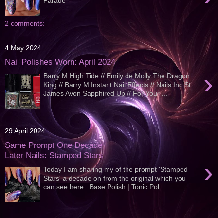
Parade
2 comments:
4 May 2024
Nail Polishes Worn: April 2024
›
Barry M High Tide // Emily de Molly The Dragon
King // Barry M Instant Nail Effects // Nails Inc St.
James Avon Sapphired Up // For Your ...
29 April 2024
Same Prompt One Decade
Later Nails: Stamped Stars
›
Today I am sharing my of the prompt 'Stamped
Stars' a decade on from the original which you
can see here . Base Polish | Tonic Pol...