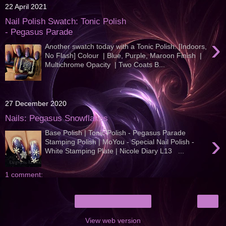
22 April 2021
Nail Polish Swatch: Tonic Polish
- Pegasus Parade
›
Another swatch today with a Tonic Polish. [Indoors,
No Flash] Colour | Blue, Purple, Maroon Finish |
Multichrome Opacity | Two Coats B...
27 December 2020
Nails: Pegasus Snowflakes
Base Polish | Tonic Polish - Pegasus Parade
›
Stamping Polish | MoYou - Special Nail Polish -
White Stamping Plate | Nicole Diary L13 ...
1 comment:
›
Home
View web version