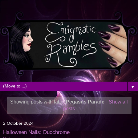
▼
Showing posts with label
Pegasus Parade
.
Show all
posts
2 October 2024
Halloween Nails: Duochrome