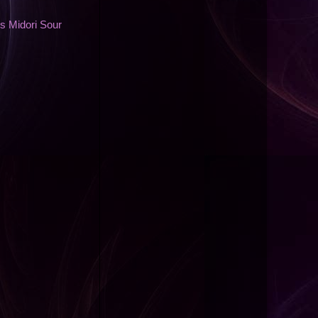
s Midori Sour