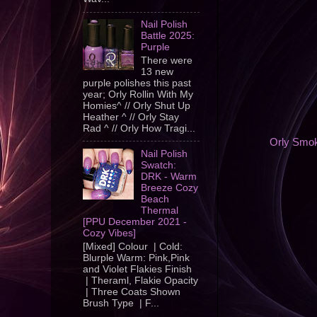
Nail Polish
Battle 2025:
Purple
There were
13 new
purple polishes this past
year; Orly Rollin With My
Homies^ // Orly Shut Up
Heather ^ // Orly Stay
Rad ^ // Orly How Tragi...
Orly Smok
Nail Polish
Swatch:
DRK - Warm
Breeze Cozy
Beach
Thermal
[PPU December 2021 -
Cozy Vibes]
[Mixed] Colour | Cold:
Blurple Warm: Pink,Pink
and Violet Flakies Finish
| Theraml, Flakie Opacity
| Three Coats Shown
Brush Type | F...