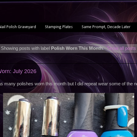
Nail Polish Graveyard
Stamping Plates
Same Prompt, Decade Later
Showing posts with label
Polish Worn This Month
.
Show all posts
Worn: July 2026
s many polishes worn this month but I did repeat wear some of the 