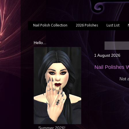
Nail Polish Collection
2026 Polishes
Lust List
Hello...
1 August 2026
Nail Polishes 
Not a
... Summer 2026!