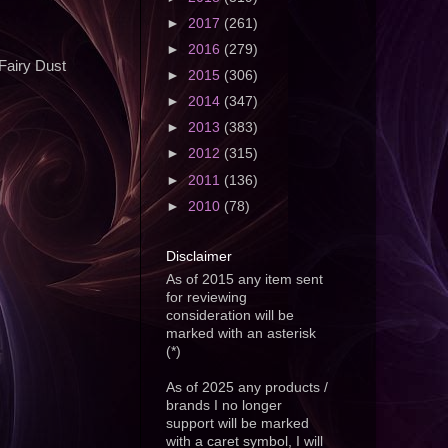
►
2017
(261)
►
2016
(279)
 Fairy Dust
►
2015
(306)
►
2014
(347)
►
2013
(383)
►
2012
(315)
►
2011
(136)
►
2010
(78)
Disclaimer
As of 2015 any item sent
for reviewing
consideration will be
marked with an asterisk
(*)
As of 2025 any products /
brands I no longer
support will be marked
with a caret symbol, I will