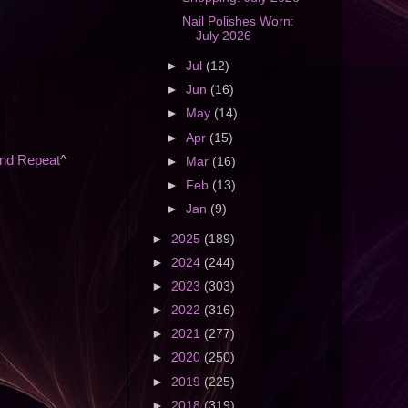
Nail Polishes Worn:
July 2026
►
Jul
(12)
►
Jun
(16)
►
May
(14)
►
Apr
(15)
and Repeat
^
►
Mar
(16)
►
Feb
(13)
►
Jan
(9)
►
2025
(189)
►
2024
(244)
►
2023
(303)
►
2022
(316)
►
2021
(277)
►
2020
(250)
►
2019
(225)
►
2018
(319)