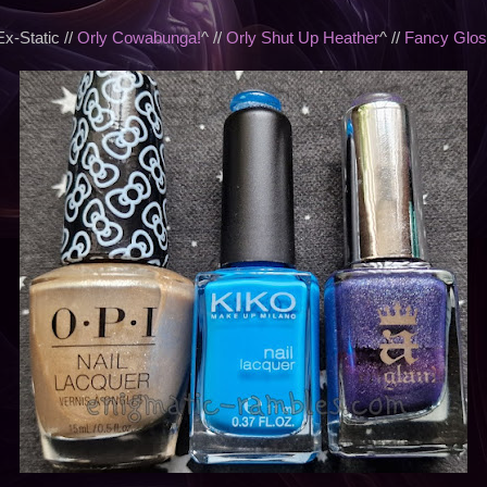
-Static //
Orly Cowabunga!
^ //
Orly Shut Up Heather
^ //
Fancy Glos