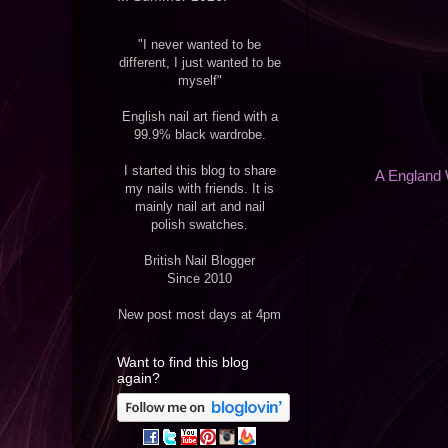
"I never wanted to be
different, I just wanted to be
myself"
English nail art fiend with a
99.9% black wardrobe.
I started this blog to share
A England 
my nails with friends. It is
mainly nail art and nail
polish swatches.
British Nail Blogger
Since 2010
New post most days at 4pm
Want to find this blog
again?