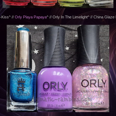
-Kiss^ //
Orly Playa Papaya
^ // Orly In The Limelight^ // China Glaze