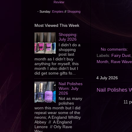
Review
- Sunday:
Empties
//
Shopping
Most Viewed This Week
Shopping:
July 2026
I didn't do a
No comments:
shopping
post last
Labels:
Fairy Dust
month as I didn't buy
Month
,
Rave Wave
anything for myself, this
month I also didn't but I
did get some gifts fo...
4 July 2026
Nail Polishes
Worn: July
Nail Polishes 
2026
Not as many
11 p
polishes
worn this month but I did
repeat wear some of the
neons; A England Whitby
Abbey // A England
Lenore // Orly Rave
Wav...