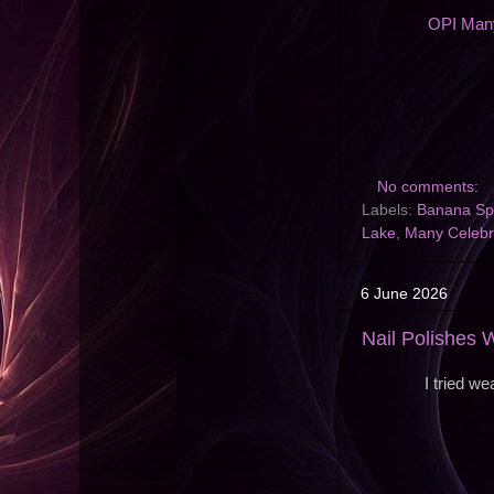
OPI Many
No comments:
Labels:
Banana Spl
Lake
,
Many Celebr
6 June 2026
Nail Polishes
I tried w