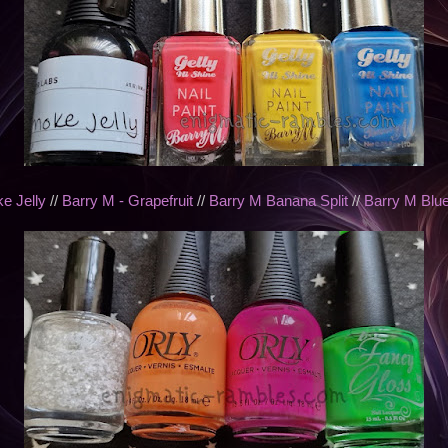
e Jelly
//
Barry M - Grapefruit
//
Barry M Banana Split
//
Barry M Blue