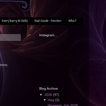
Every Barry M Gelly
Nail Guide - Finishes
Who?
Instagram...
neons;
Blog Archive
▼
2026
(97)
▼
Aug
(2)
Shopping: July 2026