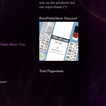
use up the products but
not repurchase (^)
BornPrettyStore Discount
Polish Worn This
Total Pageviews
mmer!