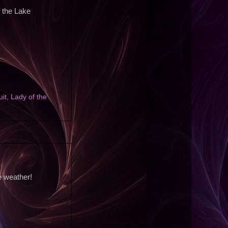
f the Lake
uit
,
Lady of the
e weather!