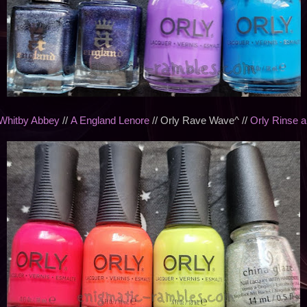
Whitby Abbey
//
A England Lenore
// Orly Rave Wave^ //
Orly Rinse 