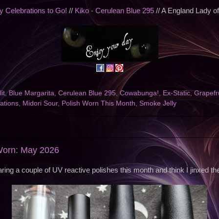
 Celebrations to Go!
//
Kiko - Cerulean Blue 295
// A England Lady o
it
,
Blue Margarita
,
Cerulean Blue 295
,
Cowabunga!
,
Ex-Static
,
Grapefr
ations
,
Midori Sour
,
Polish Worn This Month
,
Smoke Jelly
 Worn: May 2026
earing a couple of UV reactive polishes this month and think I jinxed th