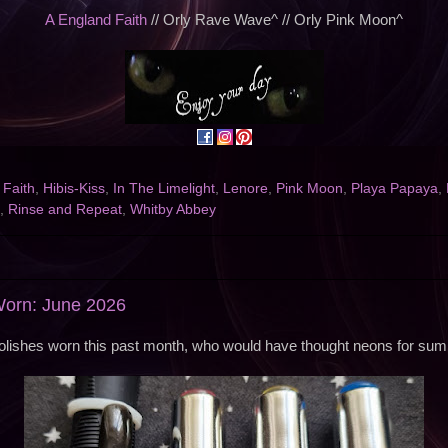
A England Faith
// Orly Rave Wave^ // Orly Pink Moon^
,
Faith
,
Hibis-Kiss
,
In The Limelight
,
Lenore
,
Pink Moon
,
Playa Papaya
,
,
Rinse and Repeat
,
Whitby Abbey
Worn: June 2026
olishes worn this past month, who would have thought neons for su