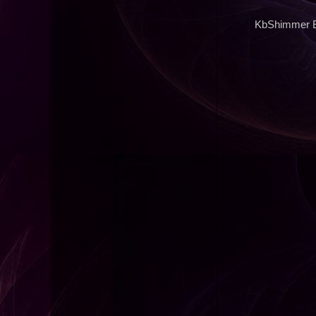
KbShimmer Ex