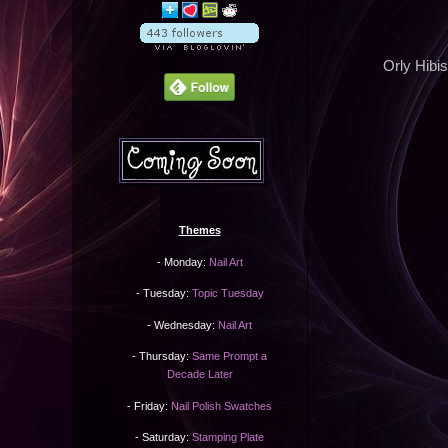
Orly Hibis
Themes
- Monday:
Nail Art
- Tuesday:
Topic Tuesday
- Wednesday:
Nail Art
- Thursday:
Same Prompt a
Decade Later
- Friday:
Nail Polish Swatches
- Saturday:
Stamping Plate