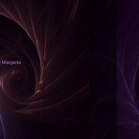
 Margarita