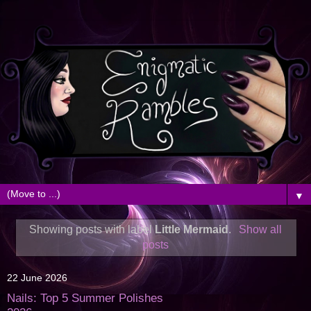
▼
Showing posts with label
Little Mermaid
.
Show all
posts
22 June 2026
Nails: Top 5 Summer Polishes