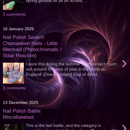
spring ghostie on as an accent; ...
2 comments:
16 January 2026
Nail Polish Swatch:
Chamaeleon Nails - Little
Mermaid (Photochromatic /
Solar Reactive)
›
I wore this during the summer as there isn't much
sun around this time of year in the North of
England! [Direct Sunlight] [Out of direct...
2 comments:
13 December 2025
Nail Polish Battle:
Miscellaneous
›
This is the last battle, and the category is