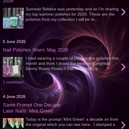
2026
›
Summer Solstice was yesterday and so I'm sharing
my top summer polishes for 2026. These are the
polishes from my collection I will be re...
6 June 2026
Nail Polishes Worn: May 2026
I tried wearing a couple of UV reactive polishes this
›
month and think I jinxed the weather! Leighton
Denny Rosey Posey // Cat Tail Bloody a...
1 comment:
4 June 2026
Same Prompt One Decade
Later Nails: Mint Green
›
Today is the prompt 'Mint Green' a decade on from
the original which you can see here . I stamped a