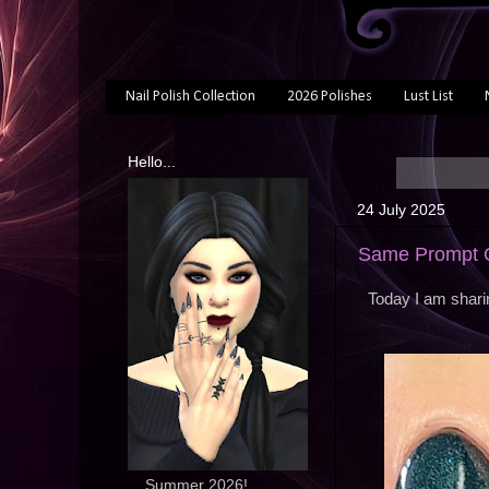
Nail Polish Collection
2026 Polishes
Lust List
Hello...
24 July 2025
Same Prompt O
Today I am shari
... Summer 2026!