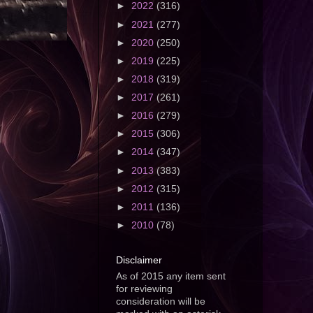
►
2022
(316)
►
2021
(277)
►
2020
(250)
►
2019
(225)
►
2018
(319)
►
2017
(261)
►
2016
(279)
►
2015
(306)
►
2014
(347)
►
2013
(383)
►
2012
(315)
►
2011
(136)
►
2010
(78)
Disclaimer
As of 2015 any item sent
for reviewing
consideration will be