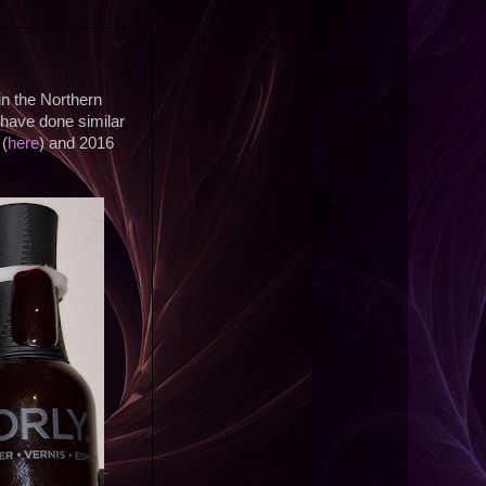
 in the Northern
 have done similar
 (
here
) and 2016