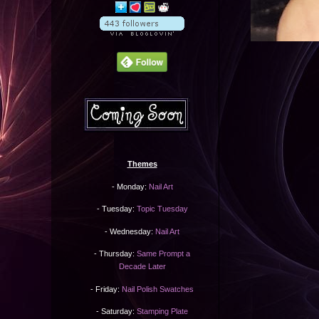
Themes
- Monday:
Nail Art
- Tuesday:
Topic Tuesday
- Wednesday:
Nail Art
- Thursday:
Same Prompt a
Decade Later
- Friday:
Nail Polish Swatches
- Saturday:
Stamping Plate