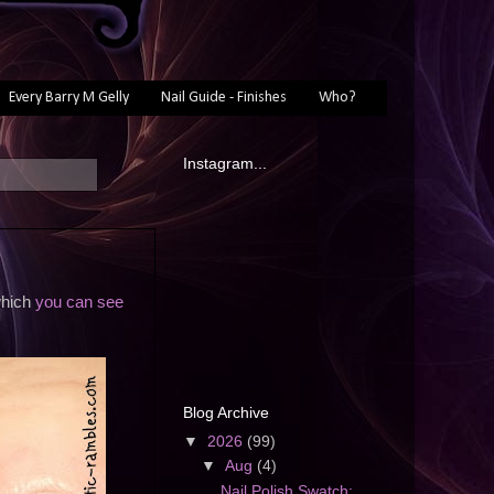
Every Barry M Gelly
Nail Guide - Finishes
Who?
Instagram...
which
you can see
Blog Archive
▼
2026
(99)
▼
Aug
(4)
Nail Polish Swatch: