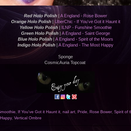
Red Holo Polish
|
A England - Rose Bower
Orange Holo Polish
|
UberChic - If You've Got it Haunt it
Yellow Holo Polish
|
ILNP - Funshine Smoothie
Green Holo Polish
|
A England - Saint George
Blue Holo Polish
|
A England - Spirit of the Moors
Indigo Holo Polish
|
A England - The Most Happy
Sponge
CosmicAuria Topcoat
Smoothie
,
If You've Got it Haunt it
,
nail art
,
Pride
,
Rose Bower
,
Spirit of
 Happy
,
Vertical Ombre