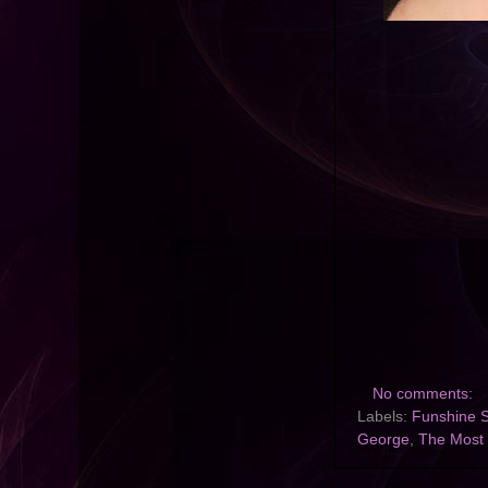
No comments:
Labels:
Funshine 
George
,
The Most