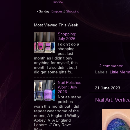
Review
- Sunday:
Empties
//
Shopping
Most Viewed This Week
Shopping:
July 2026
I didn't do a
shopping
post last
month as I didn't buy
anything for myself, this
2 comments:
month I also didn't but I
did get some gifts fo...
Labels:
Little Mer
Nail Polishes
Worn: July
21 June 2023
2026
Not as many
Nail Art: Verti
polishes
worn this month but I did
repeat wear some of the
neons; A England Whitby
Abbey // A England
Lenore // Orly Rave
Wav...