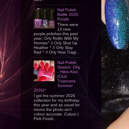
Nail Polish
Battle 2025:
Purple
There were
13 new
purple polishes this past
year; Orly Rollin With My
Homies^ // Orly Shut Up
Heather ^ // Orly Stay
Rad ^ // Orly How Tragi...
Nail Polish
Swatch: Orly
- Hibis-Kiss
(Club
Tropicana
Summer
2026)^
I got the summer 2026
collection for my birthday
this year and as usual for
neons the photo isn't
colour accurate. Colour |
Pink Finish...