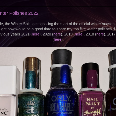
2
inter Polishes 2022
e, the Winter Solstice signalling the start of the official winter season
ght now would be a good time to share my top five winter polishes. I
evious years 2021 (
here
), 2020 (
here
), 2019 (
here
), 2018 (
here
), 2017
(
here
).