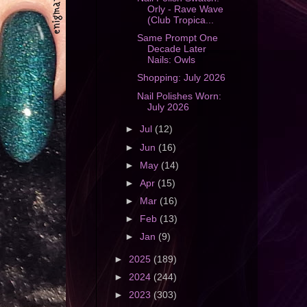
Orly - Rave Wave
(Club Tropica...
Same Prompt One
Decade Later
Nails: Owls
Shopping: July 2026
Nail Polishes Worn:
July 2026
►
Jul
(12)
►
Jun
(16)
►
May
(14)
►
Apr
(15)
►
Mar
(16)
►
Feb
(13)
►
Jan
(9)
►
2025
(189)
►
2024
(244)
►
2023
(303)