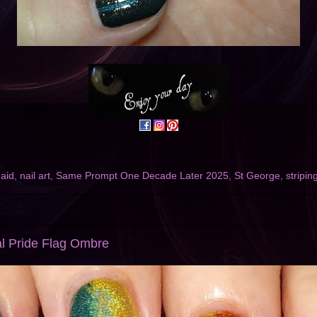
maid
,
nail art
,
Same Prompt One Decade Later 2025
,
St George
,
stripin
cal Pride Flag Ombre