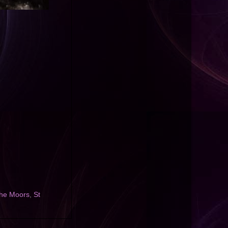
 the Moors
,
St