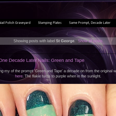
Nail Polish Graveyard
Stamping Plates
Same Prompt, Decade Later
Showing posts with label
St George
.
Show all posts
ne Decade Later Nails: Green and Tape
ng my of the prompt 'Green and Tape' a decade on from the original 
here
. The flakie turns to purple when in the sunlight.