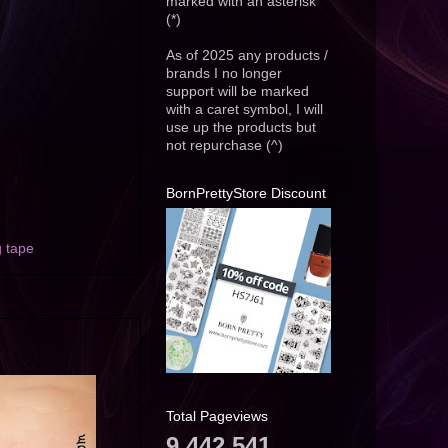
marked with an asterisk
(*)
As of 2025 any products /
brands I no longer
support will be marked
with a caret symbol, I will
use up the products but
not repurchase (^)
BornPrettyStore Discount
g tape
Total Pageviews
9,442,541