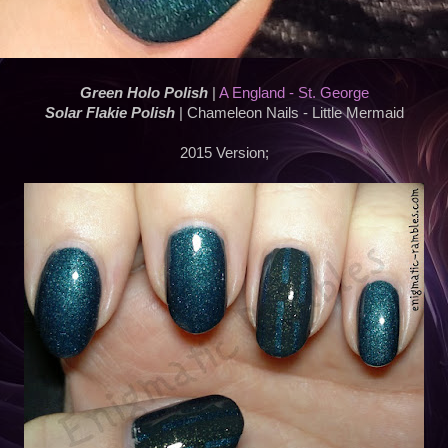
Green Holo Polish
|
A England - St. George
Solar Flakie Polish
| Chameleon Nails - Little Mermaid
2015 Version;