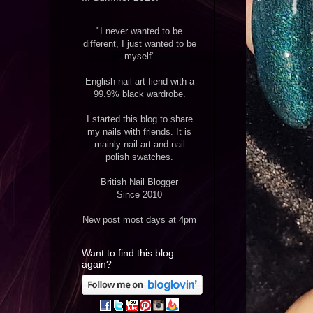
"I never wanted to be
different, I just wanted to be
myself"
English nail art fiend with a
99.9% black wardrobe.
I started this blog to share
my nails with friends. It is
mainly nail art and nail
polish swatches.
British Nail Blogger
Since 2010
New post most days at 4pm
Want to find this blog
again?