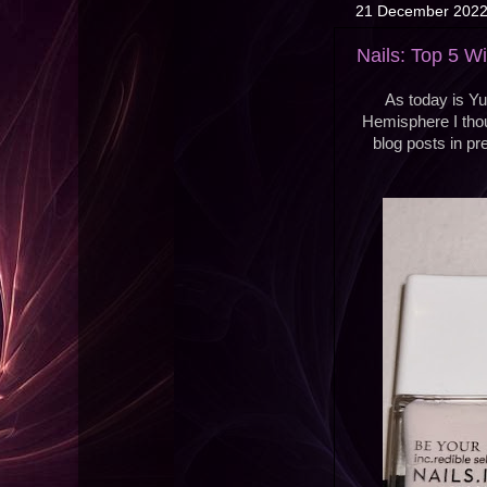
21 December 202
Nails: Top 5 W
As today is Yul
Hemisphere I thou
blog posts in pr