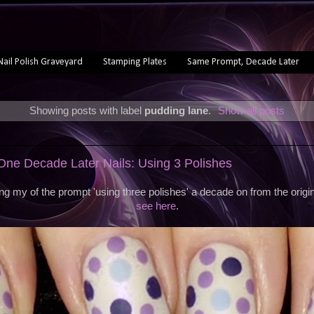
Nail Polish Graveyard
Stamping Plates
Same Prompt, Decade Later
Showing posts with label
pudding lane
.
Show all posts
ne Decade Later Nails: Using 3 Polishes
ng my of the prompt 'using three polishes' a decade on from the orig
see here
.