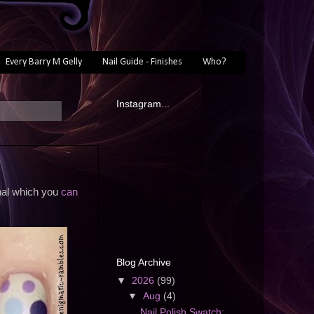
Every Barry M Gelly
Nail Guide - Finishes
Who?
Instagram...
inal which you
can
Blog Archive
▼
2026
(99)
▼
Aug
(4)
Nail Polish Swatch: