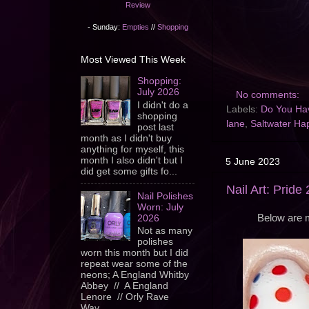
Review
- Sunday:
Empties
//
Shopping
Most Viewed This Week
Shopping:
July 2026
No comments:
I didn't do a
Labels:
Do You Hav
shopping
lane
,
Saltwater Ha
post last
month as I didn't buy
anything for myself, this
month I also didn't but I
5 June 2023
did get some gifts fo...
Nail Art: Pride
Nail Polishes
Worn: July
Below are m
2026
Not as many
polishes
worn this month but I did
repeat wear some of the
neons; A England Whitby
Abbey // A England
Lenore // Orly Rave
Wav...