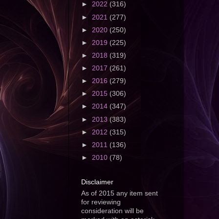
►
2022
(316)
►
2021
(277)
►
2020
(250)
►
2019
(225)
►
2018
(319)
►
2017
(261)
►
2016
(279)
►
2015
(306)
►
2014
(347)
►
2013
(383)
►
2012
(315)
►
2011
(136)
►
2010
(78)
Disclaimer
As of 2015 any item sent
for reviewing
consideration will be