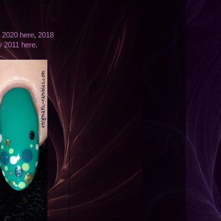
,
2020 here
,
2018
ly 2011 here
.