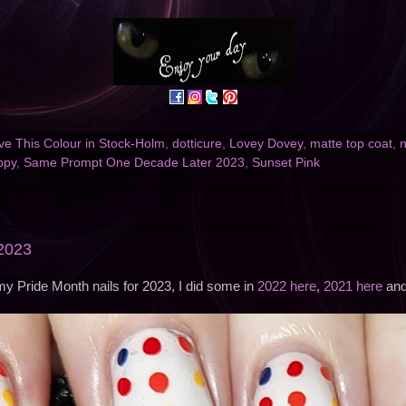
e This Colour in Stock-Holm
,
dotticure
,
Lovey Dovey
,
matte top coat
,
n
ppy
,
Same Prompt One Decade Later 2023
,
Sunset Pink
 2023
y Pride Month nails for 2023, I did some in
2022 here
,
2021 here
an