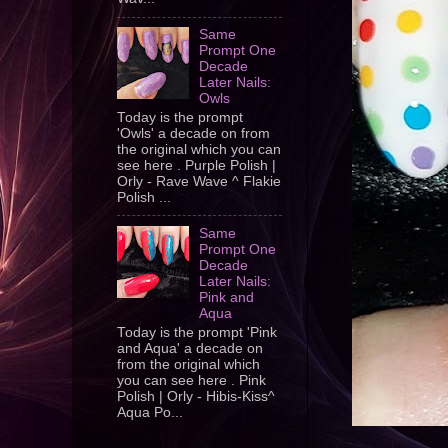
Same
Prompt One
Decade
Later Nails:
Owls
Today is the prompt
'Owls' a decade on from
the original which you can
see here . Purple Polish |
Orly - Rave Wave ^ Flakie
Polish ...
Same
Prompt One
Decade
Later Nails:
Pink and
Aqua
Today is the prompt 'Pink
and Aqua' a decade on
from the original which
you can see here . Pink
Polish | Orly - Hibis-Kiss^
Aqua Po...