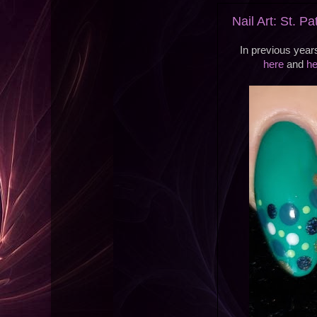
Nail Art: St. P
In previous year
here
and
he