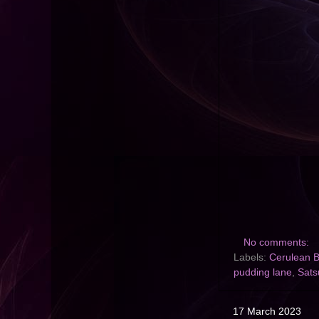
No comments:
Labels:
Cerulean B
pudding lane
,
Sat
17 March 2023