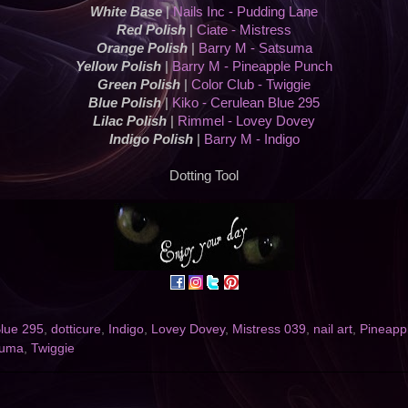
White Base
|
Nails Inc - Pudding Lane
Red Polish
|
Ciate - Mistress
Orange Polish
|
Barry M - Satsuma
Yellow Polish
|
Barry M - Pineapple Punch
Green Polish
|
Color Club - Twiggie
Blue Polish
|
Kiko - Cerulean Blue 295
Lilac Polish
|
Rimmel - Lovey Dovey
Indigo Polish
|
Barry M - Indigo
Dotting Tool
lue 295
,
dotticure
,
Indigo
,
Lovey Dovey
,
Mistress 039
,
nail art
,
Pineapp
suma
,
Twiggie