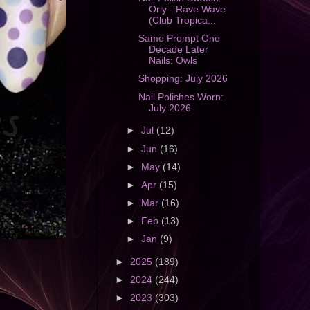
Orly - Rave Wave
(Club Tropica...
Same Prompt One
Decade Later
Nails: Owls
Shopping: July 2026
Nail Polishes Worn:
July 2026
►
Jul
(12)
►
Jun
(16)
►
May
(14)
►
Apr
(15)
►
Mar
(16)
►
Feb
(13)
►
Jan
(9)
►
2025
(189)
►
2024
(244)
►
2023
(303)