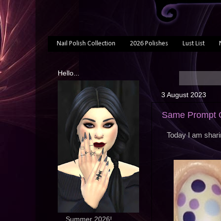
Nail Polish Collection
2026 Polishes
Lust List
Hello...
3 August 2023
Same Prompt O
Today I am shari
... Summer 2026!