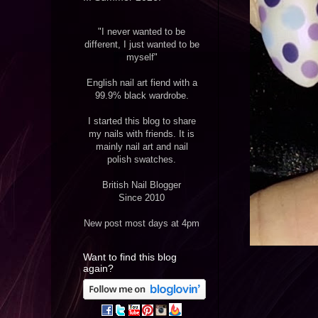
"I never wanted to be
different, I just wanted to be
myself"
English nail art fiend with a
99.9% black wardrobe.
I started this blog to share
my nails with friends. It is
mainly nail art and nail
polish swatches.
British Nail Blogger
Since 2010
New post most days at 4pm
Want to find this blog
again?