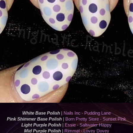
White Base Polish
|
Nails Inc - Pudding Lane
Pink Shimmer Base Polish
|
Born Pretty Store - Sunset Pink
Light Purple Polish
|
Essie - Saltwater Happy
Mid Purple Polish
|
Rimmel - Lovey Dovey