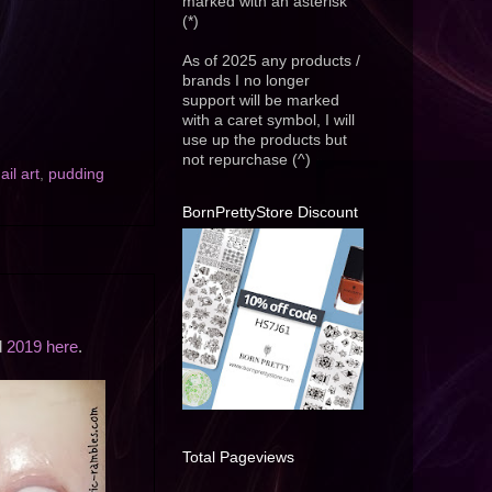
marked with an asterisk
(*)
As of 2025 any products /
brands I no longer
support will be marked
with a caret symbol, I will
use up the products but
not repurchase (^)
ail art
,
pudding
BornPrettyStore Discount
d
2019 here
.
Total Pageviews