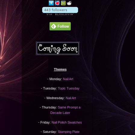
Themes
- Monday:
Nail Art
- Tuesday:
Topic Tuesday
- Wednesday:
Nail Art
- Thursday:
Same Prompt a
Decade Later
- Friday:
Nail Polish Swatches
- Saturday:
Stamping Plate