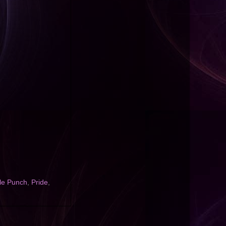
le Punch
,
Pride
,