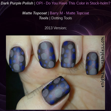
Dark Purple Polish
|
OPI - Do You Have This Color in Stock-holm?
Matte Topcoat
|
Barry M - Matte Topcoat
Tools
| Dotting Tools
2013 Version;