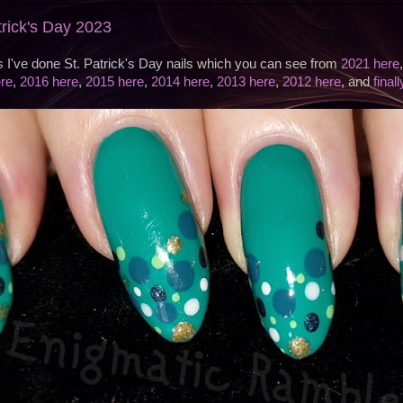
atrick's Day 2023
s I've done St. Patrick's Day nails which you can see from
2021 here
re
,
2016 here
,
2015 here
,
2014 here
,
2013 here
,
2012 here
, and
final