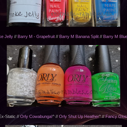
e Jelly
//
Barry M - Grapefruit
//
Barry M Banana Split
//
Barry M Blue
-Static //
Orly Cowabunga!
^ //
Orly Shut Up Heather
^ //
Fancy Glos