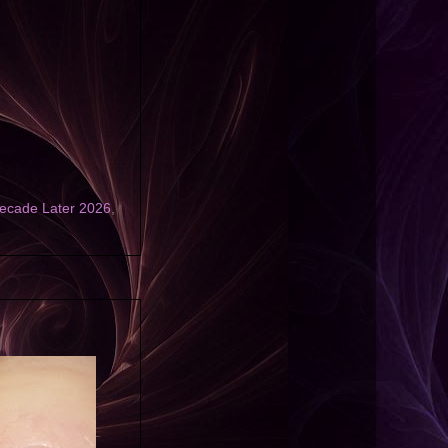
ecade Later 2026
,