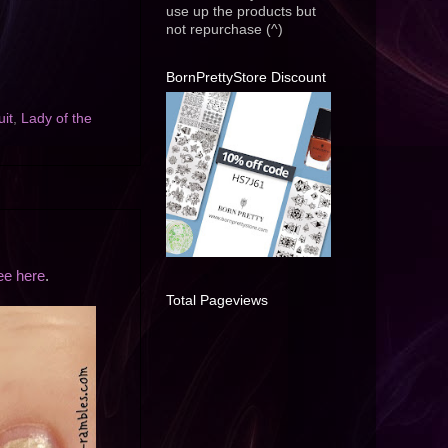
use up the products but
not repurchase (^)
BornPrettyStore Discount
uit
,
Lady of the
ee here
.
Total Pageviews