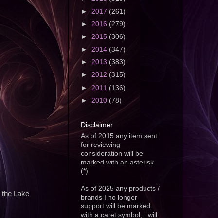
►
2017
(261)
►
2016
(279)
►
2015
(306)
►
2014
(347)
►
2013
(383)
►
2012
(315)
►
2011
(136)
►
2010
(78)
Disclaimer
As of 2015 any item sent
for reviewing
consideration will be
marked with an asterisk
(*)
As of 2025 any products /
f the Lake
brands I no longer
support will be marked
with a caret symbol, I will