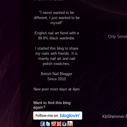
"I never wanted to be
different, I just wanted to be
myself"
English nail art fiend with a
Orly Smok
99.9% black wardrobe.
I started this blog to share
my nails with friends. It is
mainly nail art and nail
polish swatches.
British Nail Blogger
Since 2010
New post most days at 4pm
Want to find this blog
again?
KbShimmer Ex