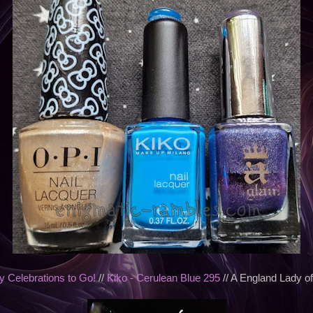
 Celebrations to Go!
//
Kiko - Cerulean Blue 295
// A England Lady o