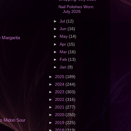
Nail Polishes Worn:
July 2026
►
Jul
(12)
►
Jun
(16)
►
May
(14)
 Margarita
►
Apr
(15)
►
Mar
(16)
►
Feb
(13)
►
Jan
(9)
►
2025
(189)
►
2024
(244)
►
2023
(303)
►
2022
(316)
►
2021
(277)
►
2020
(250)
s Midori Sour
►
2019
(225)
►
2018
(319)