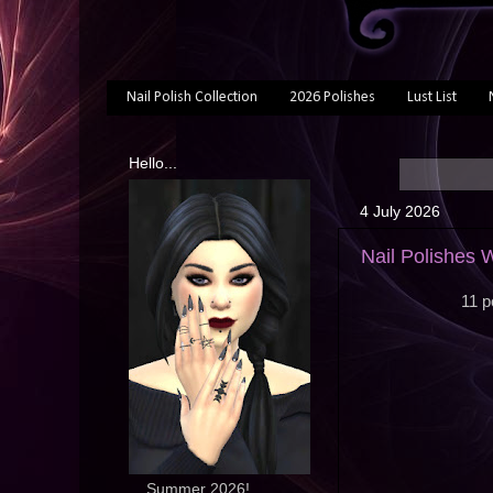
Nail Polish Collection
2026 Polishes
Lust List
Hello...
4 July 2026
Nail Polishes 
11 p
... Summer 2026!