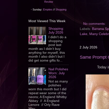
Review
- Sunday:
Empties
//
Shopping
Most Viewed This Week
No comments:
Shopping:
Labels:
Banana Spl
July 2026
Lake
,
Many Celebr
I didn't do a
shopping
post last
2 July 2026
month as I didn't buy
anything for myself, this
month I also didn't but I
Same Prompt O
did get some gifts fo...
Today i
Nail Polishes
Worn: July
2026
Not as many
polishes
worn this month but I did
repeat wear some of the
neons; A England Whitby
Abbey // A England
Lenore // Orly Rave
Wav...