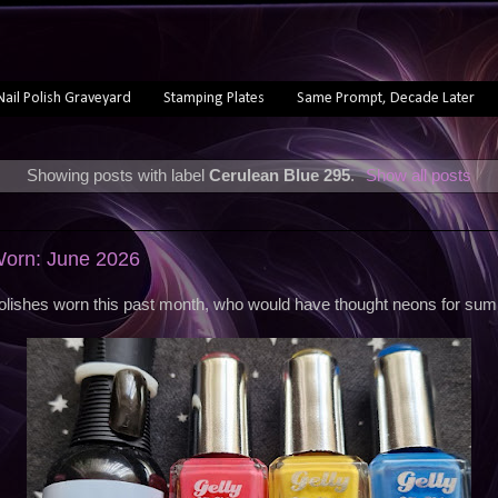
Nail Polish Graveyard
Stamping Plates
Same Prompt, Decade Later
Showing posts with label
Cerulean Blue 295
.
Show all posts
Worn: June 2026
olishes worn this past month, who would have thought neons for su