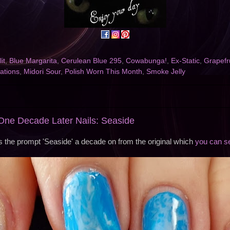
it
,
Blue Margarita
,
Cerulean Blue 295
,
Cowabunga!
,
Ex-Static
,
Grapefr
ations
,
Midori Sour
,
Polish Worn This Month
,
Smoke Jelly
ne Decade Later Nails: Seaside
s the prompt 'Seaside' a decade on from the original which
you can s