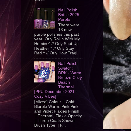
Nail Polish
Battle 2025:
Purple
There were
13 new
purple polishes this past
year; Orly Rollin With My
Homies^ // Orly Shut Up
Heather ^ // Orly Stay
Rad ^ // Orly How Tragi...
Nail Polish
Swatch:
DRK - Warm
Breeze Cozy
Beach
Thermal
[PPU December 2021 -
Cozy Vibes]
[Mixed] Colour | Cold:
Blurple Warm: Pink,Pink
and Violet Flakies Finish
| Theraml, Flakie Opacity
| Three Coats Shown
Brush Type | F...