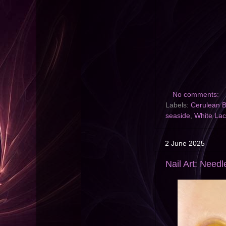
No comments:
Labels:
Cerulean B
seaside
,
White La
2 June 2025
Nail Art: Need