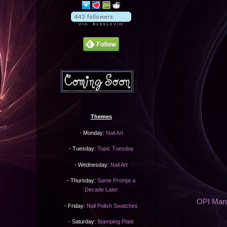
Themes
- Monday:
Nail Art
- Tuesday:
Topic Tuesday
- Wednesday:
Nail Art
- Thursday:
Same Prompt a
Decade Later
OPI Many
- Friday:
Nail Polish Swatches
- Saturday:
Stamping Plate