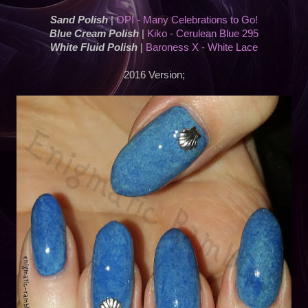
Sand Polish
|
OPI - Many Celebrations to Go!
Blue Cream Polish
|
Kiko - Cerulean Blue 295
White Fluid Polish
|
Baroness X - White Lace
2016 Version;