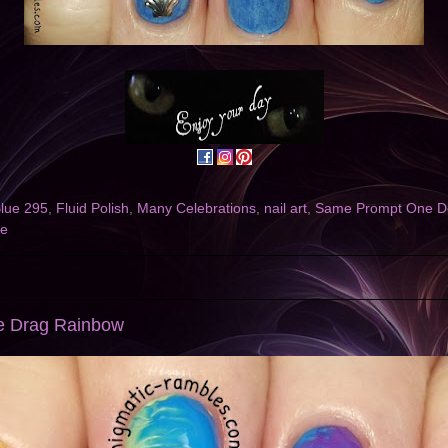
lue 295
,
Fluid Polish
,
Many Celebrations
,
nail art
,
Same Prompt One D
ce
le Drag Rainbow