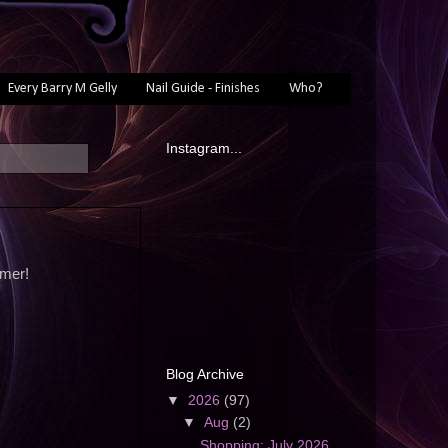
Every Barry M Gelly
Nail Guide - Finishes
Who?
Instagram...
mmer!
Blog Archive
▼
2026
(97)
▼
Aug
(2)
Shopping: July 2026