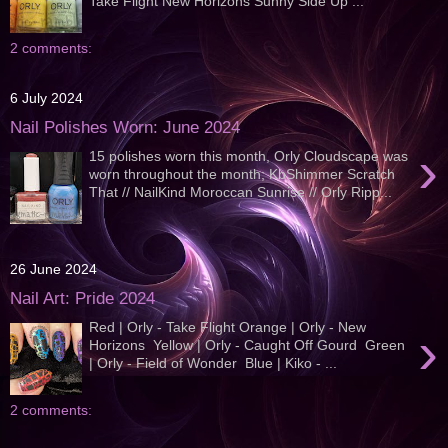
Take Flight New Horizons Sunny Side Up ...
2 comments:
6 July 2024
Nail Polishes Worn: June 2024
›
15 polishes worn this month, Orly Cloudscape was
worn throughout the month; KbShimmer Scratch
That // NailKind Moroccan Sunrise // Orly Ripp...
26 June 2024
Nail Art: Pride 2024
Red | Orly - Take Flight Orange | Orly - New
›
Horizons Yellow | Orly - Caught Off Gourd Green
| Orly - Field of Wonder Blue | Kiko - ...
2 comments: