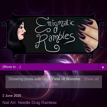
▼
Showing posts with label
Field of Wonder
.
Show all
posts
2 June 2025
Nail Art: Needle Drag Rainbow