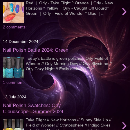
Red | Orly - Take Flight ^ Orange | Orly - New
›
Horizons ^ Yellow | Orly - Caught Off Gourd^
Green | Orly - Field of Wonder ^ Blue | ...
2 comments:
14 December 2024
Nail Polish Battle 2024: Green
Today's battle is green polishes; Orly Field of
›
Wonder // Orly Morning Dew // Orly Skystone //
Orly Cozy Night // Emily de Molly The...
1 comment:
13 July 2024
Nail Polish Swatches: Orly
Cloudscape - Summer 2024
›
Take Flight // New Horizons // Sunny Side Up //
Field of Wonder // Stratosphere // Indigo Skies