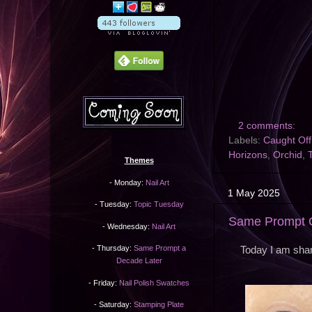
2 comments:
Labels:
Caught Of
Horizons
,
Orchid
,
Themes
- Monday:
Nail Art
1 May 2025
- Tuesday:
Topic Tuesday
Same Prompt O
- Wednesday:
Nail Art
- Thursday:
Same Prompt a
Today I am shar
Decade Later
- Friday:
Nail Polish Swatches
- Saturday:
Stamping Plate