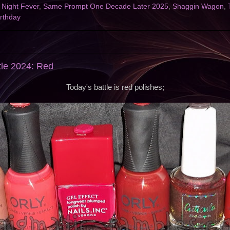
,
Night Fever
,
Same Prompt One Decade Later 2025
,
Shaggin Wagon
,
rthday
tle 2024: Red
Today's battle is red polishes;