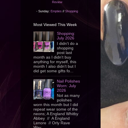
Review
- Sunday:
Empties
//
Shopping
Most Viewed This Week
Shopping:
July 2026
I didn't do a
shopping
post last
month as I didn't buy
anything for myself, this
month I also didn't but I
did get some gifts fo...
Nail Polishes
Worn: July
2026
Not as many
polishes
worn this month but I did
repeat wear some of the
neons; A England Whitby
Abbey // A England
Lenore // Orly Rave
Wav...