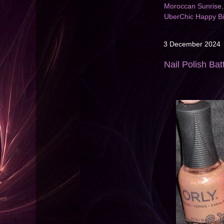
Moroccan Sunrise
UberChic Happy Bi
3 December 2024
Nail Polish Bat