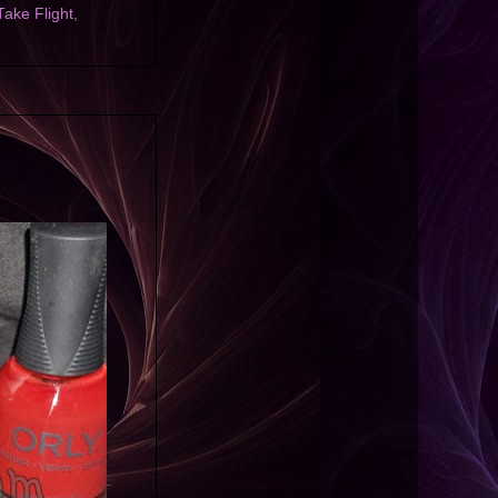
Take Flight
,