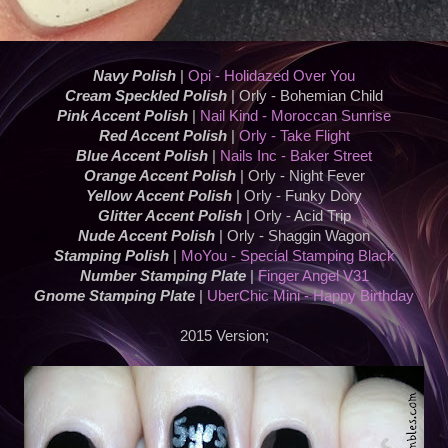
Navy Polish
|
Opi - Holidazed Over You
Cream Speckled Polish
| Orly - Bohemian Child
Pink Accent Polish
|
Nail Kind - Moroccan Sunrise
Red Accent Polish
|
Orly - Take Flight
Blue Accent Polish
|
Nails Inc - Baker Street
Orange Accent Polish
| Orly - Night Fever
Yellow Accent Polish
| Orly - Funky Dory
Glitter Accent Polish
| Orly - Acid Trip
Nude Accent Polish
| Orly - Shaggin Wagon
Stamping Polish
|
MoYou - Special Stamping Black
Number Stamping Plate
|
Finger Angel V31
Gnome Stamping Plate
|
UberChic Mini - Happy Birthday
2015 Version;