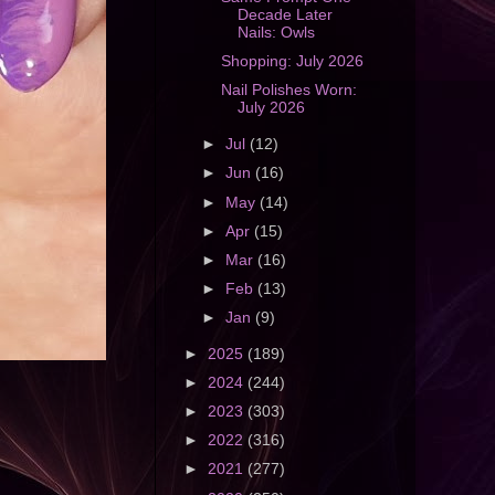
Decade Later
Nails: Owls
Shopping: July 2026
Nail Polishes Worn:
July 2026
►
Jul
(12)
►
Jun
(16)
►
May
(14)
►
Apr
(15)
►
Mar
(16)
►
Feb
(13)
►
Jan
(9)
►
2025
(189)
►
2024
(244)
►
2023
(303)
►
2022
(316)
►
2021
(277)