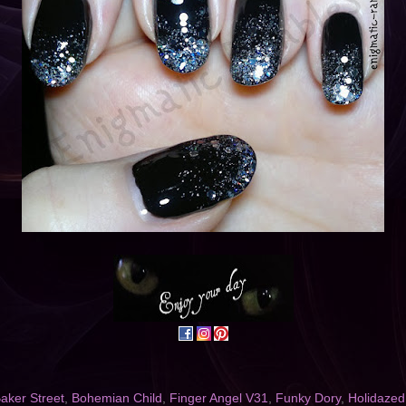
aker Street
,
Bohemian Child
,
Finger Angel V31
,
Funky Dory
,
Holidazed