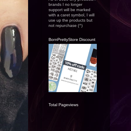
brands I no longer
support will be marked
with a caret symbol, I will
use up the products but
not repurchase (^)
BornPrettyStore Discount
Total Pageviews