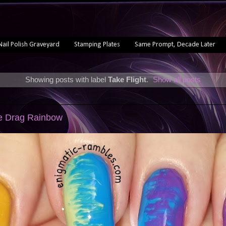
Nail Polish Graveyard
Stamping Plates
Same Prompt, Decade Later
Showing posts with label
Take Flight
.
Show all posts
le Drag Rainbow