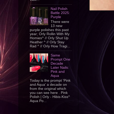
Nail Polish
Battle 2025:
Purple
There were
13 new
purple polishes this past
year; Orly Rollin With My
Homies^ // Orly Shut Up
Heather ^ // Orly Stay
Rad ^ // Orly How Tragi...
Same
Prompt One
Decade
Later Nails:
Pink and
Aqua
Today is the prompt 'Pink
and Aqua' a decade on
from the original which
you can see here . Pink
Polish | Orly - Hibis-Kiss^
Aqua Po...