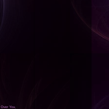
 Over You
,