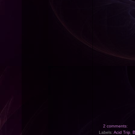
2 comments:
Labels:
Acid Trip
,
B