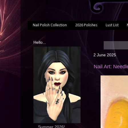
Nail Polish Collection
2026 Polishes
Lust List
Hello...
2 June 2025
Nail Art: Need
... Summer 2026!