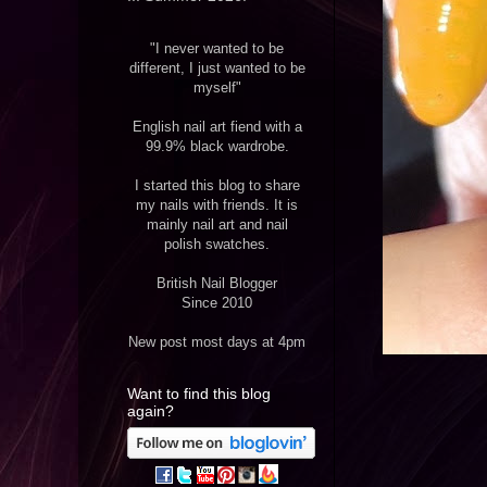
"I never wanted to be
different, I just wanted to be
myself"
English nail art fiend with a
99.9% black wardrobe.
I started this blog to share
my nails with friends. It is
mainly nail art and nail
polish swatches.
British Nail Blogger
Since 2010
New post most days at 4pm
Want to find this blog
again?