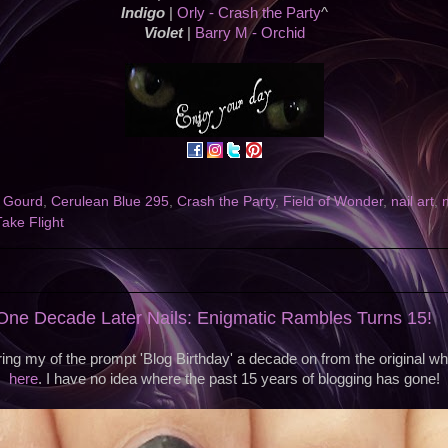
Indigo
|
Orly - Crash the Party
^
Violet
|
Barry M - Orchid
f Gourd
,
Cerulean Blue 295
,
Crash the Party
,
Field of Wonder
,
nail art
,
Take Flight
ne Decade Later Nails: Enigmatic Rambles Turns 15!
ing my of the prompt 'Blog Birthday' a decade on from the original w
here
. I have no idea where the past 15 years of blogging has gone!