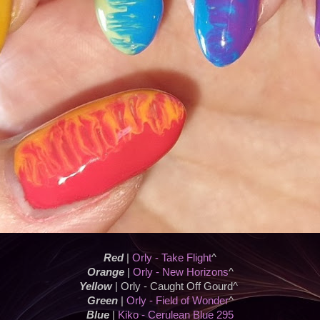
Red
|
Orly - Take Flight
^
Orange
|
Orly - New Horizons
^
Yellow
| Orly - Caught Off Gourd^
Green
|
Orly - Field of Wonder
^
Blue
|
Kiko - Cerulean Blue 295