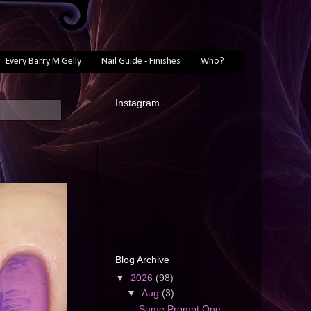
Every Barry M Gelly
Nail Guide - Finishes
Who?
Instagram...
Blog Archive
▼
2026
(98)
▼
Aug
(3)
Same Prompt One