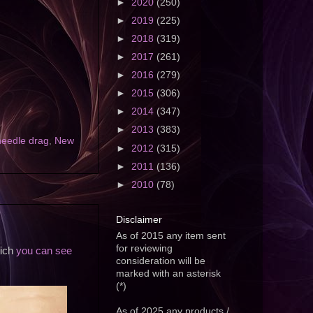
►
2020
(250)
►
2019
(225)
►
2018
(319)
►
2017
(261)
►
2016
(279)
►
2015
(306)
►
2014
(347)
►
2013
(383)
needle drag
,
New
►
2012
(315)
►
2011
(136)
►
2010
(78)
Disclaimer
As of 2015 any item sent
for reviewing
hich
you can see
consideration will be
marked with an asterisk
(*)
As of 2025 any products /