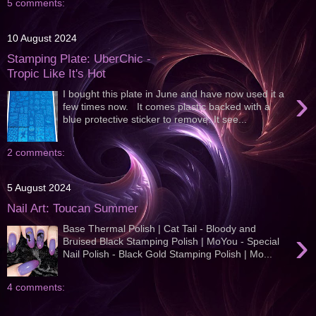
5 comments:
10 August 2024
Stamping Plate: UberChic -
Tropic Like It's Hot
›
I bought this plate in June and have now used it a
few times now. It comes plastic backed with a
blue protective sticker to remove. It see...
2 comments:
5 August 2024
Nail Art: Toucan Summer
Base Thermal Polish | Cat Tail - Bloody and
›
Bruised Black Stamping Polish | MoYou - Special
Nail Polish - Black Gold Stamping Polish | Mo...
4 comments: