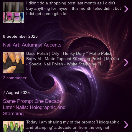
›
I didn't do a shopping post last month as I didn't
buy anything for myself, this month I also didn't but
I did get some gifts fo...
8 September 2025
Nail Art: Autumnal Accents
Base Polish | Orly - Hunky Dory ^ Matte Polish |
›
Barry M - Matte Topcoat Stamping Polish | MoYou
- Special Nail Polish - White Stamping Pl...
2 comments:
7 August 2025
Same Prompt One Decade
Later Nails: Holographic and
Stamping
›
Today I am sharing my of the prompt 'Holographic
and Stamping' a decade on from the original