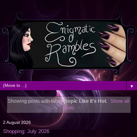
▼
Showing posts with label
Tropic Like It's Hot
.
Show all
posts
2 August 2026
Shopping: July 2026