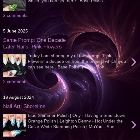
which you can see here . Base Polish ...
2 comments:
5 June 2025
Same Prompt One Decade
Later Nails: Pink Flowers
›
Today I am sharing my of the prompt 'Pink
Flowers' a decade on from the original which you
can see here . Base Polish | Orly - Boh...
2 comments:
19 August 2024
Nail Art: Shoreline
Blue Shimmer Polish | Orly - Having a Smeltdown
›
Orange Polish | Leighton Denny - Hot Under the
Collar White Stamping Polish | MoYou - Spe...