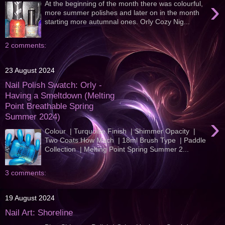
›
At the beginning of the month there was colourful,
more summer polishes and later on in the month
starting more autumnal ones. Orly Cozy Nig...
2 comments:
23 August 2024
Nail Polish Swatch: Orly -
Having a Smeltdown (Melting
Point Breathable Spring
Summer 2024)
›
Colour | Turquoise Finish | Shimmer Opacity |
Two Coats How Much | 18ml Brush Type | Paddle
Collection | Melting Point Spring Summer 2...
3 comments:
19 August 2024
Nail Art: Shoreline