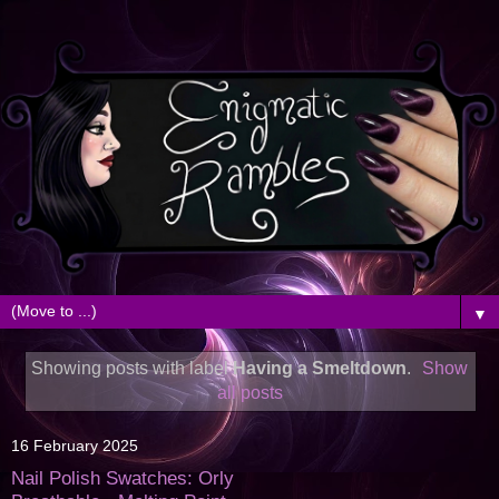
▼
Showing posts with label
Having a Smeltdown
.
Show
all posts
16 February 2025
Nail Polish Swatches: Orly