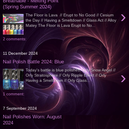
Breathable - Melting Point
(Spring Summer 2024)
›
The Floor is Lava // Erupt to No Good // Cesium
the Day // Having a Smeltdown // Glass Act // Alloy
Matey The Floor is Lava Erupt to No...
2 comments:
11 December 2024
Nail Polish Battle 2024: Blue
Today's battle is blue polishes; Orly Snow Angel //
›
Orly Stratosphere // Orly Ripple Effect // Orly
Having a Smeltdown // Orly Glass...
1 comment:
7 September 2024
Nail Polishes Worn: August
2024