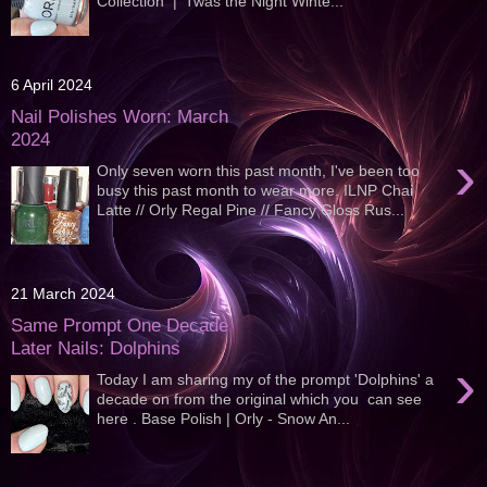
Collection | 'Twas the Night Winte...
6 April 2024
Nail Polishes Worn: March
2024
›
Only seven worn this past month, I've been too
busy this past month to wear more. ILNP Chai
Latte // Orly Regal Pine // Fancy Gloss Rus...
21 March 2024
Same Prompt One Decade
Later Nails: Dolphins
›
Today I am sharing my of the prompt 'Dolphins' a
decade on from the original which you can see
here . Base Polish | Orly - Snow An...