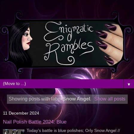
▼
Showing posts with label
Snow Angel
.
Show all posts
11 December 2024
Nail Polish Battle 2024: Blue
Today's battle is blue polishes; Orly Snow Angel //