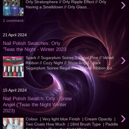
›
Orly Stratosphere // Orly Ripple Effect // Orly
Having a Smeltdown // Orly Glass...
1 comment:
21 April 2024
Nail Polish Swatches: Orly
'Twas the Night - Winter 2023
›
Spark // Sugarplum Soiree // Regal Pine // Velvet
Ribbon // Cozy Night // Snow Angel Spark
Sugarplum Soiree Regal Pine Velvet Ribbon Co...
15 April 2024
Nail Polish Swatch: Orly - Snow
Angel ('Twas the Night Winter
2023)
›
Colour | Very light blue Finish | Cream Opacity |
Two Coats How Much | 18ml Brush Type | Paddle