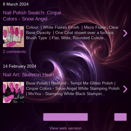
8 March 2024
Nail Polish Swatch: Cirque
Colors - Snow Angel
›
Colour | White Flakes Finish | Micro Flakie, Clear
Base Opacity | One Coat shown over a fuchsia
Brush Type | Flat, Wide, Rounded Cuticle...
2 comments:
14 February 2024
Nail Art: Skeleton Heart
›
Base Polish | NailKind - Tempt Me Glitter Polish |
Cirque Colors - Snow Angel White Stamping Polish
| MoYou - Stamping White Black Stampin...
›
Home
View web version