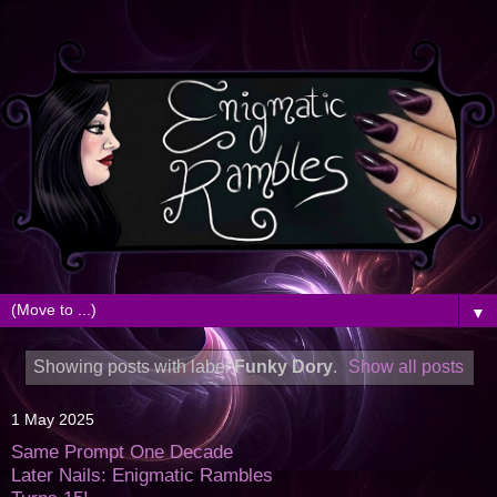
▼
Showing posts with label
Funky Dory
.
Show all posts
1 May 2025
Same Prompt One Decade
Later Nails: Enigmatic Rambles