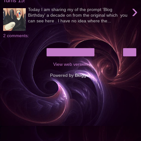
Turns 15!
›
Today I am sharing my of the prompt 'Blog
Birthday' a decade on from the original which you
can see here . I have no idea where the...
2 comments:
›
Home
View web version
Powered by
Blogger
.