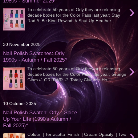
1980s - Summer 2025^
›
To celebrate 50 years of Orly they are releasing
decade boxes for the Color Pass last year; Stay
Rad // Be Kind Rewind // Shut Up Heather...
30 November 2025
Nail Polish Swatches: Orly
1990s - Autumn / Fall 2025^
›
To celebrate 50 years of Orly they are releasing
decade boxes for the Color Pass this year; Grunge
Glam // GRLPWR // Totally Clueless Ho...
10 October 2025
Nail Polish Swatch: Orly - Spice
Up Your Life (1990's Autumn /
Fall 2025)^
›
Colour | Terracotta Finish | Cream Opacity | Two