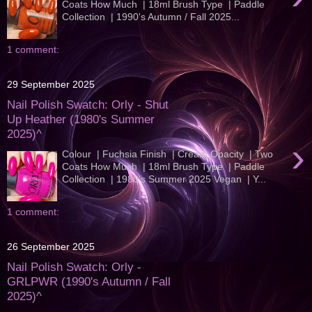
Coats How Much | 18ml Brush Type | Paddle
Collection | 1990's Autumn / Fall 2025...
1 comment:
29 September 2025
Nail Polish Swatch: Orly - Shut
Up Heather (1980's Summer
2025)^
›
Colour | Fuchsia Finish | Cream Opacity | Two
Coats How Much | 18ml Brush Type | Paddle
Collection | 1980's Summer 2025 Vegan | Y...
1 comment:
26 September 2025
Nail Polish Swatch: Orly -
GRLPWR (1990's Autumn / Fall
2025)^