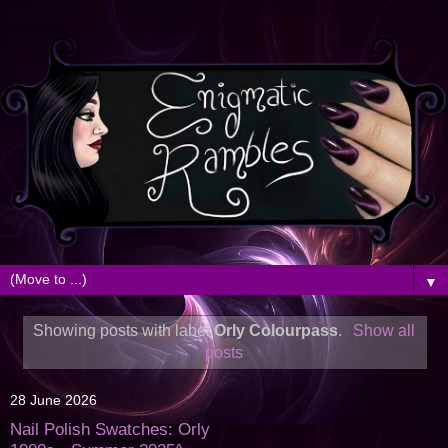
▼
Showing posts with label
Orly Colourpass
.
Show all
posts
28 June 2026
Nail Polish Swatches: Orly