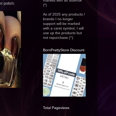
marked with an asterisk
r polish;
(*)
As of 2025 any products /
brands I no longer
support will be marked
with a caret symbol, I will
use up the products but
not repurchase (^)
BornPrettyStore Discount
Total Pageviews