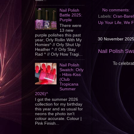
No comments:
Nail Polish
Battle 2025:
Labels:
Cran-Barely
Purple
Up Your Life
,
We Fl
There were
13 new
purple polishes this past
30 November 202
year; Orly Rollin With My
Homies^ // Orly Shut Up
Heather ^ // Orly Stay
Nail Polish Sw
Rad ^ // Orly How Tragi...
To celebra
Nail Polish
Swatch: Orly
- Hibis-Kiss
(Club
Tropicana
Summer
2026)^
I got the summer 2026
collection for my birthday
this year and as usual for
neons the photo isn't
colour accurate. Colour |
Pink Finish...