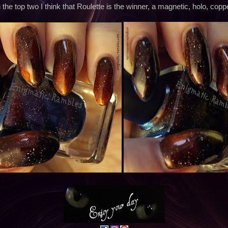
the top two I think that Roulette is the winner, a magnetic, holo, coppe