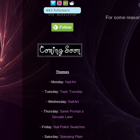
For some reason 
Themes
- Monday:
Nail Art
- Tuesday:
Topic Tuesday
- Wednesday:
Nail Art
- Thursday:
Same Prompt a
Decade Later
- Friday:
Nail Polish Swatches
- Saturday:
Stamping Plate