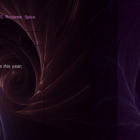
25
,
Roulette
,
Spice
 this year;