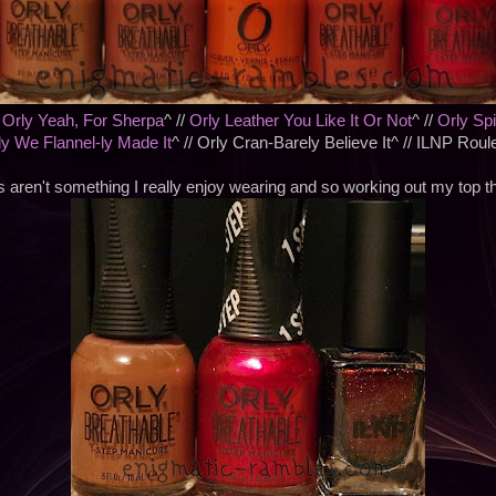
/
Orly Yeah, For Sherpa
^ //
Orly Leather You Like It Or Not
^ //
Orly Sp
ly We Flannel-ly Made It
^ // Orly Cran-Barely Believe It^ // ILNP Roul
 aren't something I really enjoy wearing and so working out my top 