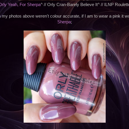
Orly Yeah, For Sherpa
^ // Orly Cran-Barely Believe It^ // ILNP Roulett
my photos above weren't colour accurate, if I am to wear a pink it 
Sherpa
;