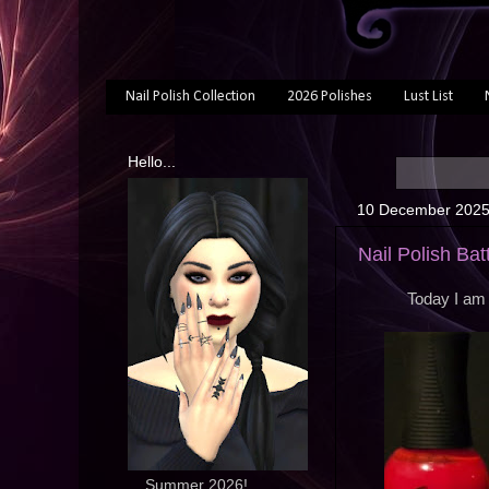
Nail Polish Collection
2026 Polishes
Lust List
Hello...
10 December 202
Nail Polish Ba
Today I am 
... Summer 2026!