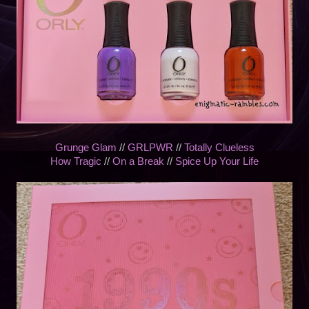
Grunge Glam
//
GRLPWR
//
Totally Clueless
How Tragic
//
On a Break
//
Spice Up Your Life