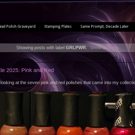
Nail Polish Graveyard
Stamping Plates
Same Prompt, Decade Later
Showing posts with label
GRLPWR
.
Show all posts
5
ttle 2025: Pink and Red
looking at the seven pink and red polishes that came into my collectio