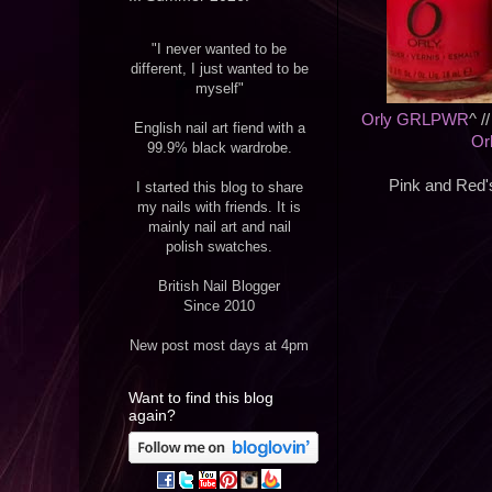
"I never wanted to be
different, I just wanted to be
myself"
Orly GRLPWR
^ /
English nail art fiend with a
Or
99.9% black wardrobe.
Pink and Red's
I started this blog to share
my nails with friends. It is
mainly nail art and nail
polish swatches.
British Nail Blogger
Since 2010
New post most days at 4pm
Want to find this blog
again?