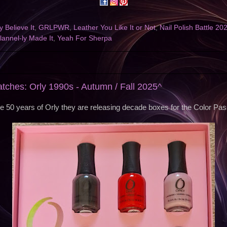
 Believe It
,
GRLPWR
,
Leather You Like It or Not
,
Nail Polish Battle 20
annel-ly Made It
,
Yeah For Sherpa
5
atches: Orly 1990s - Autumn / Fall 2025^
te 50 years of Orly they are releasing decade boxes for the Color Pass