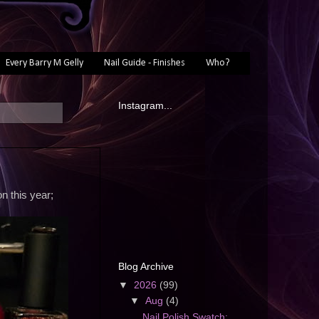
Every Barry M Gelly
Nail Guide - Finishes
Who?
Instagram...
n this year;
Blog Archive
▼
2026
(99)
▼
Aug
(4)
Nail Polish Swatch: