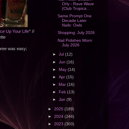
Orly - Rave Wave
(Club Tropica...
Same Prompt One
Decade Later
Nails: Owls
ice Up Your Life
^ //
Shopping: July 2026
ette
Nail Polishes Worn:
July 2026
three was easy;
►
Jul
(12)
►
Jun
(16)
►
May
(14)
►
Apr
(15)
►
Mar
(16)
►
Feb
(13)
►
Jan
(9)
►
2025
(189)
►
2024
(244)
►
2023
(303)