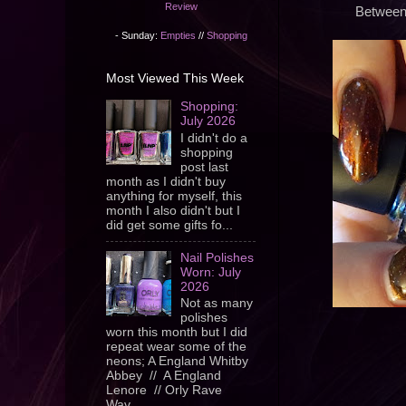
Review
Between 
- Sunday:
Empties
//
Shopping
Most Viewed This Week
Shopping:
July 2026
I didn't do a
shopping
post last
month as I didn't buy
anything for myself, this
month I also didn't but I
did get some gifts fo...
Nail Polishes
Worn: July
2026
Not as many
polishes
worn this month but I did
repeat wear some of the
neons; A England Whitby
Abbey // A England
Lenore // Orly Rave
Wav...