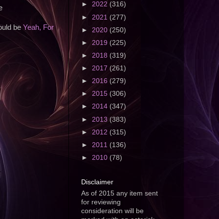
►
2022
(316)
e
►
2021
(277)
would be
Yeah, For
►
2020
(250)
►
2019
(225)
►
2018
(319)
►
2017
(261)
►
2016
(279)
►
2015
(306)
►
2014
(347)
►
2013
(383)
►
2012
(315)
►
2011
(136)
►
2010
(78)
Disclaimer
As of 2015 any item sent
for reviewing
consideration will be