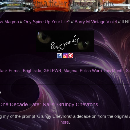
oss Magma
//
Orly Spice Up Your Life
^ //
Barry M Vintage Violet
// ILN
lack Forest
,
Brightside
,
GRLPWR
,
Magma
,
Polish Worn This Month
,
Sp
5
ne Decade Later Nails: Grungy Chevrons
g my of the prompt 'Grungy Chevrons' a decade on from the original
here
.