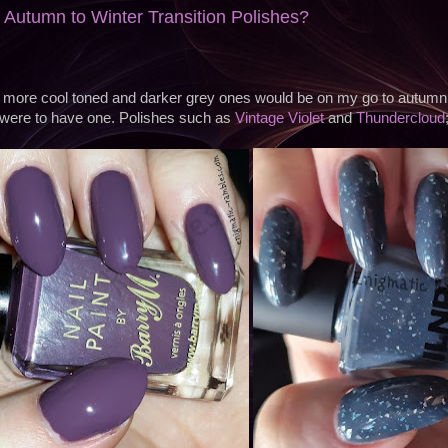
 Autumn to Winter Transition Polishes?
e more cool toned and darker grey ones would be on my go to autumn to
were to have one. Polishes such as
Vintage Violet
and
Thundercloud