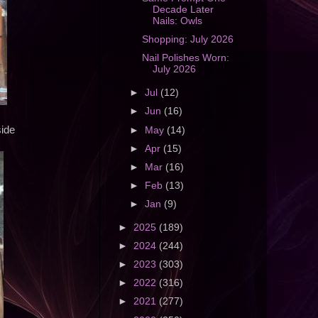
Decade Later
Nails: Owls
Shopping: July 2026
Nail Polishes Worn:
July 2026
►
Jul
(12)
►
Jun
(16)
side
►
May
(14)
►
Apr
(15)
►
Mar
(16)
►
Feb
(13)
►
Jan
(9)
►
2025
(189)
►
2024
(244)
►
2023
(303)
►
2022
(316)
►
2021
(277)