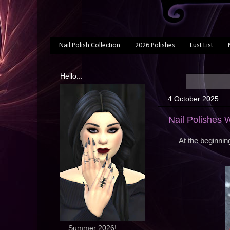
Nail Polish Collection
2026 Polishes
Lust List
Hello...
4 October 2025
Nail Polishes
At the beginnin
... Summer 2026!