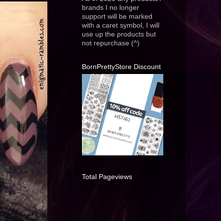
brands I no longer
support will be marked
with a caret symbol, I will
use up the products but
not repurchase (^)
BornPrettyStore Discount
Total Pageviews