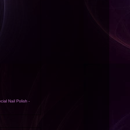
cial Nail Polish -