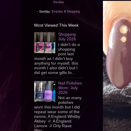
Review
- Sunday:
Empties
//
Shopping
Most Viewed This Week
Shopping:
July 2026
I didn't do a
shopping
post last
month as I didn't buy
anything for myself, this
month I also didn't but I
did get some gifts fo...
Nail Polishes
Worn: July
2026
Not as many
polishes
worn this month but I did
repeat wear some of the
neons; A England Whitby
Abbey // A England
Lenore // Orly Rave
Wav...