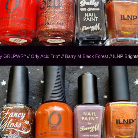
ly GRLPWR
^ //
Orly Acid Trip
^ //
Barry M Black Forest
// ILNP Bright