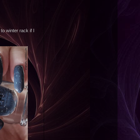
 winter rack if I
;