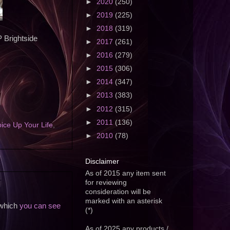
►
2020
(250)
►
2019
(225)
►
2018
(319)
P Brightside
►
2017
(261)
►
2016
(279)
►
2015
(306)
►
2014
(347)
►
2013
(383)
►
2012
(315)
►
2011
(136)
ice Up Your Life
,
►
2010
(78)
Disclaimer
As of 2015 any item sent
for reviewing
consideration will be
marked with an asterisk
 which
you can see
(*)
As of 2025 any products /