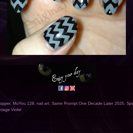
opper
,
MoYou 128
,
nail art
,
Same Prompt One Decade Later 2025
,
Spe
ntage Violet
4