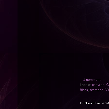
1 comment:
Labels:
chevron
,
C
Black
,
stamped
,
Vi
19 November 202