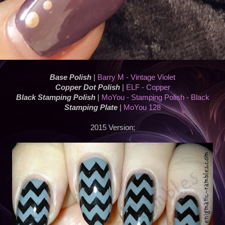
Base Polish
|
Barry M - Vintage Violet
Copper Dot Polish
|
ELF - Copper
Black Stamping Polish
|
MoYou - Stamping Polish - Black
Stamping Plate
|
MoYou 128
2015 Version;