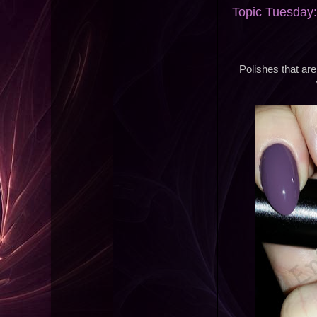
Topic Tuesday:
Polishes that ar