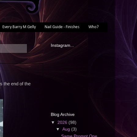
Every Barry M Gelly
Nail Guide - Finishes
Who?
Instagram...
s the end of the
Blog Archive
▼
2026
(98)
▼
Aug
(3)
Same Prompt One