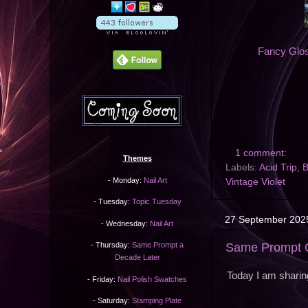
Fancy Gl
1 comment:
Themes
Labels:
Acid Trip
,
B
- Monday:
Nail Art
Vintage Violet
- Tuesday:
Topic Tuesday
27 September 202
- Wednesday:
Nail Art
Same Prompt O
- Thursday:
Same Prompt a
Decade Later
Today I am sharin
- Friday:
Nail Polish Swatches
- Saturday:
Stamping Plate