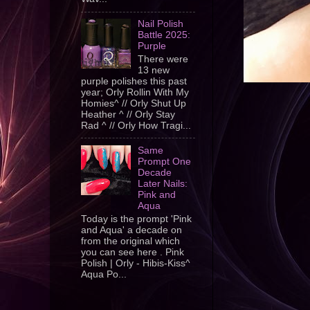
Nail Polish
Battle 2025:
Purple
There were
13 new
purple polishes this past
year; Orly Rollin With My
Homies^ // Orly Shut Up
Heather ^ // Orly Stay
Rad ^ // Orly How Tragi...
Same
Prompt One
Decade
Later Nails:
Pink and
Aqua
Today is the prompt 'Pink
and Aqua' a decade on
from the original which
you can see here . Pink
Polish | Orly - Hibis-Kiss^
Aqua Po...