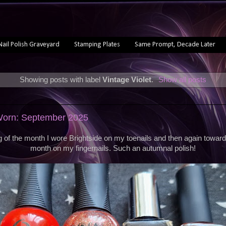
Nail Polish Graveyard
Stamping Plates
Same Prompt, Decade Later
Showing posts with label
Vintage Violet
.
Show all posts
 Worn: September 2025
g of the month I wore Brightside on my toenails and then again toward
month on my fingernails. Such an autumnal polish!