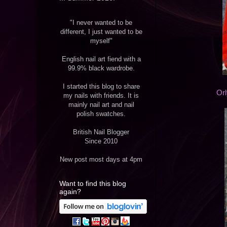
"I never wanted to be
different, I just wanted to be
myself"
English nail art fiend with a
99.9% black wardrobe.
I started this blog to share
Or
my nails with friends. It is
mainly nail art and nail
polish swatches.
British Nail Blogger
Since 2010
New post most days at 4pm
Want to find this blog
again?