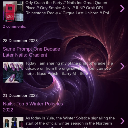
›
Orly Crash the Party // Nails Inc Great Queen
Place // Orly Smoke Jelly // ILNP Orbit OPI
Rhinestone Red-y // Cirque Last Unicorn // Pol...
2 comments:
28 December 2023
Same Prompt One Decade
Later Nails: Gradient
›
Today I am sharing my of the prompt 'gradient' a
decade on from the original which you can see
here . Base Polish | Barry M - Berr...
21 December 2022
Nails: Top 5 Winter Polishes
2022
›
As today is Yule, the Winter Solstice signalling the
start of the official winter season in the Northern