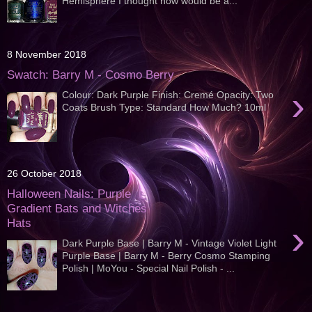
Hemisphere I thought now would be a...
8 November 2018
Swatch: Barry M - Cosmo Berry
›
Colour: Dark Purple Finish: Cremé Opacity: Two
Coats Brush Type: Standard How Much? 10ml
26 October 2018
Halloween Nails: Purple
Gradient Bats and Witches
Hats
›
Dark Purple Base | Barry M - Vintage Violet Light
Purple Base | Barry M - Berry Cosmo Stamping
Polish | MoYou - Special Nail Polish - ...