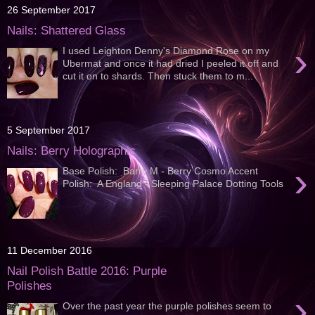
26 September 2017
Nails: Shattered Glass
›
I used Leighton Denny's Diamond Rose on my
Ubermat and once it had dried I peeled it off and
cut it on to shards. Then stuck them to m...
5 September 2017
Nails: Berry Holographic
›
Base Polish: Barry M - Berry Cosmo Accent
Polish: A England - Sleeping Palace Dotting Tools
11 December 2016
Nail Polish Battle 2016: Purple
Polishes
›
Over the past year the purple polishes seem to