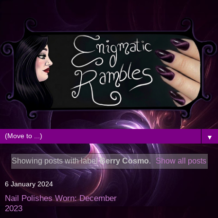
▼
Showing posts with label
Berry Cosmo
.
Show all posts
6 January 2024
Nail Polishes Worn: December
2023