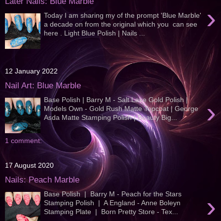
Later Nails: Blue Marble
›
Today I am sharing my of the prompt 'Blue Marble'
a decade on from the original which you can see
here . Light Blue Polish | Nails ...
12 January 2022
Nail Art: Blue Marble
Base Polish | Barry M - Salt Lake Gold Polish |
›
Models Own - Gold Rush Matte Topcoat | George
Asda Matte Stamping Polish | Beauty Big...
1 comment:
17 August 2020
Nails: Peach Marble
Base Polish | Barry M - Peach for the Stars
›
Stamping Polish | A England - Anne Boleyn
Stamping Plate | Born Pretty Store - Tex...