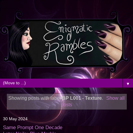
▼
Showing posts with label
BP L001 - Texture
.
Show all
posts
30 May 2024
Same Prompt One Decade