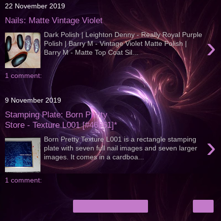
22 November 2019
Nails: Matte Vintage Violet
Dark Polish | Leighton Denny - Really Royal Purple
›
Polish | Barry M - Vintage Violet Matte Polish |
Barry M - Matte Top Coat Sil...
1 comment:
9 November 2019
Stamping Plate: Born Pretty
Store - Texture L001 [#46961]*
›
Born Pretty Texture L001 is a rectangle stamping
plate with seven full nail images and seven larger
images. It comes in a cardboa...
1 comment:
›
Home