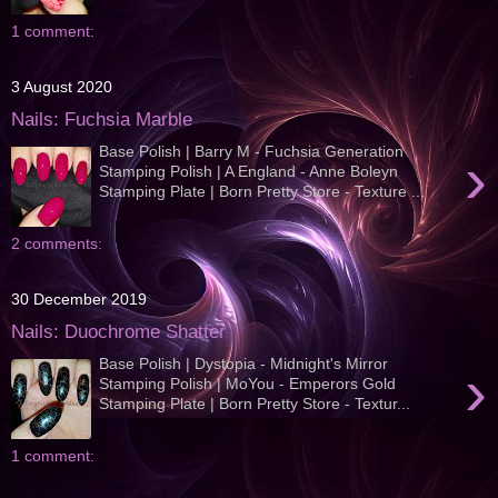
1 comment:
3 August 2020
Nails: Fuchsia Marble
Base Polish | Barry M - Fuchsia Generation
›
Stamping Polish | A England - Anne Boleyn
Stamping Plate | Born Pretty Store - Texture ...
2 comments:
30 December 2019
Nails: Duochrome Shatter
Base Polish | Dystopia - Midnight's Mirror
›
Stamping Polish | MoYou - Emperors Gold
Stamping Plate | Born Pretty Store - Textur...
1 comment: