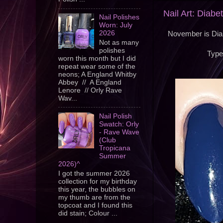
Nail Art: Diab
Nail Polishes
Worn: July
2026
November is Diab
Not as many
polishes
Type
worn this month but I did
repeat wear some of the
neons; A England Whitby
Abbey // A England
Lenore // Orly Rave
Wav...
Nail Polish
Swatch: Orly
- Rave Wave
(Club
Tropicana
Summer
2026)^
I got the summer 2026
collection for my birthday
this year, the bubbles on
my thumb are from the
topcoat and I found this
did stain; Colour ...