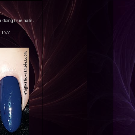
doing blue nails.
 T's?