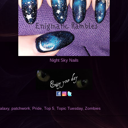
Night Sky Nails
alaxy
,
patchwork
,
Pride
,
Top 5
,
Topic Tuesday
,
Zombies
1