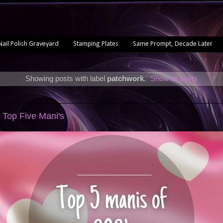
Nail Polish Graveyard
Stamping Plates
Same Prompt, Decade Later
Showing posts with label
patchwork
.
Show all posts
1
 Top Five Mani's