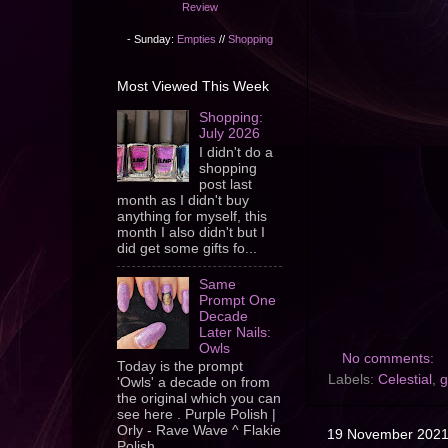
Review
- Sunday:
Empties
//
Shopping
Most Viewed This Week
Shopping:
July 2026
I didn't do a
shopping
post last
month as I didn't buy
anything for myself, this
month I also didn't but I
did get some gifts fo...
Same
Prompt One
Decade
Later Nails:
Owls
No comments:
Today is the prompt
Labels:
Celestial
,
g
'Owls' a decade on from
the original which you can
see here . Purple Polish |
Orly - Rave Wave ^ Flakie
19 November 202
Polish ...