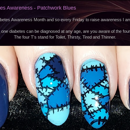
etes Awareness - Patchwork Blues
etes Awareness Month and so every Friday to raise awareness I am 
 one diabetes can be diagnosed at any age, are you aware of the four
The four T's stand for Toilet, Thirsty, Tired and Thinner.