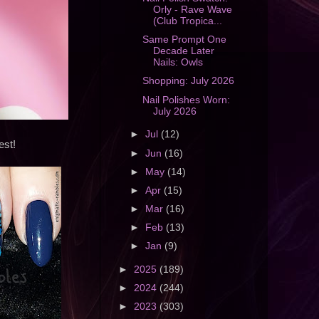
Orly - Rave Wave
(Club Tropica...
Same Prompt One
Decade Later
Nails: Owls
Shopping: July 2026
Nail Polishes Worn:
July 2026
►
Jul
(12)
est!
►
Jun
(16)
►
May
(14)
►
Apr
(15)
►
Mar
(16)
►
Feb
(13)
►
Jan
(9)
►
2025
(189)
►
2024
(244)
►
2023
(303)