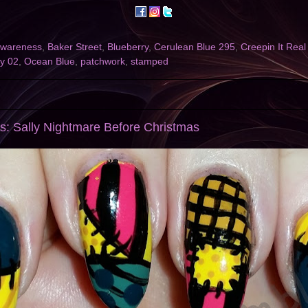
awareness
,
Baker Street
,
Blueberry
,
Cerulean Blue 295
,
Creepin It Rea
ry 02
,
Ocean Blue
,
patchwork
,
stamped
s: Sally Nightmare Before Christmas