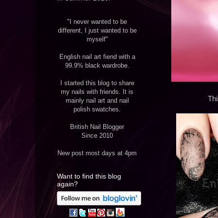
"I never wanted to be
different, I just wanted to be
myself"
English nail art fiend with a
99.9% black wardrobe.
I started this blog to share
my nails with friends. It is
Thi
mainly nail art and nail
polish swatches.
British Nail Blogger
Since 2010
New post most days at 4pm
Want to find this blog
again?