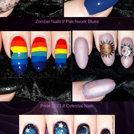
Zombie Nails
//
Patchwork Blues
Pride 2021
//
Celestial Nails