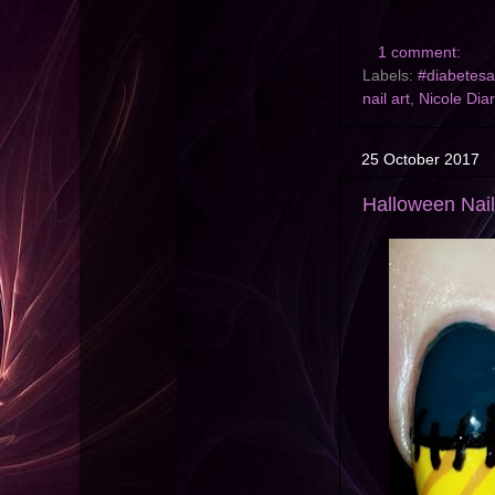
1 comment:
Labels:
#diabetes
nail art
,
Nicole Dia
25 October 2017
Halloween Nail