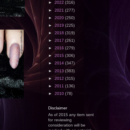
►
2022
(316)
►
2021
(277)
►
2020
(250)
►
2019
(225)
►
2018
(319)
►
2017
(261)
►
2016
(279)
►
2015
(306)
►
2014
(347)
►
2013
(383)
►
2012
(315)
►
2011
(136)
►
2010
(78)
Disclaimer
As of 2015 any item sent
for reviewing
consideration will be