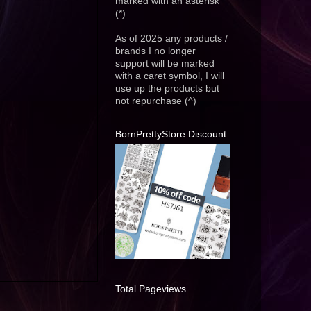
marked with an asterisk
(*)
As of 2025 any products /
brands I no longer
support will be marked
with a caret symbol, I will
use up the products but
not repurchase (^)
BornPrettyStore Discount
Total Pageviews