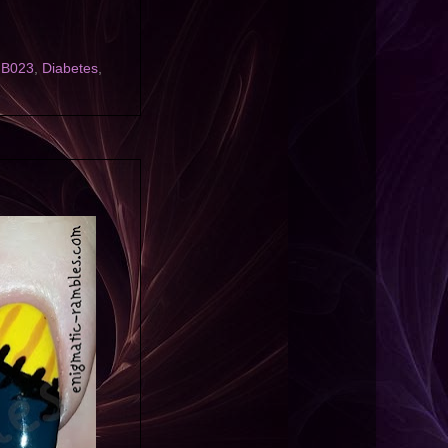
l B023
,
Diabetes
,