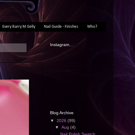
Every Barry M Gelly
Nail Guide - Finishes
Who?
Instagram...
Blog Archive
▼
2026
(99)
▼
Aug
(4)
Nail Polish Swatch: