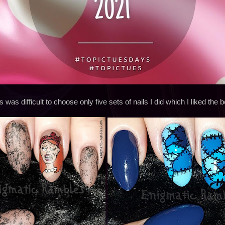
s was difficult to choose only five sets of nails I did which I liked the b