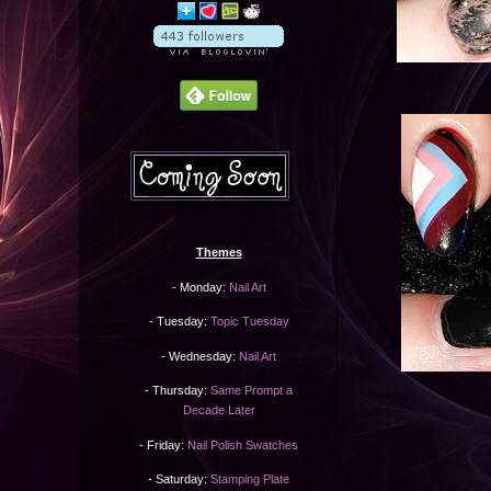
Themes
- Monday:
Nail Art
- Tuesday:
Topic Tuesday
- Wednesday:
Nail Art
- Thursday:
Same Prompt a
Decade Later
- Friday:
Nail Polish Swatches
- Saturday:
Stamping Plate