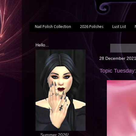
Nail Polish Collection
2026 Polishes
Lust List
Hello...
28 December 202
Topic Tuesday:
... Summer 2026!