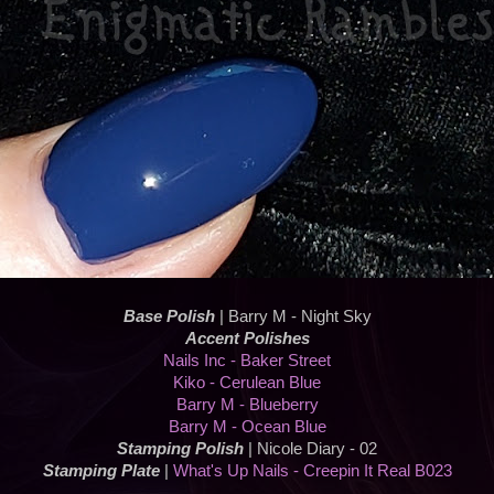
Base Polish
| Barry M - Night Sky
Accent Polishes
Nails Inc - Baker Street
Kiko - Cerulean Blue
Barry M - Blueberry
Barry M - Ocean Blue
Stamping Polish
| Nicole Diary - 02
Stamping Plate
|
What's Up Nails - Creepin It Real B023