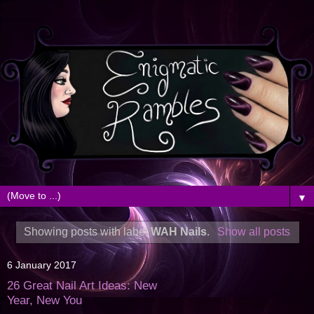
▼
Showing posts with label
WAH Nails
.
Show all posts
6 January 2017
26 Great Nail Art Ideas: New
Year, New You