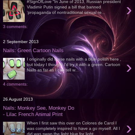
#SignOfLove "In June of 2013, Russian president
›
Vladimir Putin signed a bill that banned
‘propaganda of nontraditional sexual re...
3 comments:
2 September 2013
Nails: Green Cartoon Nails
I originally did these nails with a blue polish here ,
›
but today I thought I'd try it with a green. Cartoon
Nails as far as I can tell w...
4 comments:
26 August 2013
Nails: Monkey See, Monkey Do
- Lilac French Animal Print
›
When I first saw this over on Colores de Carol I
was completely inspired to have a go myself. All I
did was swap the light blue for light ...