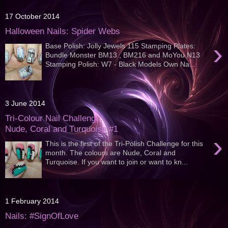
17 October 2014
Halloween Nails: Spider Webs
›
Base Polish: Jolly Jewels 115 Stamping Plates:
Bundle Monster BM13 , BM216 and MoYou N13
Stamping Polish: W7 - Black Models Own Na...
3 June 2014
Tri-Colour Nail Challenge:
Nude, Coral and Turquoise #1
›
This is the first of the Tri-Polish Challenge for this
month. The colours are Nude, Coral and
Turquoise. If you want to join or want to kn...
1 February 2014
Nails: #SignOfLove