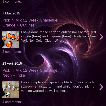
3 comments:
7 May 2015
Pick n' Mix 52 Week Challenge:
Orange + Outlines
›
I have done these cartoon outline nails before first
in blue (here) and in green (here) . Nails Inc - New
York Noir Color Club - Wha...
2 comments:
23 April 2015
Pick n' Mix 52 Week Challenge:
Neon + Indie
›
I was completely inspired by Madam Luck 's nails I
saw on her instagram , and while I don't think my
version worked as well as her...
4 comments: