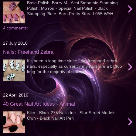
›
Base Polish: Barry M - Acai Smoothie Stamping
Polish: MoYou - Special Nail Polish - Black
Stamping Plate: Born Pretty Store L055 WAH ...
4 comments:
27 July 2016
Nails: Freehand Zebra
›
It's been a long time since I did freehand zebra
nails, especially as currently my nails are a bit too
long for the majority of stampin...
22 April 2016
40 Great Nail Art Ideas - Animal
Kiko - Black 275 Nails Inc - Star Street Models
›
Own - Black Nail Art Pen