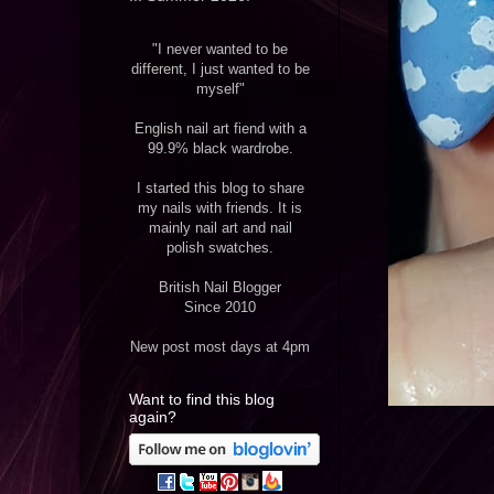
"I never wanted to be
different, I just wanted to be
myself"
English nail art fiend with a
99.9% black wardrobe.
I started this blog to share
my nails with friends. It is
mainly nail art and nail
polish swatches.
British Nail Blogger
Since 2010
New post most days at 4pm
Want to find this blog
again?