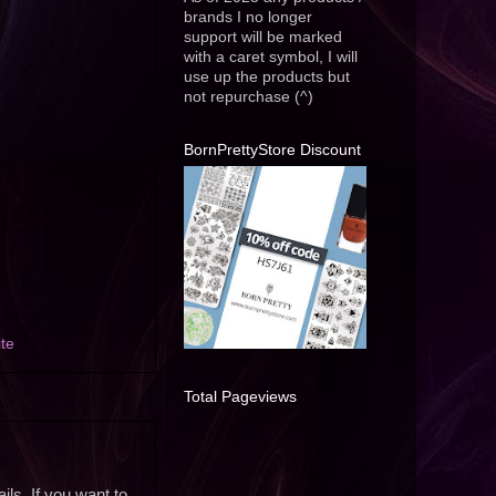
brands I no longer
support will be marked
with a caret symbol, I will
use up the products but
not repurchase (^)
BornPrettyStore Discount
te
Total Pageviews
ils. If you want to