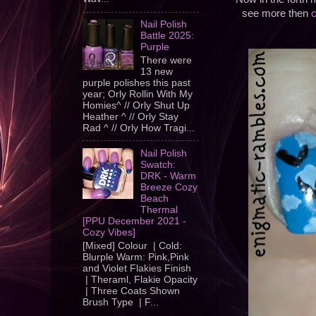
see more then
c
Nail Polish
Battle 2025:
Purple
There were
13 new
purple polishes this past
year; Orly Rollin With My
Homies^ // Orly Shut Up
Heather ^ // Orly Stay
Rad ^ // Orly How Tragi...
Nail Polish
Swatch:
DRK - Warm
Breeze Cozy
Beach
Thermal
[PPU December 2021 -
Cozy Vibes]
[Mixed] Colour | Cold:
Blurple Warm: Pink,Pink
and Violet Flakies Finish
| Theraml, Flakie Opacity
| Three Coats Shown
Brush Type | F...