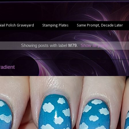
Nail Polish Graveyard
Stamping Plates
Same Prompt, Decade Later
Showing posts with label
M79
.
Show all posts
radient