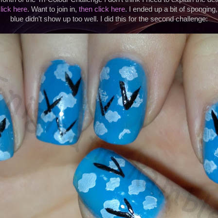
lick here
. Want to join in,
then click here
. I ended up a bit of sponging
blue didn't show up too well. I did this for the second challenge: