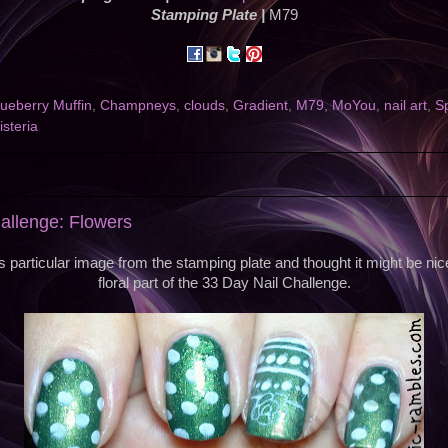
Stamping Plate |
M79
lueberry Muffin
,
Champneys
,
clouds
,
Gradient
,
M79
,
MoYou
,
nail art
,
Sp
steria
allenge: Flowers
is particular image from the stamping plate and thought it might be nice 
floral part of the 33 Day Nail Challenge.