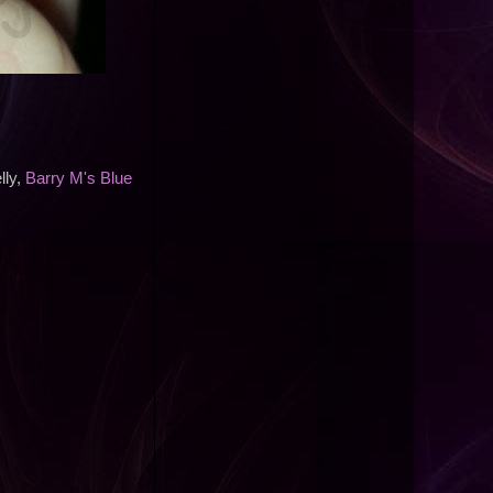
ly,
Barry M's Blue