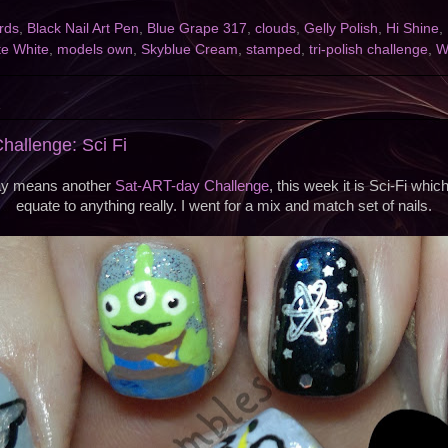
irds
,
Black Nail Art Pen
,
Blue Grape 317
,
clouds
,
Gelly Polish
,
Hi Shine
,
te White
,
models own
,
Skyblue Cream
,
stamped
,
tri-polish challenge
,
W
2
allenge: Sci Fi
ay means another
Sat-ART-day Challenge
, this week it is Sci-Fi whi
equate to anything really. I went for a mix and match set of nails.