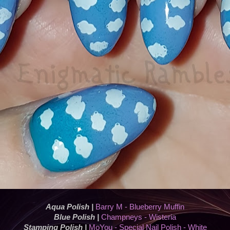
Aqua Polish |
Barry M - Blueberry Muffin
Blue Polish |
Champneys - Wisteria
Stamping Polish |
MoYou - Special Nail Polish - White