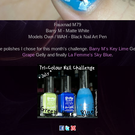
Fauxnad M79
Barry M - Matte White
Models Own / WAH - Black Nail Art Pen
e polishes I chose for this month's challenge.
Barry M's Key Lime
Gel
Grape
Gelly and finally
La Femme's Sky Blue
.