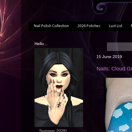
Nail Polish Collection
2026 Polishes
Lust List
Hello...
15 June 2019
Nails: Cloud G
... Summer 2026!