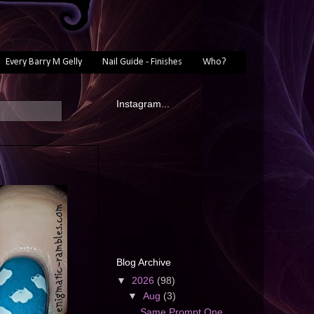
Every Barry M Gelly
Nail Guide - Finishes
Who?
Instagram...
Blog Archive
▼
2026
(98)
▼
Aug
(3)
Same Prompt One