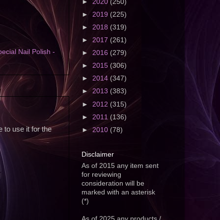
►
2020
(250)
►
2019
(225)
►
2018
(319)
►
2017
(261)
ecial Nail Polish -
►
2016
(279)
►
2015
(306)
►
2014
(347)
►
2013
(383)
►
2012
(315)
►
2011
(136)
to use it for the
►
2010
(78)
Disclaimer
As of 2015 any item sent
for reviewing
consideration will be
marked with an asterisk
(*)
As of 2025 any products /