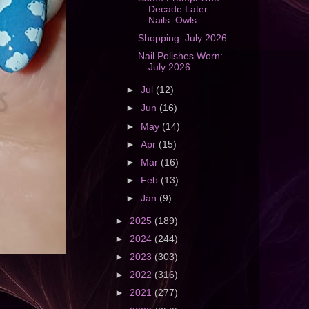
Decade Later
Nails: Owls
Shopping: July 2026
Nail Polishes Worn:
July 2026
►
Jul
(12)
►
Jun
(16)
►
May
(14)
►
Apr
(15)
►
Mar
(16)
►
Feb
(13)
►
Jan
(9)
►
2025
(189)
►
2024
(244)
►
2023
(303)
►
2022
(316)
►
2021
(277)