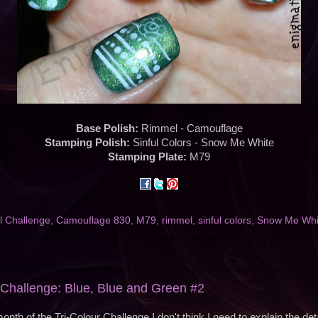
Base Polish:
Rimmel - Camouflage
Stamping Polish:
Sinful Colors - Snow Me White
Stamping Plate:
M79
l Challenge
,
Camouflage 830
,
M79
,
rimmel
,
sinful colors
,
Snow Me Whi
l Challenge: Blue, Blue and Green #2
onth of the Tri-Colour Challenge I don't think I need to explain the deta