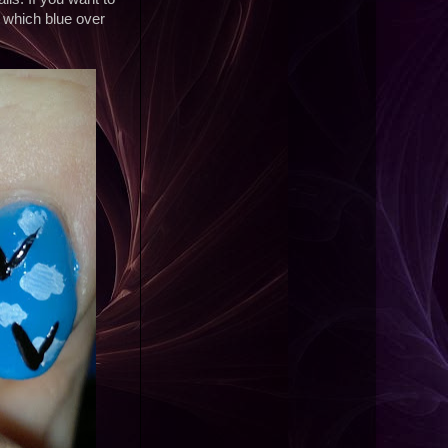
, which blue over