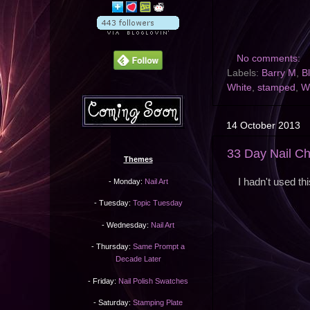
No comments:
Labels:
Barry M
,
B
White
,
stamped
,
Wi
14 October 2013
33 Day Nail Ch
Themes
I hadn't used th
- Monday:
Nail Art
- Tuesday:
Topic Tuesday
- Wednesday:
Nail Art
- Thursday:
Same Prompt a
Decade Later
- Friday:
Nail Polish Swatches
- Saturday:
Stamping Plate