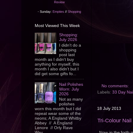
Review
- Sunday:
Empties
//
Shopping
Most Viewed This Week
Shopping:
July 2026
I didn't do a
shopping
post last
month as I didn't buy
anything for myself, this
month I also didn't but I
did get some gifts fo...
Nail Polishes
No comments:
Worn: July
Labels:
33 Day Nai
2026
Not as many
polishes
18 July 2013
worn this month but I did
repeat wear some of the
neons; A England Whitby
Tri-Colour Nai
Abbey // A England
Lenore // Orly Rave
Now in the forth m
Wav...