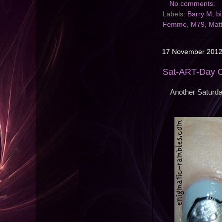
No comments:
Labels:
Barry M
,
b
Femme
,
M79
,
Mat
17 November 201
Sat-ART-Day Ch
Another Saturd