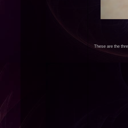
These are the thre