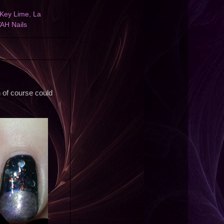
Key Lime
,
La
AH Nails
ch of course could