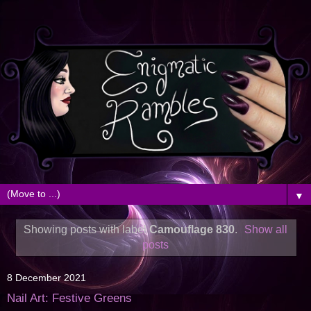
▼
Showing posts with label
Camouflage 830
.
Show all
posts
8 December 2021
Nail Art: Festive Greens