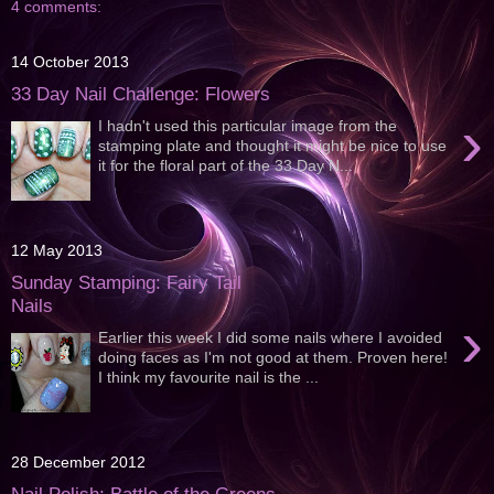
4 comments:
14 October 2013
33 Day Nail Challenge: Flowers
›
I hadn't used this particular image from the
stamping plate and thought it might be nice to use
it for the floral part of the 33 Day N...
12 May 2013
Sunday Stamping: Fairy Tail
Nails
›
Earlier this week I did some nails where I avoided
doing faces as I'm not good at them. Proven here!
I think my favourite nail is the ...
28 December 2012