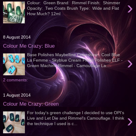
›
Colour: Green Brand: Rimmel Finish: Shimmer
Opacity: Two Coats Brush Type: Wide and Flat
How Much? 12ml
8 August 2014
Colour Me Crazy: Blue
Base Polishes Maybelline Colorshow - Cool Blue
›
La Femme - Skyblue Cream Floral Polishes ELF -
Green Machine Rimmel - Camouflage La...
2 comments:
1 August 2014
Colour Me Crazy: Green
For today's green challenge I decided to use OPI's
›
Live and Let Die and Rimmel's Camouflage. I think
the technique I used is c...