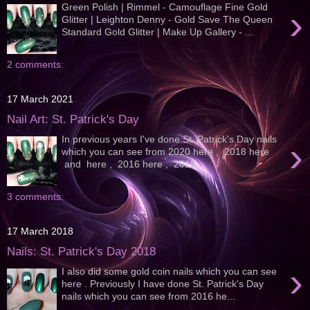
Green Polish | Rimmel - Camouflage Fine Gold
›
Glitter | Leighton Denny - Gold Save The Queen
Standard Gold Glitter | Make Up Gallery - ...
2 comments:
17 March 2021
Nail Art: St. Patrick's Day
In previous years I've done St. Patrick's Day nails
›
which you can see from 2020 here , 2018 here
and here , 2016 here , 2015...
3 comments:
17 March 2018
Nails: St. Patrick's Day 2018
›
I also did some gold coin nails which you can see
here . Previously I have done St. Patrick's Day
nails which you can see from 2016 he...