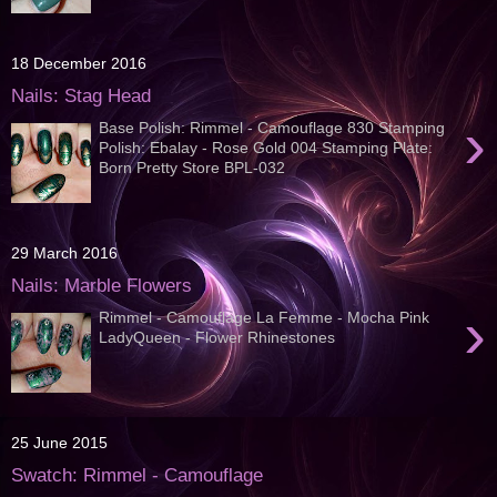
18 December 2016
Nails: Stag Head
›
Base Polish: Rimmel - Camouflage 830 Stamping
Polish: Ebalay - Rose Gold 004 Stamping Plate:
Born Pretty Store BPL-032
29 March 2016
Nails: Marble Flowers
›
Rimmel - Camouflage La Femme - Mocha Pink
LadyQueen - Flower Rhinestones
25 June 2015
Swatch: Rimmel - Camouflage