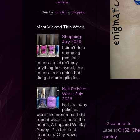
Review
- Sunday:
Empties
//
Shopping
Most Viewed This Week
Shopping:
July 2026
I didn't do a
shopping
post last
month as I didn't buy
anything for myself, this
month I also didn't but I
did get some gifts fo...
Nail Polishes
Worn: July
2026
Not as many
polishes
worn this month but I did
repeat wear some of the
2 comments:
neons; A England Whitby
Abbey // A England
Labels:
CH52
,
Che
Lenore // Orly Rave
sunday
Wav...