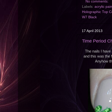
No comments:
Labels:
acrylic pai
Holographic Top C
W7 Black
17 April 2013
Time Period C
The nails I have 
and this was the f
Anyhow thi