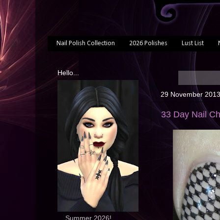
Nail Polish Collection
2026 Polishes
Lust List
Hello...
29 November 201
33 Day Nail Ch
... Summer 2026!