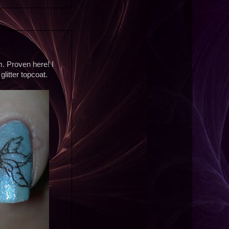
m. Proven here! I
glitter topcoat.