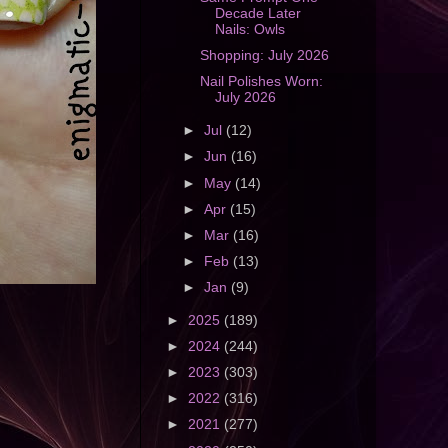
Decade Later
Nails: Owls
Shopping: July 2026
Nail Polishes Worn:
July 2026
►
Jul
(12)
►
Jun
(16)
►
May
(14)
►
Apr
(15)
►
Mar
(16)
►
Feb
(13)
►
Jan
(9)
►
2025
(189)
►
2024
(244)
►
2023
(303)
►
2022
(316)
►
2021
(277)