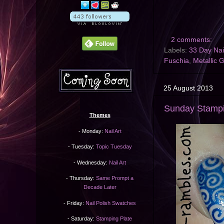
2 comments:
Labels:
33 Day Nai
Fuschia
,
Metallic 
25 August 2013
Sunday Stampi
Themes
- Monday:
Nail Art
- Tuesday:
Topic Tuesday
- Wednesday:
Nail Art
- Thursday:
Same Prompt a
Decade Later
- Friday:
Nail Polish Swatches
- Saturday:
Stamping Plate