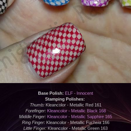
Base Polish:
ELF - Innocent
Stamping Polishes:
Thumb:
Kleancolor - Metallic Red 161
Forefinger:
Kleancolor - Metallic Black 168
Middle Finger:
Kleancolor - Metallic Sapphire 165
Ring Finger:
Kleancolor - Metallic Fuchsia 166
Little Finger:
Kleancolor - Metallic Green 163