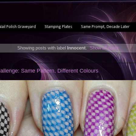
Nail Polish Graveyard
Stamping Plates
Same Prompt, Decade Later
Showing posts with label
Innocent
.
Show all posts
3
allenge: Same Pattern, Different Colours