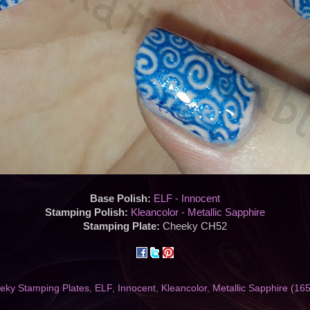
Base Polish:
ELF - Innocent
Stamping Polish:
Kleancolor - Metallic Sapphire
Stamping Plate:
Cheeky CH52
eky Stamping Plates
,
ELF
,
Innocent
,
Kleancolor
,
Metallic Sapphire (165