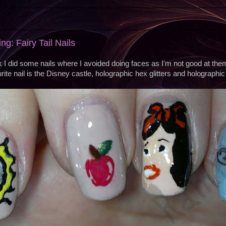
g: Fairy Tail Nails
k I did some nails where I avoided doing faces as I'm not good at the
ite nail is the Disney castle, holographic hex glitters and holographic 