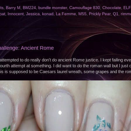
nts
,
Barry M
,
BM224
,
bundle monster
,
Camouflage 830
,
Chocolate
,
ELF
oat
,
Innocent
,
Jessica
,
konad
,
La Femme
,
M55
,
Prickly Pear
,
Q1
,
rimm
hallenge: Ancient Rome
attempted to do really don't do ancient Rome justice. I kept failing eve
ourth attempt at something. I did want to do the roman wall but I just cou
s is supposed to be Caesars laurel wreath, some grapes and the ro