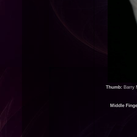
Thumb:
Barry M
Middle Finge