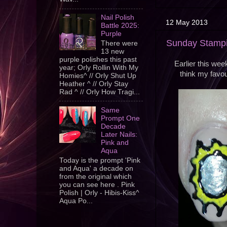
Nail Polish
12 May 2013
Battle 2025:
Purple
Sunday Stampin
There were
13 new
purple polishes this past
Earlier this wee
year; Orly Rollin With My
think my favour
Homies^ // Orly Shut Up
Heather ^ // Orly Stay
Rad ^ // Orly How Tragi...
Same
Prompt One
Decade
Later Nails:
Pink and
Aqua
Today is the prompt 'Pink
and Aqua' a decade on
from the original which
you can see here . Pink
Polish | Orly - Hibis-Kiss^
Aqua Po...