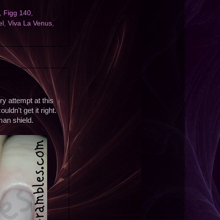
,
Figg 140
,
el
,
Viva La Venus
,
ry attempt at this
ldn't get it right.
man shield.