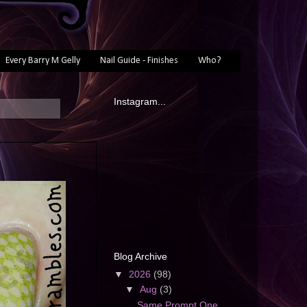
Every Barry M Gelly
Nail Guide - Finishes
Who?
Instagram...
Blog Archive
▼
2026
(98)
▼
Aug
(3)
Same Prompt One