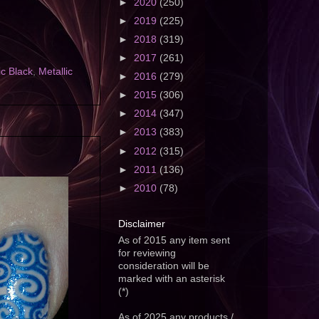
►
2020
(250)
►
2019
(225)
►
2018
(319)
►
2017
(261)
ic Black
,
Metallic
►
2016
(279)
►
2015
(306)
►
2014
(347)
►
2013
(383)
►
2012
(315)
►
2011
(136)
►
2010
(78)
Disclaimer
As of 2015 any item sent
for reviewing
consideration will be
marked with an asterisk
(*)
As of 2025 any products /