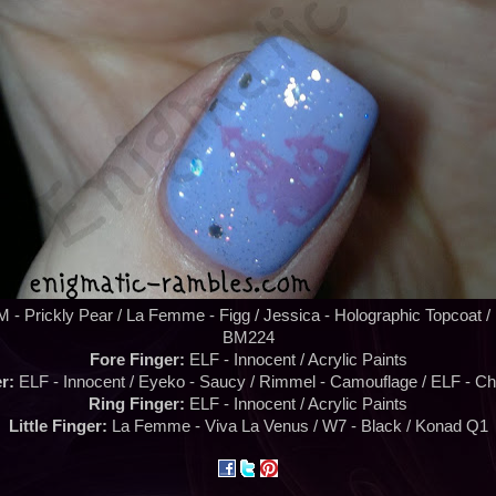
 - Prickly Pear / La Femme - Figg / Jessica - Holographic Topcoat 
BM224
Fore Finger:
ELF - Innocent / Acrylic Paints
r:
ELF - Innocent / Eyeko - Saucy / Rimmel - Camouflage / ELF - Ch
Ring Finger:
ELF - Innocent / Acrylic Paints
Little Finger:
La Femme - Viva La Venus / W7 - Black / Konad Q1