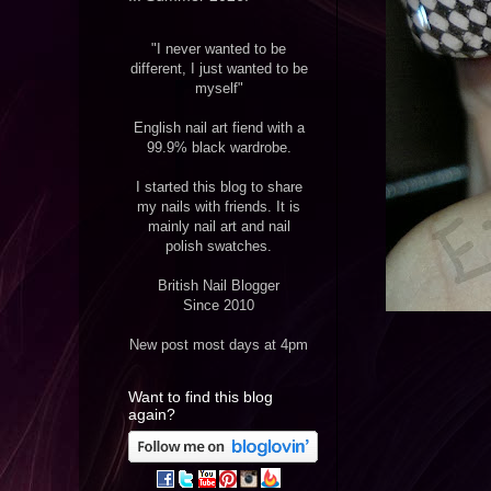
"I never wanted to be
different, I just wanted to be
myself"
English nail art fiend with a
99.9% black wardrobe.
I started this blog to share
my nails with friends. It is
mainly nail art and nail
polish swatches.
British Nail Blogger
Since 2010
New post most days at 4pm
Want to find this blog
again?