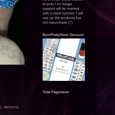
brands I no longer
support will be marked
with a caret symbol, I will
use up the products but
not repurchase (^)
BornPrettyStore Discount
Total Pageviews
)
,
stamping