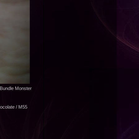
/ Bundle Monster
ocolate / M55