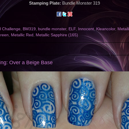
Stamping Plate:
Bundle Monster 319
l Challenge
,
BM319
,
bundle monster
,
ELF
,
Innocent
,
Kleancolor
,
Metall
Green
,
Metallic Red
,
Metallic Sapphire (165)
ng: Over a Beige Base