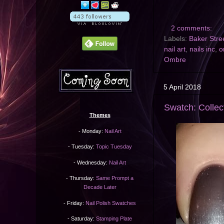
2 comments:
Labels:
Baker Stre
nail art
,
nails inc
,
o
Ombre
5 April 2018
Swatch: Collect
Themes
- Monday:
Nail Art
- Tuesday:
Topic Tuesday
- Wednesday:
Nail Art
- Thursday:
Same Prompt a
Decade Later
- Friday:
Nail Polish Swatches
- Saturday:
Stamping Plate