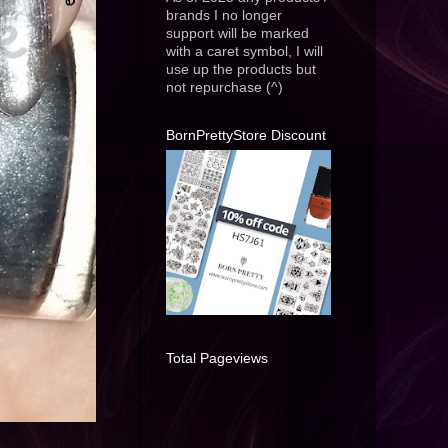
brands I no longer
support will be marked
with a caret symbol, I will
use up the products but
not repurchase (^)
BornPrettyStore Discount
Total Pageviews