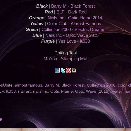
Black
|
Barry M - Black Forest
Red
|
ELF - Dark Red
Orange
|
Nails Inc - Optic Flame 2014
Yellow
|
Color Club - Almost Famous
Green
|
Collection 2000 - Electric Dreams
Blue
|
Nails Inc - Optic Wave 2015
Purple
|
Yes Love - K033
Dotting Tool
MoYou - Stamping Mat
esUnite
,
almost famous
,
Barry M
,
Black Forest
,
Collection 2000
,
color c
LF
,
K033
,
nail art
,
nails inc
,
Optic Flame
,
Optic Wave (2015)
,
water mar
se