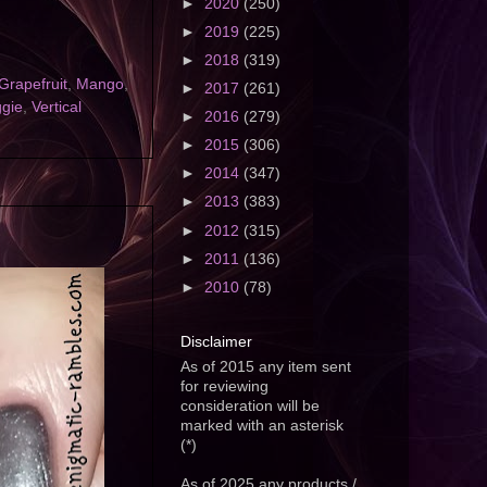
►
2020
(250)
►
2019
(225)
►
2018
(319)
Grapefruit
,
Mango
,
►
2017
(261)
ggie
,
Vertical
►
2016
(279)
►
2015
(306)
►
2014
(347)
►
2013
(383)
►
2012
(315)
►
2011
(136)
►
2010
(78)
Disclaimer
As of 2015 any item sent
for reviewing
consideration will be
marked with an asterisk
(*)
As of 2025 any products /