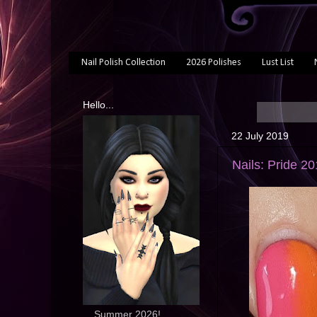
Nail Polish Collection
2026 Polishes
Lust List
Hello...
22 July 2019
Nails: Pride 2
... Summer 2026!