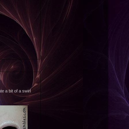
 a bit of a swirl