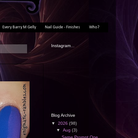
Every Barry M Gelly
Nail Guide - Finishes
Who?
Instagram...
Blog Archive
▼
2026
(98)
▼
Aug
(3)
Same Prompt One