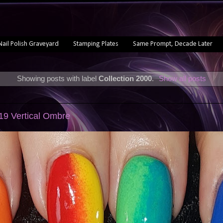
Nail Polish Graveyard
Stamping Plates
Same Prompt, Decade Later
Showing posts with label
Collection 2000
.
Show all posts
019 Vertical Ombre