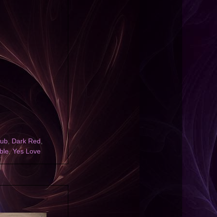
lub
,
Dark Red
,
ble
,
Yes Love