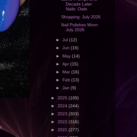
Decade Later
Nails: Owls
Shopping: July 2026
Nail Polishes Worn:
July 2026
►
Jul
(12)
►
Jun
(16)
►
May
(14)
►
Apr
(15)
►
Mar
(16)
►
Feb
(13)
►
Jan
(9)
►
2025
(189)
►
2024
(244)
►
2023
(303)
►
2022
(316)
e
►
2021
(277)