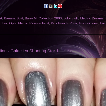
et
,
Banana Split
,
Barry M
,
Collection 2000
,
color club
,
Electric Dreams
,
mbre
,
Optic Flame
,
Passion Fruit
,
Pink Punch
,
Pride
,
Pucci-licious
,
Twi
ion - Galactica Shooting Star 1