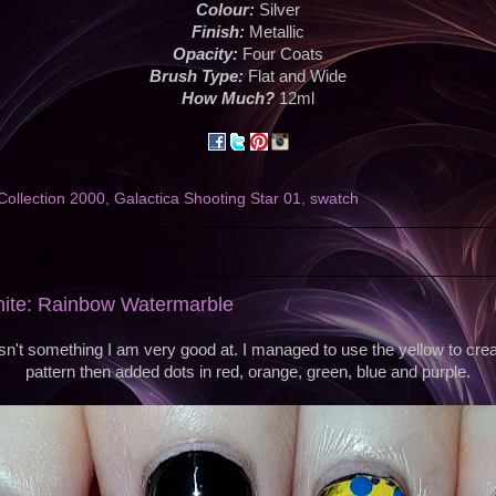
Colour:
Silver
Finish:
Metallic
Opacity:
Four Coats
Brush Type:
Flat and Wide
How Much?
12ml
Collection 2000
,
Galactica Shooting Star 01
,
swatch
nite: Rainbow Watermarble
sn't something I am very good at. I managed to use the yellow to create
pattern then added dots in red, orange, green, blue and purple.