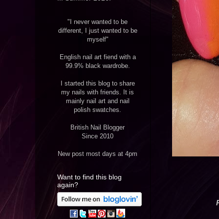
"I never wanted to be
different, I just wanted to be
myself"
English nail art fiend with a
99.9% black wardrobe.
I started this blog to share
my nails with friends. It is
mainly nail art and nail
polish swatches.
British Nail Blogger
Since 2010
New post most days at 4pm
Want to find this blog
again?