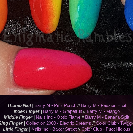
Thumb Nail |
Barry M - Pink Punch
//
Barry M - Passion Fruit
Index Finger |
Barry M - Grapefruit
//
Barry M - Mango
Middle Finger |
Nails Inc - Optic Flame
//
Barry M - Banana Split
Ring Finger |
Collection 2000 - Electric Dreams
//
Color Club - Twiggi
Little Finger |
Nails Inc - Baker Street
//
Color Club - Pucci-licious