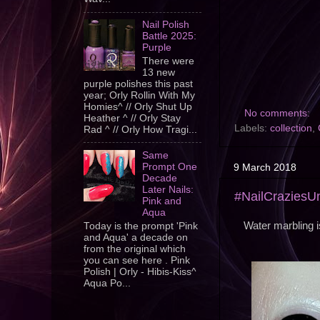
Nail Polish
Battle 2025:
Purple
There were
13 new
purple polishes this past
year; Orly Rollin With My
Homies^ // Orly Shut Up
No comments:
Heather ^ // Orly Stay
Labels:
collection
,
Rad ^ // Orly How Tragi...
Same
Prompt One
9 March 2018
Decade
Later Nails:
#NailCraziesU
Pink and
Aqua
Water marbling i
Today is the prompt 'Pink
and Aqua' a decade on
from the original which
you can see here . Pink
Polish | Orly - Hibis-Kiss^
Aqua Po...