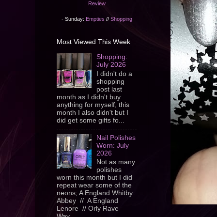
Review
- Sunday:
Empties
//
Shopping
Most Viewed This Week
Shopping:
July 2026
I didn't do a
shopping
post last
month as I didn't buy
anything for myself, this
month I also didn't but I
did get some gifts fo...
Nail Polishes
Worn: July
2026
Not as many
polishes
worn this month but I did
repeat wear some of the
neons; A England Whitby
Abbey // A England
Lenore // Orly Rave
Wav...