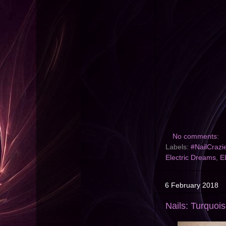
No comments:
Labels:
#NailCrazi
Electric Dreams
,
E
6 February 2018
Nails: Turquoi