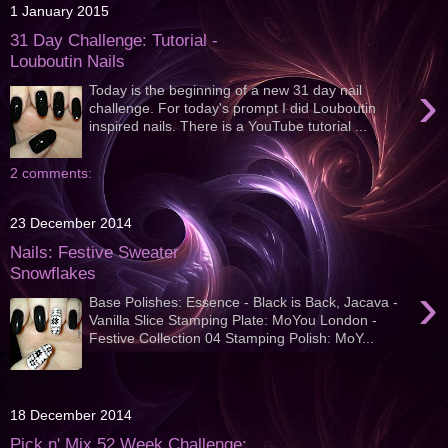
1 January 2015
31 Day Challenge: Tutorial -
Louboutin Nails
›
Today is the beginning of a new 31 day nail
challenge. For today's prompt I did Louboutin
inspired nails. There is a YouTube tutorial ...
2 comments:
23 December 2014
Nails: Festive Sweater
Snowflakes
›
Base Polishes: Essence - Black is Back, Jacava -
Vanilla Slice Stamping Plate: MoYou London -
Festive Collection 04 Stamping Polish: MoY...
18 December 2014
Pick n' Mix 52 Week Challenge: