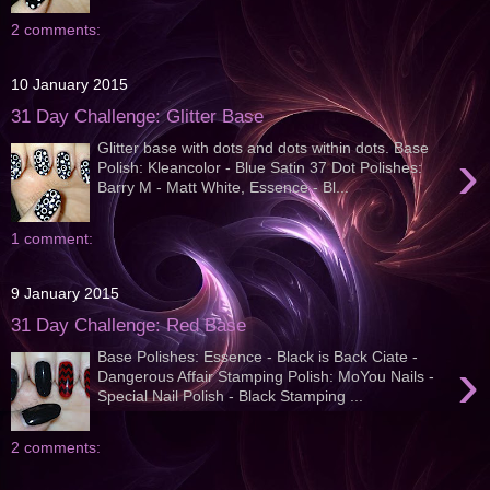
2 comments:
10 January 2015
31 Day Challenge: Glitter Base
Glitter base with dots and dots within dots. Base
›
Polish: Kleancolor - Blue Satin 37 Dot Polishes:
Barry M - Matt White, Essence - Bl...
1 comment:
9 January 2015
31 Day Challenge: Red Base
Base Polishes: Essence - Black is Back Ciate -
›
Dangerous Affair Stamping Polish: MoYou Nails -
Special Nail Polish - Black Stamping ...
2 comments: