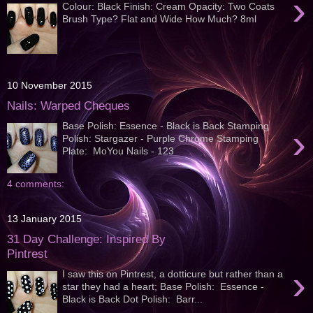
›
Colour: Black Finish: Cream Opacity: Two Coats
Brush Type? Flat and Wide How Much? 8ml
10 November 2015
Nails: Warped Cheques
Base Polish: Essence - Black is Back Stamping
›
Polish: Stargazer - Purple Chrome Stamping
Plate: MoYou Nails - 123
4 comments:
13 January 2015
31 Day Challenge: Inspired By
Pintrest
›
I saw this on Pintrest, a dotticure but rather than a
star they had a heart; Base Polish: Essence -
Black is Back Dot Polish: Barr...