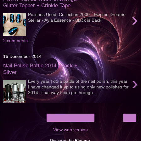
Glitter Topper + Crinkle Tape
›
Polishes Used: Collection 2000 - Electric Dreams
Stellar - Ayla Essence - Black is Back
2 comments:
16 December 2014
Nail Polish Battle 2014: Black +
Silver
›
Every year I do a battle of the nail polish, this year
I have changed it up to using only new polishes for
2014. That way I can go through ...
›
Home
View web version
Powered by
Blogger
.