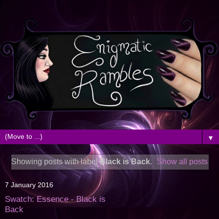
▼
Showing posts with label
Black is Back
.
Show all posts
7 January 2016
Swatch: Essence - Black is
Back