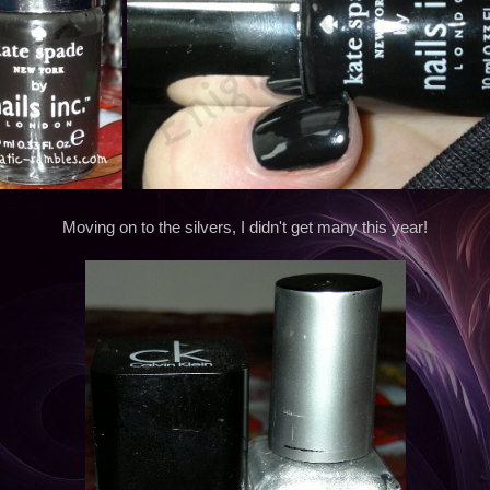
Moving on to the silvers, I didn't get many this year!