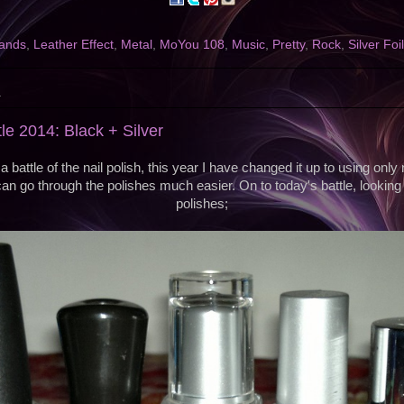
ands
,
Leather Effect
,
Metal
,
MoYou 108
,
Music
,
Pretty
,
Rock
,
Silver Foi
4
tle 2014: Black + Silver
a battle of the nail polish, this year I have changed it up to using only
an go through the polishes much easier. On to today's battle, looking 
polishes;