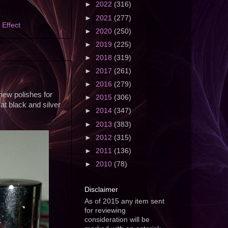
►
2022
(316)
►
2021
(277)
l Effect
►
2020
(250)
►
2019
(225)
►
2018
(319)
►
2017
(261)
►
2016
(279)
 new polishes for
►
2015
(306)
at black and silver
►
2014
(347)
►
2013
(383)
►
2012
(315)
►
2011
(136)
►
2010
(78)
Disclaimer
As of 2015 any item sent
for reviewing
consideration will be