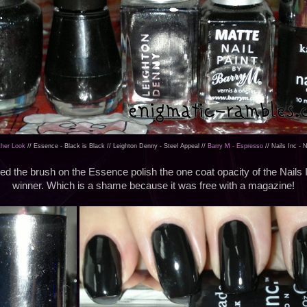
ther Look
// Essence - Black is Black // Leighton Denny - Steel Appeal //
Barry M - Espresso
// Nails Inc - 
iked the brush on the Essence polish the one coat opacity of the Nails
winner. Which is a shame because it was free with a magazine!