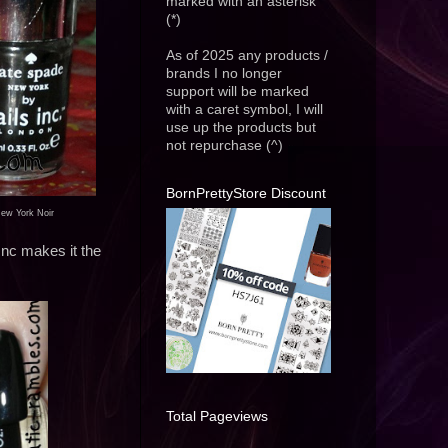
marked with an asterisk
(*)
As of 2025 any products /
brands I no longer
support will be marked
with a caret symbol, I will
use up the products but
not repurchase (^)
BornPrettyStore Discount
New York Noir
 Inc makes it the
Total Pageviews