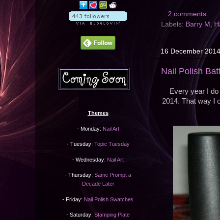
2 comments:
Labels:
Barry M
,
H
16 December 201
Nail Polish Bat
Every year I do 
2014. That way I c
Themes
- Monday:
Nail Art
- Tuesday:
Topic Tuesday
- Wednesday:
Nail Art
- Thursday:
Same Prompt a
Decade Later
- Friday:
Nail Polish Swatches
- Saturday:
Stamping Plate