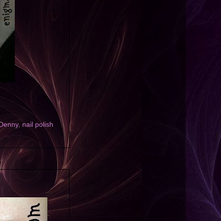
 Denny
,
nail polish