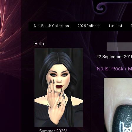
Nail Polish Collection
2026 Polishes
Lust List
Hello...
22 September 201
Nails: Rock / 
... Summer 2026!