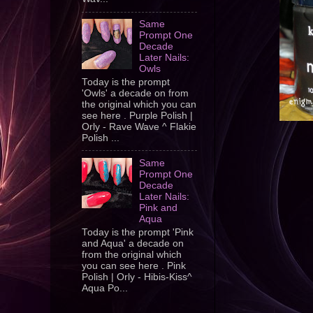
Same
Prompt One
Decade
Later Nails:
Owls
Today is the prompt
'Owls' a decade on from
the original which you can
see here . Purple Polish |
Orly - Rave Wave ^ Flakie
Polish ...
Same
Prompt One
Decade
Later Nails:
Pink and
Aqua
Today is the prompt 'Pink
and Aqua' a decade on
from the original which
you can see here . Pink
Polish | Orly - Hibis-Kiss^
Aqua Po...