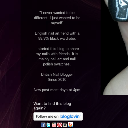
"I never wanted to be
different, I just wanted to be
myself"
English nail art fiend with a
99.9% black wardrobe.
I started this blog to share
my nails with friends. It is
mainly nail art and nail
polish swatches.
British Nail Blogger
Since 2010
New post most days at 4pm
Want to find this blog
again?