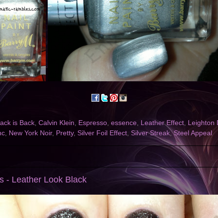
lack is Back
,
Calvin Klein
,
Espresso
,
essence
,
Leather Effect
,
Leighton
nc
,
New York Noir
,
Pretty
,
Silver Foil Effect
,
Silver Streak
,
Steel Appeal
's - Leather Look Black