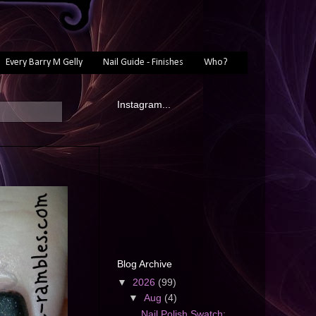
Every Barry M Gelly
Nail Guide - Finishes
Who?
Instagram...
Blog Archive
▼
2026
(99)
▼
Aug
(4)
Nail Polish Swatch: