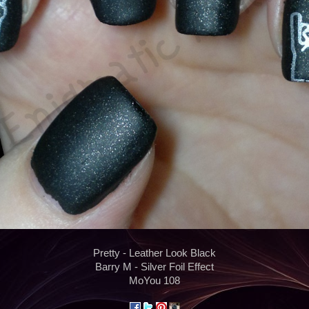
Pretty - Leather Look Black
Barry M - Silver Foil Effect
MoYou 108