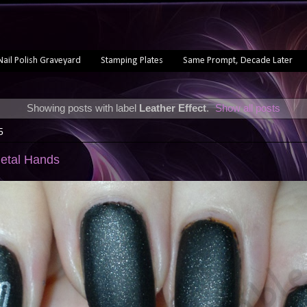
Nail Polish Graveyard
Stamping Plates
Same Prompt, Decade Later
Showing posts with label
Leather Effect
.
Show all posts
5
Metal Hands