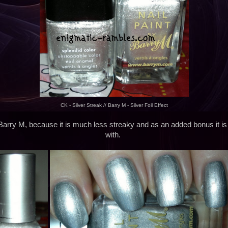
CK - Silver Streak // Barry M - Silver Foil Effect
Barry M, because it is much less streaky and as an added bonus it is
with.