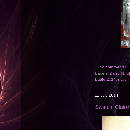
No comments:
Labels:
Barry M
,
B
battle 2014
,
nails i
11 July 2014
Swatch: Claire