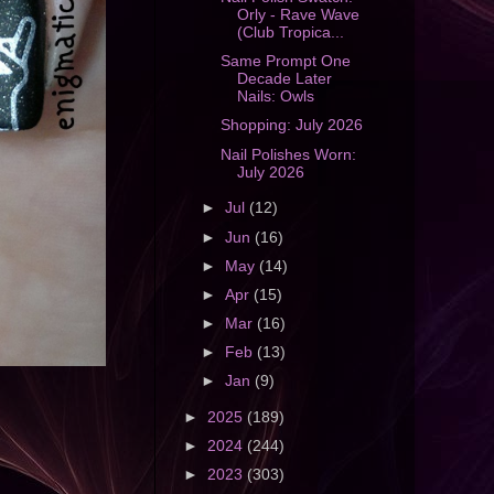
Orly - Rave Wave
(Club Tropica...
Same Prompt One
Decade Later
Nails: Owls
Shopping: July 2026
Nail Polishes Worn:
July 2026
►
Jul
(12)
►
Jun
(16)
►
May
(14)
►
Apr
(15)
►
Mar
(16)
►
Feb
(13)
►
Jan
(9)
►
2025
(189)
►
2024
(244)
►
2023
(303)