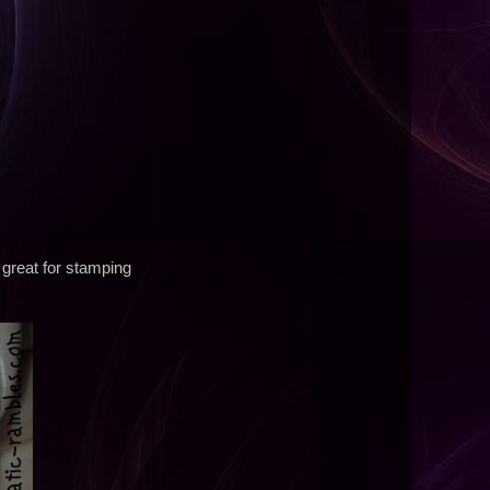
 great for stamping