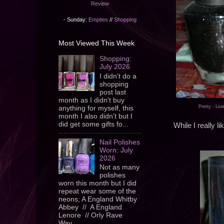
Review
- Sunday:
Empties
//
Shopping
Most Viewed This Week
Shopping:
July 2026
I didn't do a
shopping
post last
month as I didn't buy
Pretty - Lea
anything for myself, this
month I also didn't but I
did get some gifts fo...
While I really l
Nail Polishes
Worn: July
2026
Not as many
polishes
worn this month but I did
repeat wear some of the
neons; A England Whitby
Abbey // A England
Lenore // Orly Rave
Wav...