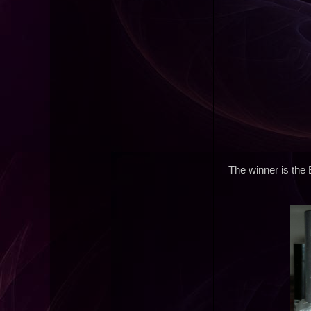
The winner is the 