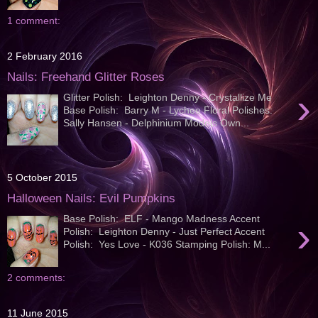
1 comment:
2 February 2016
Nails: Freehand Glitter Roses
›
Glitter Polish: Leighton Denny - Crystallize Me
Base Polish: Barry M - Lychee Floral Polishes:
Sally Hansen - Delphinium Models Own...
5 October 2015
Halloween Nails: Evil Pumpkins
Base Polish: ELF - Mango Madness Accent
›
Polish: Leighton Denny - Just Perfect Accent
Polish: Yes Love - K036 Stamping Polish: M...
2 comments:
11 June 2015