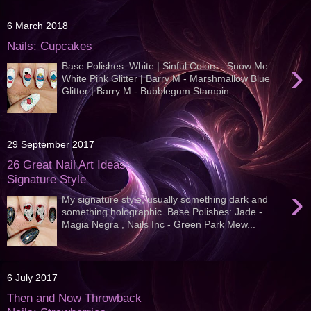
6 March 2018
Nails: Cupcakes
›
Base Polishes: White | Sinful Colors - Snow Me
White Pink Glitter | Barry M - Marshmallow Blue
Glitter | Barry M - Bubblegum Stampin...
29 September 2017
26 Great Nail Art Ideas:
Signature Style
›
My signature style, usually something dark and
something holographic. Base Polishes: Jade -
Magia Negra , Nails Inc - Green Park Mew...
6 July 2017
Then and Now Throwback