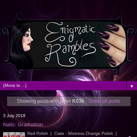
▼
Showing posts with label
K036
.
Show all posts
3 July 2018
Nails: Graduation
Red Polish | Ciate - Mistress Orange Polish |