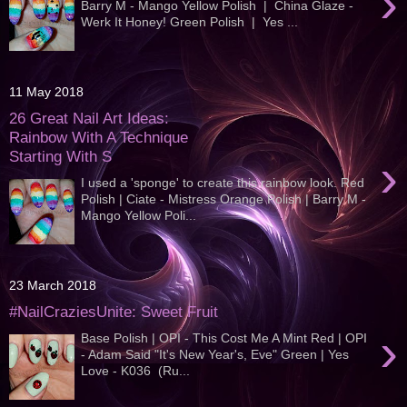
›
Barry M - Mango Yellow Polish | China Glaze -
Werk It Honey! Green Polish | Yes ...
11 May 2018
26 Great Nail Art Ideas:
Rainbow With A Technique
Starting With S
›
I used a 'sponge' to create this rainbow look. Red
Polish | Ciate - Mistress Orange Polish | Barry M -
Mango Yellow Poli...
23 March 2018
#NailCraziesUnite: Sweet Fruit
›
Base Polish | OPI - This Cost Me A Mint Red | OPI
- Adam Said "It's New Year's, Eve" Green | Yes
Love - K036 (Ru...