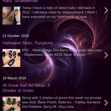
Nails: Strawberries
›
Today I have a redo of some nails I did back in
2011. I still have room for improvement. I think I
have improved on my hand pose, so now ...
21 October 2016
Halloween Nails: Pumpkins
›
NYC - West Village 204 Barry M - Mango Yes Love
- Rubberised Green K036 Silver Sharpie
18 March 2016
40 Great Nail Art Ideas: 3
Shades of Green
›
Along with 3 shades of green this week my prompt
was dots. Base Polish: Nails Inc - Oakley Gardens
Dot Polishes: Barry M - Key Lime ...