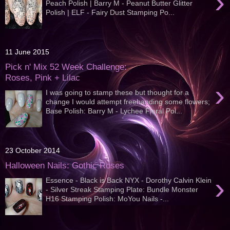
›
Peach Polish | Barry M - Peanut Butter Glitter
Polish | ELF - Fairy Dust Stamping Po...
11 June 2015
Pick n' Mix 52 Week Challenge:
Roses, Pink + Lilac
›
I was going to stamp these but thought for a
change I would attempt freehanding some flowers;
Base Polish: Barry M - Lychee Floral Pol...
23 October 2014
Halloween Nails: Gothic Roses
›
Essence - Black is Back NYX - Dorothy Calvin Klein
- Silver Streak Stamping Plate: Bundle Monster
H16 Stamping Polish: MoYou Nails -...