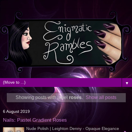
▼
Showing posts with label
roses
.
Show all posts
6 August 2019
Nails: Pastel Gradient Roses
Nude Polish | Leighton Denny - Opaque Elegance