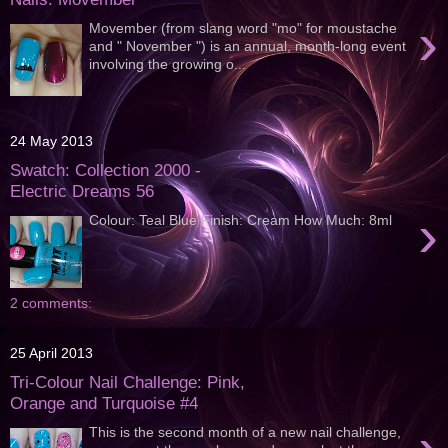
›
Movember (from slang word "mo" for moustache
and " November ") is an annual, month-long event
involving the growing o...
24 May 2013
Swatch: Collection 2000 -
Electric Dreams 56
›
Colour: Teal Blue Finish: Cream How Much: 8ml
2 comments:
25 April 2013
Tri-Colour Nail Challenge: Pink,
Orange and Turquoise #4
This is the second month of a new nail challenge,