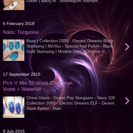
Glitter | Barry M - Bubblegum Stampin...
6 February 2018
Nails: Turquoise
›
Base | Collection 2000 - Electric Dreams Black
Stamping | MoYou - Special Nail Polish - Black
Gold Stamping | Models Own - Chrome G...
17 September 2015
Pick n' Mix 52 Week Challenge:
Violet + Waterfall
›
China Glaze - Grape Pop Stargazer - Navy 105
Collection 2000 - Electric Dreams ELF - Desert
Haze Eyeko - Rain
9 July 2015