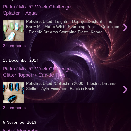
Pick n' Mix 52 Week Challenge:
Splatter + Aqua
›
Polishes Used: Leighton Denny - Dash of Lime
Barry M - Matte White Stamping Polish: Collection
- Electric Dreams Stamping Plate: Konad...
2 comments:
18 December 2014
Pick n' Mix 52 Week Challenge:
Glitter Topper + Crinkle Tape
›
Polishes Used: Collection 2000 - Electric Dreams
Stellar - Ayla Essence - Black is Back
2 comments:
5 November 2013
Nails: Movember