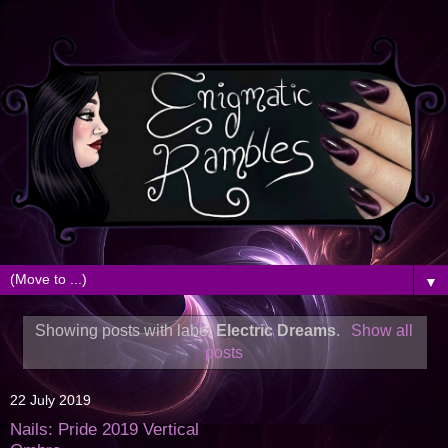
▼
Showing posts with label
Electric Dreams
.
Show all
posts
22 July 2019
Nails: Pride 2019 Vertical