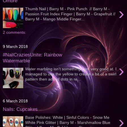
Ombre
›
Thumb Nail | Barry M - Pink Punch // Barry M -
Passion Fruit Index Finger | Barry M - Grapefruit //
Barry M - Mango Middle Finger...
2 comments:
9 March 2018
#NailCraziesUnite: Rainbow
Watermarble
›
Water marbling isn't something I am very good at. I
managed to use the yellow to create a bit of a swirl
pattern then added dots in re...
6 March 2018
Nails: Cupcakes
›
Base Polishes: White | Sinful Colors - Snow Me
White Pink Glitter | Barry M - Marshmallow Blue