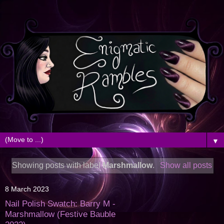
▼
Showing posts with label
Marshmallow
.
Show all posts
8 March 2023
Nail Polish Swatch: Barry M -
Marshmallow (Festive Bauble