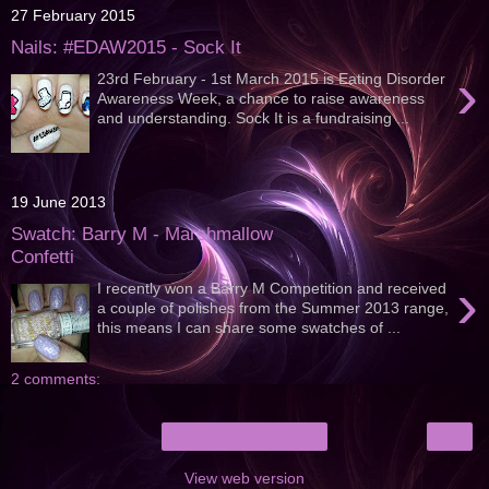
27 February 2015
Nails: #EDAW2015 - Sock It
›
23rd February - 1st March 2015 is Eating Disorder
Awareness Week, a chance to raise awareness
and understanding. Sock It is a fundraising ...
19 June 2013
Swatch: Barry M - Marshmallow
Confetti
›
I recently won a Barry M Competition and received
a couple of polishes from the Summer 2013 range,
this means I can share some swatches of ...
2 comments:
›
Home
View web version