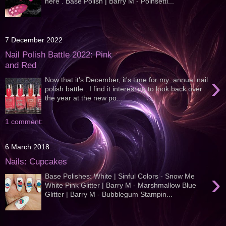
here . Base Polish | Barry M - Poinsetti...
7 December 2022
Nail Polish Battle 2022: Pink
and Red
›
Now that it's December, it's time for my annual nail
polish battle . I find it interesting to look back over
the year at the new po...
1 comment:
6 March 2018
Nails: Cupcakes
›
Base Polishes: White | Sinful Colors - Snow Me
White Pink Glitter | Barry M - Marshmallow Blue
Glitter | Barry M - Bubblegum Stampin...