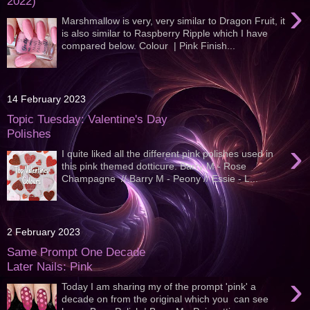
2022)
›
Marshmallow is very, very similar to Dragon Fruit, it
is also similar to Raspberry Ripple which I have
compared below. Colour | Pink Finish...
14 February 2023
Topic Tuesday: Valentine's Day
Polishes
›
I quite liked all the different pink polishes used in
this pink themed dotticure. Barry M - Rose
Champagne // Barry M - Peony // Essie - L...
2 February 2023
Same Prompt One Decade
Later Nails: Pink
›
Today I am sharing my of the prompt 'pink' a
decade on from the original which you can see