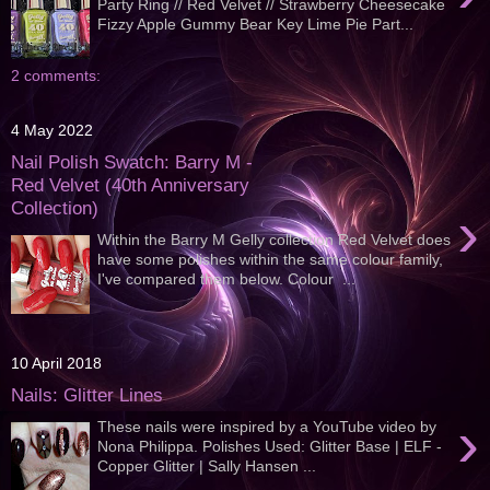
Party Ring // Red Velvet // Strawberry Cheesecake
Fizzy Apple Gummy Bear Key Lime Pie Part...
2 comments:
4 May 2022
Nail Polish Swatch: Barry M -
Red Velvet (40th Anniversary
Collection)
›
Within the Barry M Gelly collection Red Velvet does
have some polishes within the same colour family,
I've compared them below. Colour ...
10 April 2018
Nails: Glitter Lines
›
These nails were inspired by a YouTube video by
Nona Philippa. Polishes Used: Glitter Base | ELF -
Copper Glitter | Sally Hansen ...