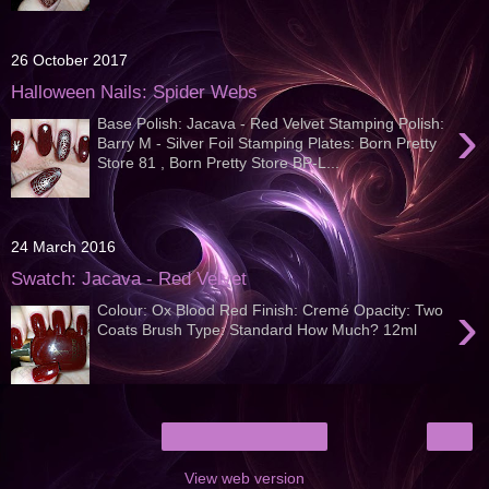
26 October 2017
Halloween Nails: Spider Webs
›
Base Polish: Jacava - Red Velvet Stamping Polish:
Barry M - Silver Foil Stamping Plates: Born Pretty
Store 81 , Born Pretty Store BP-L...
24 March 2016
Swatch: Jacava - Red Velvet
›
Colour: Ox Blood Red Finish: Cremé Opacity: Two
Coats Brush Type: Standard How Much? 12ml
›
Home
View web version