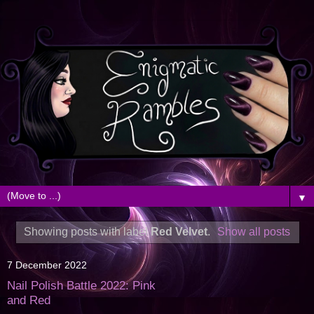
▼
Showing posts with label
Red Velvet
.
Show all posts
7 December 2022
Nail Polish Battle 2022: Pink
and Red