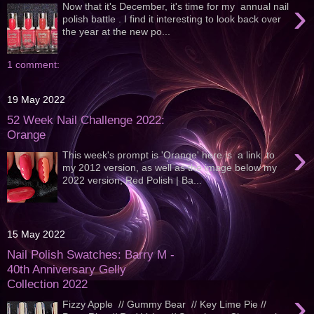
›
Now that it's December, it's time for my annual nail
polish battle . I find it interesting to look back over
the year at the new po...
1 comment:
19 May 2022
52 Week Nail Challenge 2022:
Orange
›
This week's prompt is 'Orange' here is a link to
my 2012 version, as well as the image below my
2022 version; Red Polish | Ba...
15 May 2022
Nail Polish Swatches: Barry M -
40th Anniversary Gelly
Collection 2022
›
Fizzy Apple // Gummy Bear // Key Lime Pie //