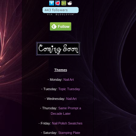
Themes
- Monday:
Nail Art
- Tuesday:
Topic Tuesday
- Wednesday:
Nail Art
- Thursday:
Same Prompt a
Decade Later
- Friday:
Nail Polish Swatches
- Saturday:
Stamping Plate