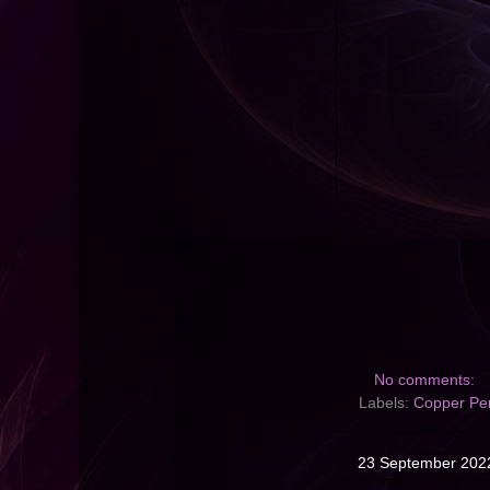
No comments:
Labels:
Copper Pe
23 September 202