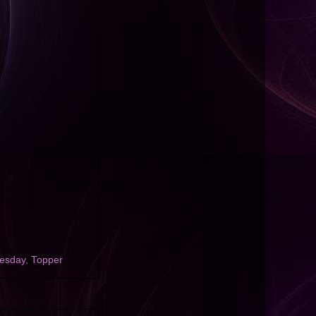
uesday
,
Topper