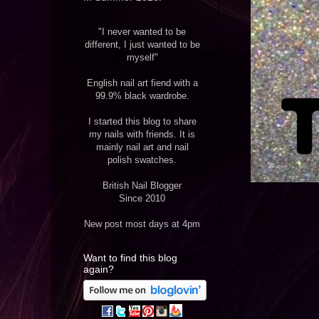
"I never wanted to be
different, I just wanted to be
myself"
English nail art fiend with a
99.9% black wardrobe.
I started this blog to share
my nails with friends. It is
mainly nail art and nail
polish swatches.
British Nail Blogger
Since 2010
New post most days at 4pm
Want to find this blog
again?