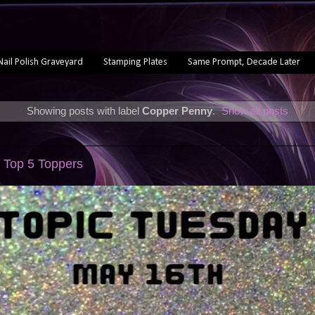
Nail Polish Graveyard
Stamping Plates
Same Prompt, Decade Later
Showing posts with label
Copper Penny
.
Show all posts
 Top 5 Toppers