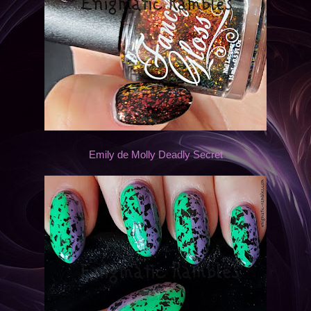
Emily de Molly Deadly Secret