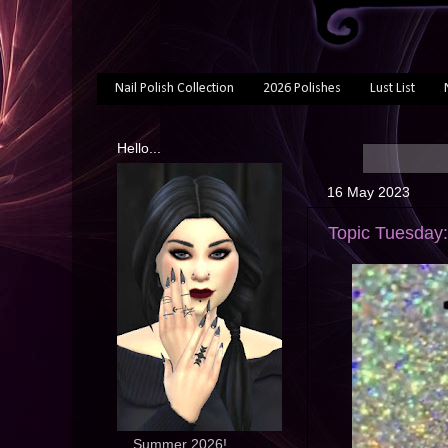
Nail Polish Collection
2026 Polishes
Lust List
Hello...
16 May 2023
Topic Tuesday:
... Summer 2026!