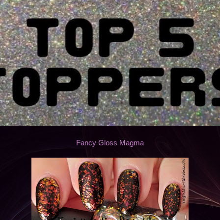
Fancy Gloss Magma