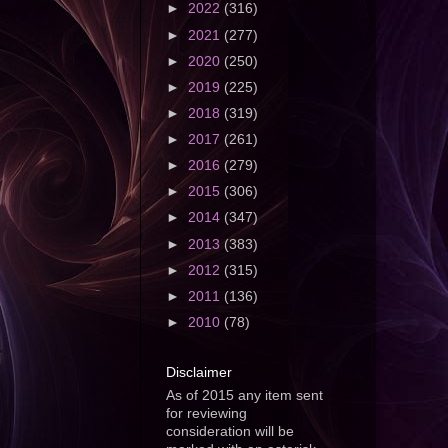
►
2022
(316)
►
2021
(277)
►
2020
(250)
►
2019
(225)
►
2018
(319)
►
2017
(261)
►
2016
(279)
►
2015
(306)
►
2014
(347)
►
2013
(383)
►
2012
(315)
►
2011
(136)
►
2010
(78)
Disclaimer
As of 2015 any item sent
for reviewing
consideration will be