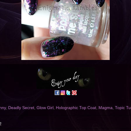
nny
,
Deadly Secret
,
Glow Girl
,
Holographic Top Coat
,
Magma
,
Topic T
2