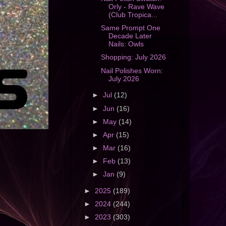
Orly - Rave Wave
(Club Tropica...
Same Prompt One
Decade Later
Nails: Owls
Shopping: July 2026
Nail Polishes Worn:
July 2026
►
Jul
(12)
►
Jun
(16)
►
May
(14)
►
Apr
(15)
►
Mar
(16)
►
Feb
(13)
►
Jan
(9)
►
2025
(189)
►
2024
(244)
►
2023
(303)