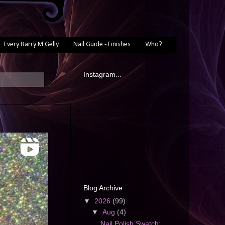
Every Barry M Gelly
Nail Guide - Finishes
Who?
Instagram...
Blog Archive
▼
2026
(99)
▼
Aug
(4)
Nail Polish Swatch: