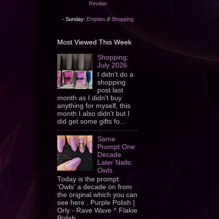
Review
- Sunday:
Empties
//
Shopping
Most Viewed This Week
Shopping:
July 2026
I didn't do a
shopping
post last
month as I didn't buy
anything for myself, this
month I also didn't but I
did get some gifts fo...
Same
Prompt One
Decade
Later Nails:
Owls
Today is the prompt
'Owls' a decade on from
the original which you can
see here . Purple Polish |
Orly - Rave Wave ^ Flakie
Polish ...