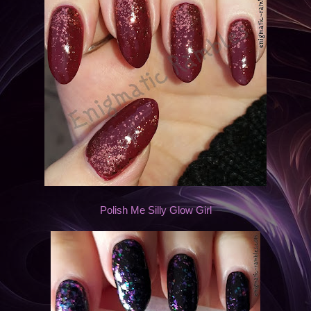
Polish Me Silly Glow Girl