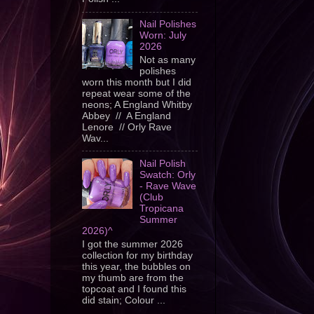
Nail Polishes
Worn: July
2026
Not as many
polishes
worn this month but I did
repeat wear some of the
neons; A England Whitby
Abbey // A England
Lenore // Orly Rave
Wav...
Nail Polish
Swatch: Orly
- Rave Wave
(Club
Tropicana
Summer
2026)^
I got the summer 2026
collection for my birthday
this year, the bubbles on
my thumb are from the
topcoat and I found this
did stain; Colour ...