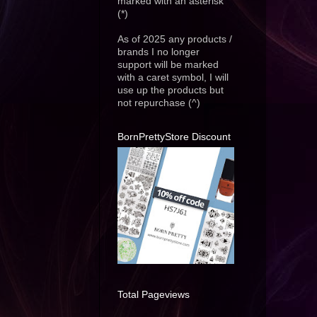
marked with an asterisk
(*)
As of 2025 any products /
brands I no longer
support will be marked
with a caret symbol, I will
use up the products but
not repurchase (^)
BornPrettyStore Discount
Total Pageviews