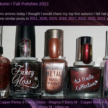
utumn / Fall Polishes 2022
n arrives today I thought I would share my top five autumn / fall nail 
ne similar posts in
2021
,
2020
,
2019
,
2018
,
2017
,
2016
,
2015
,
2014
,
 Copper Penny
//
Fancy Gloss - Magma
//
Barry M - Copper Mine
//
Aj
Barry M - Hibiscus