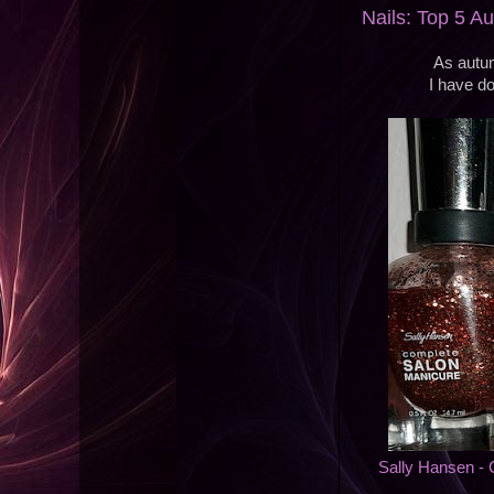
Nails: Top 5 A
As autum
I have do
Sally Hansen -