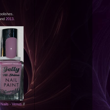
polishes.
 and
2013
.
 Nails - Venus
//