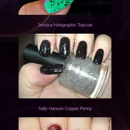
Jessica Holographic Topcoat
Sally Hansen Copper Penny