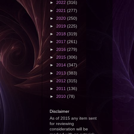
►
2022
(316)
►
2021
(277)
►
2020
(250)
►
2019
(225)
►
2018
(319)
►
2017
(261)
►
2016
(279)
►
2015
(306)
►
2014
(347)
►
2013
(383)
►
2012
(315)
►
2011
(136)
►
2010
(78)
Disclaimer
As of 2015 any item sent
for reviewing
consideration will be