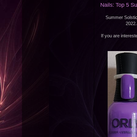
Nails: Top 5 
Summer Solstice
2022.
If you are intere