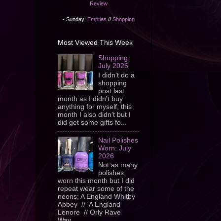
Review
- Sunday:
Empties
//
Shopping
Most Viewed This Week
Shopping:
July 2026
I didn't do a
shopping
post last
month as I didn't buy
anything for myself, this
month I also didn't but I
did get some gifts fo...
Nail Polishes
Worn: July
2026
Not as many
polishes
worn this month but I did
repeat wear some of the
neons; A England Whitby
Abbey // A England
Lenore // Orly Rave
Wav...