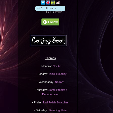
Themes
- Monday:
Nail Art
- Tuesday:
Topic Tuesday
- Wednesday:
Nail Art
- Thursday:
Same Prompt a
Decade Later
- Friday:
Nail Polish Swatches
- Saturday:
Stamping Plate