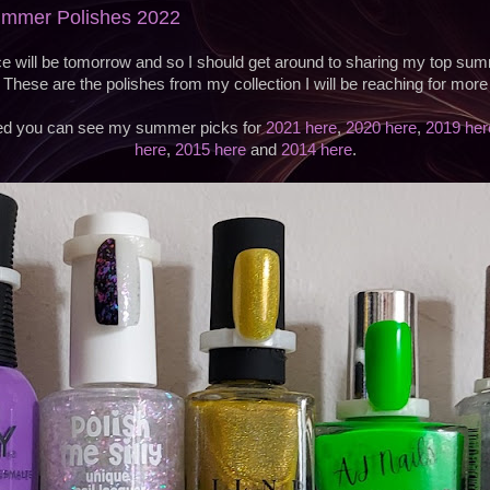
Summer Polishes 2022
 will be tomorrow and so I should get around to sharing my top sum
 These are the polishes from my collection I will be reaching for more 
sted you can see my summer picks for
2021 here
,
2020 here
,
2019 her
here
,
2015 here
and
2014 here
.