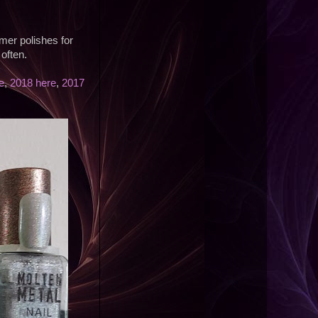
mer polishes for
often.
e
,
2018 here
,
2017