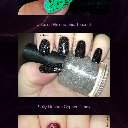
Jessica Holographic Topcoat
Sally Hansen Copper Penny