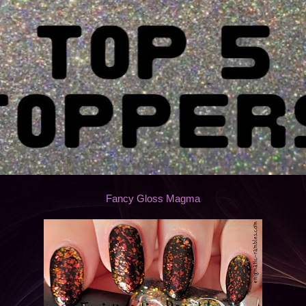
Fancy Gloss Magma