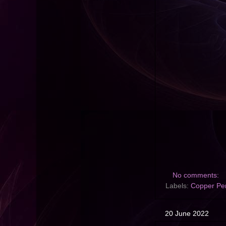
No comments:
Labels:
Copper Pe
20 June 2022