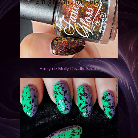
Emily de Molly Deadly Secret