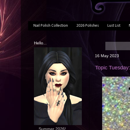
Nail Polish Collection
2026 Polishes
Lust List
Hello...
16 May 2023
Topic Tuesday:
... Summer 2026!