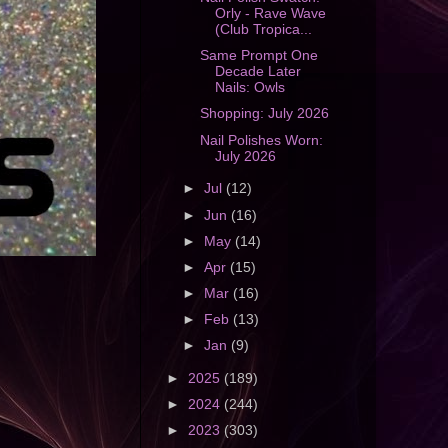
Orly - Rave Wave
(Club Tropica...
Same Prompt One
Decade Later
Nails: Owls
Shopping: July 2026
Nail Polishes Worn:
July 2026
►
Jul
(12)
►
Jun
(16)
►
May
(14)
►
Apr
(15)
►
Mar
(16)
►
Feb
(13)
►
Jan
(9)
►
2025
(189)
►
2024
(244)
►
2023
(303)