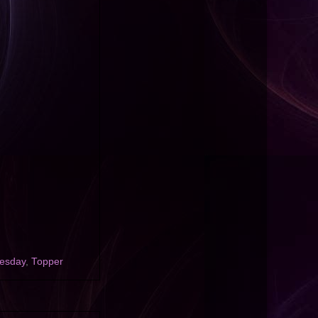
uesday
,
Topper