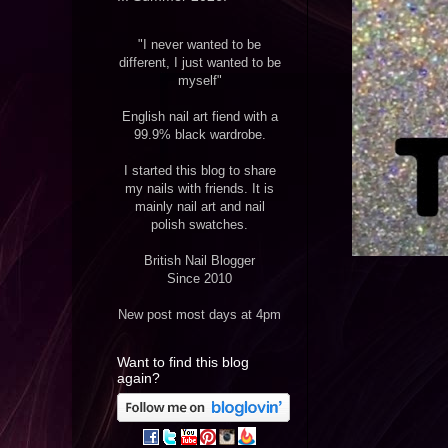
"I never wanted to be
different, I just wanted to be
myself"
English nail art fiend with a
99.9% black wardrobe.
I started this blog to share
my nails with friends. It is
mainly nail art and nail
polish swatches.
British Nail Blogger
Since 2010
New post most days at 4pm
Want to find this blog
again?