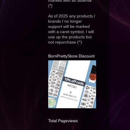
marked with an asterisk
(*)
As of 2025 any products /
brands I no longer
support will be marked
with a caret symbol, I will
use up the products but
not repurchase (^)
BornPrettyStore Discount
Total Pageviews