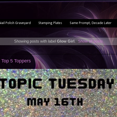
Nail Polish Graveyard
Stamping Plates
Same Prompt, Decade Later
Showing posts with label
Glow Girl
.
Show all posts
 Top 5 Toppers