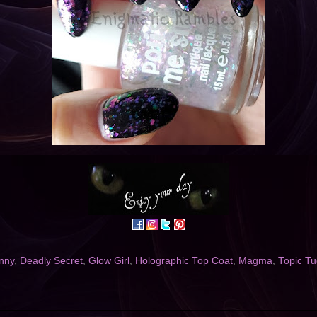
nny
,
Deadly Secret
,
Glow Girl
,
Holographic Top Coat
,
Magma
,
Topic T