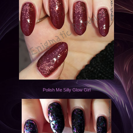
Polish Me Silly Glow Girl