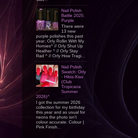
Nail Polish
Battle 2025:
Purple
There were
13 new
purple polishes this past
year; Orly Rollin With My
Homies^ // Orly Shut Up
Heather ^ // Orly Stay
Rad ^ // Orly How Tragi...
Nail Polish
Swatch: Orly
- Hibis-Kiss
(Club
Tropicana
Summer
2026)^
I got the summer 2026
collection for my birthday
this year and as usual for
neons the photo isn't
colour accurate. Colour |
Pink Finish...