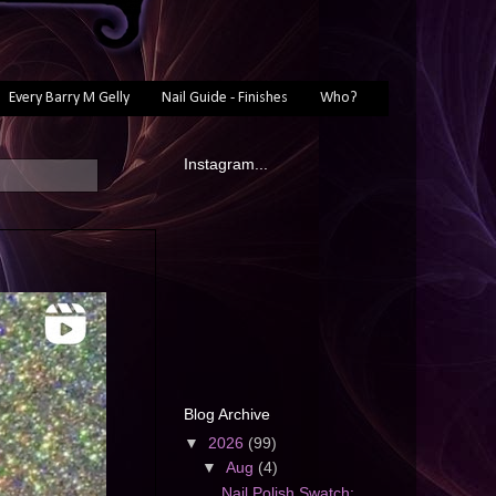
Every Barry M Gelly
Nail Guide - Finishes
Who?
Instagram...
Blog Archive
▼
2026
(99)
▼
Aug
(4)
Nail Polish Swatch: