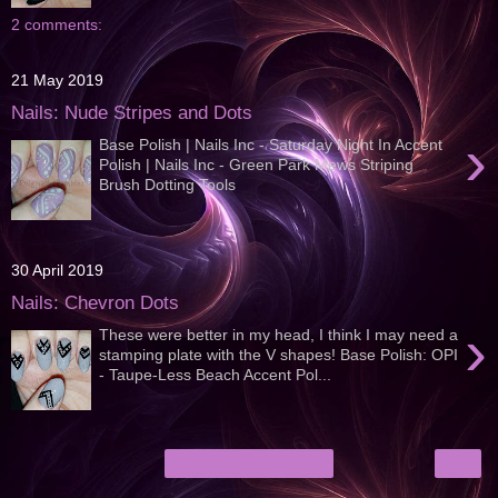
2 comments:
21 May 2019
Nails: Nude Stripes and Dots
›
Base Polish | Nails Inc - Saturday Night In Accent
Polish | Nails Inc - Green Park Mews Striping
Brush Dotting Tools
30 April 2019
Nails: Chevron Dots
›
These were better in my head, I think I may need a
stamping plate with the V shapes! Base Polish: OPI
- Taupe-Less Beach Accent Pol...
›
Home