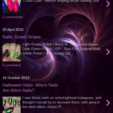
›
| Color Club - Warhol Striping Brush Dotting Tool
2 comments:
20 April 2020
Nails: Green Stripes
Light Green Polish | Barry M - Rainforest Green
›
Dark Green Polish | OPI - Suzi First Lady of Nails
Glitter Polish | W7 - Green Da...
1 comment:
16 October 2019
Halloween Nails: Which Nails
Are Witch Nails?
›
I saw these nails on sohotrightnail instagram, and
thought I would try to recreate them, with glow in
the dark effect. Green P...