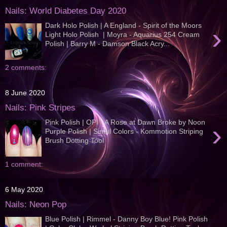
Nails: World Diabetes Day 2020
Dark Holo Polish | A England - Spirit of the Moors
›
Light Holo Polish | Moyra - Aquarius 254 Cream
Polish | Barry M - Damson Black Acry...
2 comments:
8 June 2020
Nails: Pink Stripes
Pink Polish | OPI - A Rose at Dawn Broke by Noon
›
Purple Polish | Sinful Colors - Kommotion Striping
Brush Dotting Tool
1 comment:
6 May 2020
Nails: Neon Pop
Blue Polish | Rimmel - Danny Boy Blue! Pink Polish