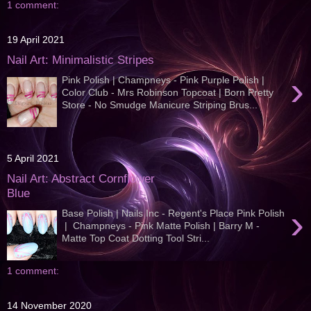
1 comment:
19 April 2021
Nail Art: Minimalistic Stripes
›
Pink Polish | Champneys - Pink Purple Polish |
Color Club - Mrs Robinson Topcoat | Born Pretty
Store - No Smudge Manicure Striping Brus...
5 April 2021
Nail Art: Abstract Cornflower
Blue
›
Base Polish | Nails Inc - Regent's Place Pink Polish
| Champneys - Pink Matte Polish | Barry M -
Matte Top Coat Dotting Tool Stri...
1 comment:
14 November 2020