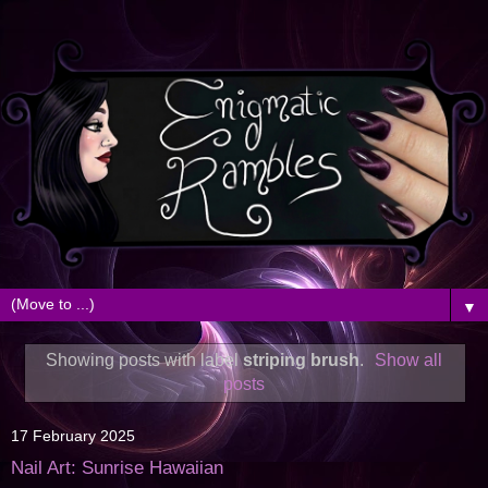
▼
Showing posts with label
striping brush
.
Show all
posts
17 February 2025
Nail Art: Sunrise Hawaiian