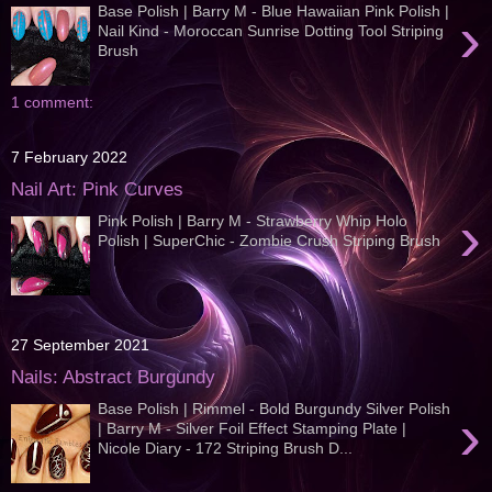
Base Polish | Barry M - Blue Hawaiian Pink Polish |
›
Nail Kind - Moroccan Sunrise Dotting Tool Striping
Brush
1 comment:
7 February 2022
Nail Art: Pink Curves
›
Pink Polish | Barry M - Strawberry Whip Holo
Polish | SuperChic - Zombie Crush Striping Brush
27 September 2021
Nails: Abstract Burgundy
Base Polish | Rimmel - Bold Burgundy Silver Polish
›
| Barry M - Silver Foil Effect Stamping Plate |
Nicole Diary - 172 Striping Brush D...