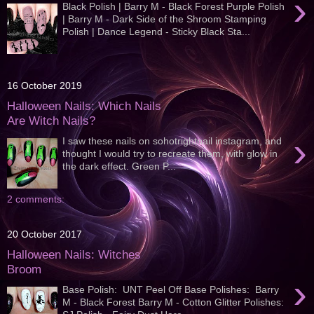
›
Black Polish | Barry M - Black Forest Purple Polish
| Barry M - Dark Side of the Shroom Stamping
Polish | Dance Legend - Sticky Black Sta...
16 October 2019
Halloween Nails: Which Nails
Are Witch Nails?
›
I saw these nails on sohotrightnail instagram, and
thought I would try to recreate them, with glow in
the dark effect. Green P...
2 comments:
20 October 2017
Halloween Nails: Witches
Broom
›
Base Polish: UNT Peel Off Base Polishes: Barry
M - Black Forest Barry M - Cotton Glitter Polishes: