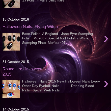
SJ Polish - Fairy Dust Hare...
18 October 2016
Halloween Nails: Flying Witch
›
Base Polish: A England - Jane Eyre Stamping
Polish: MoYou - Special Nail Polish - White
Stamping Plate: MoYou 407
31 October 2015
Round Up: Halloween Nails
2015
›
Halloween Nails 2015 New Halloween Nails Every
Other Day Eyeball Nails Dripping Blood
Nails Spider Web Nails ...
14 October 2015