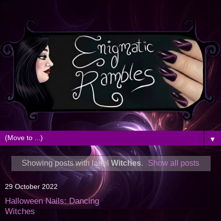
▼
Showing posts with label
Witches
.
Show all posts
29 October 2022
Halloween Nails: Dancing
Witches