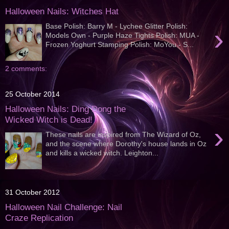
Halloween Nails: Witches Hat
Base Polish: Barry M - Lychee Glitter Polish:
›
Models Own - Purple Haze Tights Polish: MUA -
Frozen Yoghurt Stamping Polish: MoYou - S...
2 comments:
25 October 2014
Halloween Nails: Ding Dong the
Wicked Witch is Dead!
›
These nails are inspired from The Wizard of Oz,
and the scene where Dorothy's house lands in Oz
and kills a wicked witch. Leighton...
31 October 2012
Halloween Nail Challenge: Nail
Craze Replication