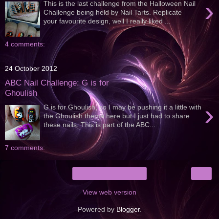
›
This is the last challenge from the Halloween Nail
Challenge being held by Nail Tarts. Replicate
your favourite design, well I really liked ...
4 comments:
24 October 2012
ABC Nail Challenge: G is for
Ghoulish
›
G is for Ghoulish, so I may be pushing it a little with
the Ghoulish theme here but I just had to share
these nails. This is part of the ABC...
7 comments:
›
Home
View web version
Powered by
Blogger
.