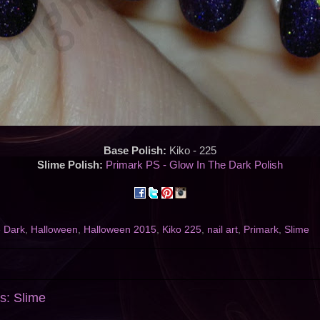
Base Polish:
Kiko - 225
Slime Polish:
Primark PS - Glow In The Dark Polish
e Dark
,
Halloween
,
Halloween 2015
,
Kiko 225
,
nail art
,
Primark
,
Slime
s: Slime