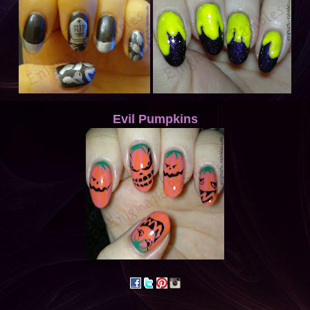
Evil Pumpkins