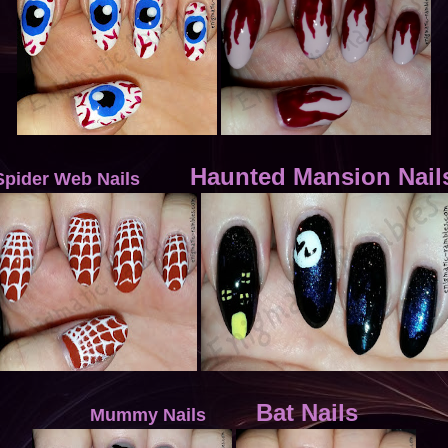
Haunted Mansion Nail
Spider Web Nails
Bat Nails
Mummy Nails