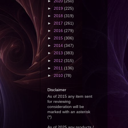
►
2020
(250)
►
2019
(225)
►
2018
(319)
►
2017
(261)
►
2016
(279)
►
2015
(306)
►
2014
(347)
►
2013
(383)
►
2012
(315)
►
2011
(136)
►
2010
(78)
Disclaimer
As of 2015 any item sent
for reviewing
consideration will be
marked with an asterisk
(*)
As of 2025 any products /