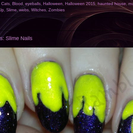
 Cats
,
Blood
,
eyeballs
,
Halloween
,
Halloween 2015
,
haunted house
,
m
Up
,
Slime
,
webs
,
Witches
,
Zombies
s: Slime Nails