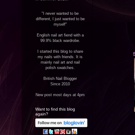
"I never wanted to be
different, I just wanted to be
myself"
English nail art fiend with a
99.9% black wardrobe.
I started this blog to share
my nails with friends. It is
mainly nail art and nail
polish swatches.
British Nail Blogger
Since 2010
New post most days at 4pm
Want to find this blog
again?