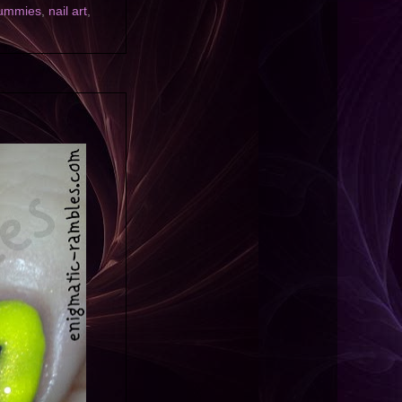
ummies
,
nail art
,