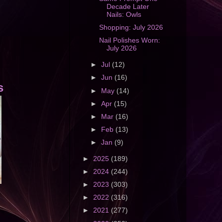
Decade Later
Nails: Owls
Shopping: July 2026
Nail Polishes Worn:
July 2026
►
Jul
(12)
►
Jun
(16)
s
►
May
(14)
►
Apr
(15)
►
Mar
(16)
►
Feb
(13)
►
Jan
(9)
►
2025
(189)
►
2024
(244)
►
2023
(303)
►
2022
(316)
►
2021
(277)