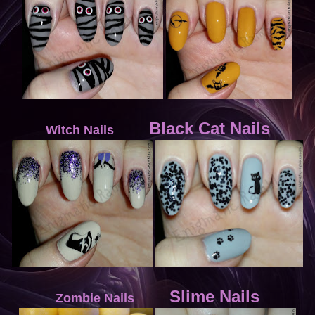
Black Cat Nails
Witch Nails
Slime Nails
Zombie Nails