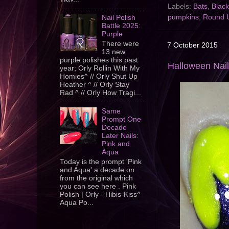
Labels:
Bats
,
Black
pumpkins
,
Round 
Nail Polish
Battle 2025:
Purple
There were
7 October 2015
13 new
purple polishes this past
Halloween Nail
year; Orly Rollin With My
Homies^ // Orly Shut Up
Heather ^ // Orly Stay
Rad ^ // Orly How Tragi...
Same
Prompt One
Decade
Later Nails:
Pink and
Aqua
Today is the prompt 'Pink
and Aqua' a decade on
from the original which
you can see here . Pink
Polish | Orly - Hibis-Kiss^
Aqua Po...