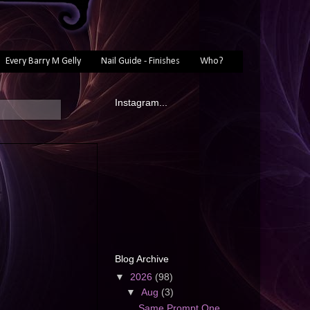
Every Barry M Gelly
Nail Guide - Finishes
Who?
Instagram...
Blog Archive
▼
2026
(98)
▼
Aug
(3)
Same Prompt One