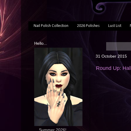
Nail Polish Collection
2026 Polishes
Lust List
Hello...
31 October 2015
Round Up: Hal
... Summer 2026!