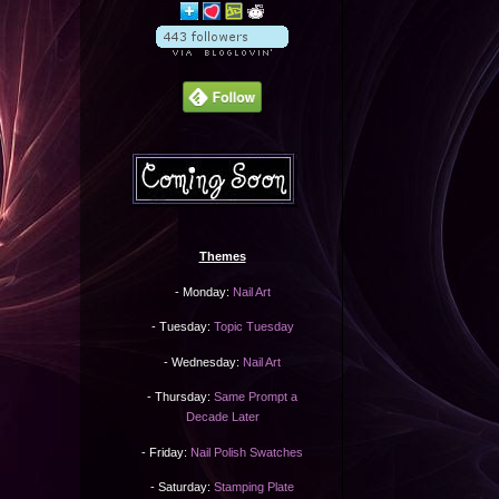
Themes
- Monday:
Nail Art
- Tuesday:
Topic Tuesday
- Wednesday:
Nail Art
- Thursday:
Same Prompt a
Decade Later
- Friday:
Nail Polish Swatches
- Saturday:
Stamping Plate