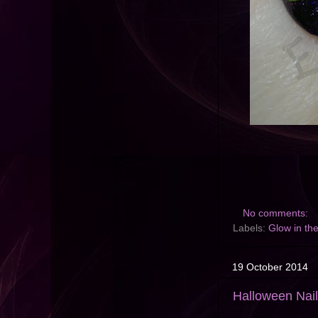
No comments:
Labels:
Glow in th
19 October 2014
Halloween Nail