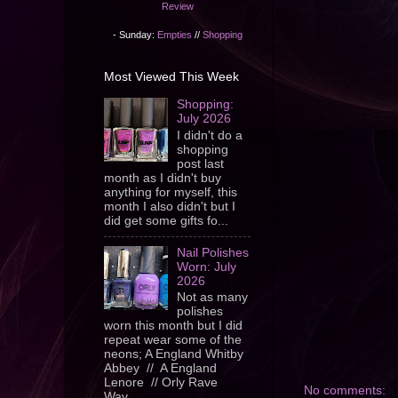
Review
- Sunday:
Empties
//
Shopping
Most Viewed This Week
Shopping:
July 2026
I didn't do a
shopping
post last
month as I didn't buy
anything for myself, this
month I also didn't but I
did get some gifts fo...
Nail Polishes
Worn: July
2026
Not as many
polishes
worn this month but I did
repeat wear some of the
neons; A England Whitby
Abbey // A England
Lenore // Orly Rave
No comments:
Wav...