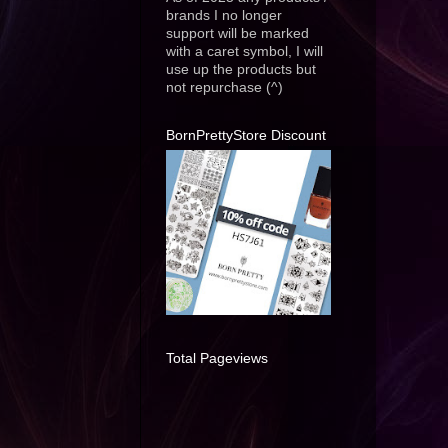
brands I no longer
support will be marked
with a caret symbol, I will
use up the products but
not repurchase (^)
BornPrettyStore Discount
Total Pageviews