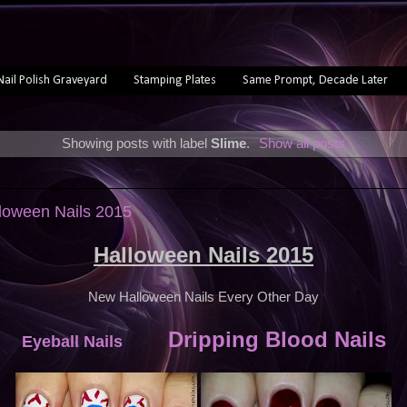
Nail Polish Graveyard
Stamping Plates
Same Prompt, Decade Later
Showing posts with label
Slime
.
Show all posts
loween Nails 2015
Halloween Nails 2015
New Halloween Nails Every Other Day
Dripping Blood Nails
Eyeball Nails