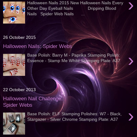
›
Halloween Nails 2015 New Halloween Nails Every
Other Day Eyeball Nails Dripping Blood
Nails Spider Web Nails ...
26 October 2015
Halloween Nails: Spider Webs
›
Base Polish: Barry M - Paprika Stamping Polish:
Essence - Stamp Me White Stamping Plate: A37
22 October 2013
Halloween Nail Challenge:
Spider Webs
›
Base Polish: ELF Stamping Polishes: W7 - Black,
Stargazer - Silver Chrome Stamping Plate: A37