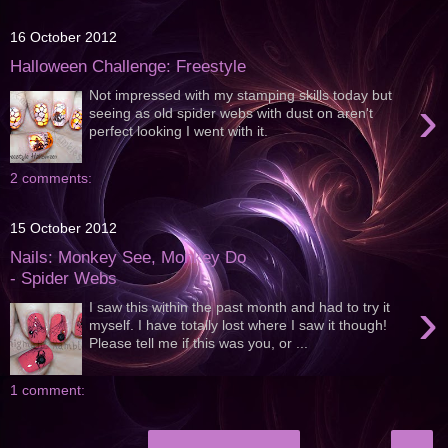
16 October 2012
Halloween Challenge: Freestyle
Not impressed with my stamping skills today but
›
seeing as old spider webs with dust on aren't
perfect looking I went with it.
2 comments:
15 October 2012
Nails: Monkey See, Monkey Do
- Spider Webs
›
I saw this within the past month and had to try it
myself. I have totally lost where I saw it though!
Please tell me if this was you, or ...
1 comment:
›
Home