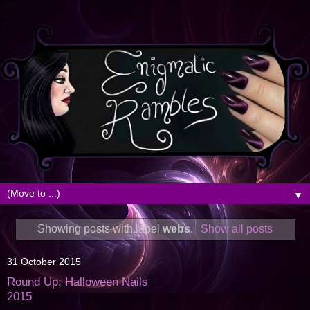
▼
Showing posts with label
webs
.
Show all posts
31 October 2015
Round Up: Halloween Nails
2015