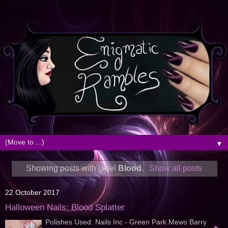
▼
Showing posts with label
Blood
.
Show all posts
22 October 2017
Halloween Nails: Blood Splatter
Polishes Used: Nails Inc - Green Park Mews Barry