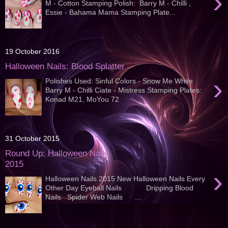
›
M - Cotton Stamping Polish: Barry M - Chilli ,
Essie - Bahama Mama Stamping Plate...
19 October 2016
Halloween Nails: Blood Splatter
›
Polishes Used: Sinful Colors - Snow Me White
Barry M - Chilli Ciate - Mistress Stamping Plates:
Konad M21, MoYou 72
31 October 2015
Round Up: Halloween Nails
2015
›
Halloween Nails 2015 New Halloween Nails Every
Other Day Eyeball Nails Dripping Blood
Nails Spider Web Nails ...