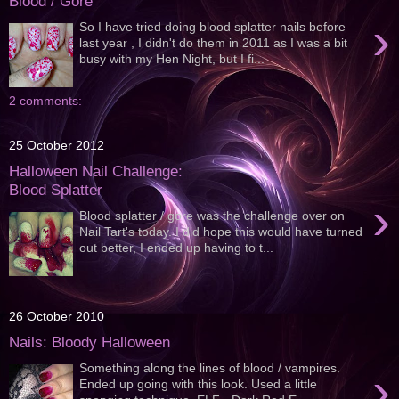
Blood / Gore
›
So I have tried doing blood splatter nails before
last year , I didn't do them in 2011 as I was a bit
busy with my Hen Night, but I fi...
2 comments:
25 October 2012
Halloween Nail Challenge:
Blood Splatter
›
Blood splatter / gore was the challenge over on
Nail Tart's today. I did hope this would have turned
out better, I ended up having to t...
26 October 2010
Nails: Bloody Halloween
Something along the lines of blood / vampires.
›
Ended up going with this look. Used a little