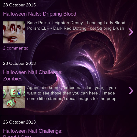
28 October 2015
Halloween Nails: Dripping Blood
Base Polish: Leighton Denny - Leading Lady Blood
›
Polish: ELF - Dark Red Dotting Tool Striping Brush
2 comments:
28 October 2013
Halloween Nail Challenge:
Zombies
›
Again I did some Zombie nails last year, if you
want to see those then you can here . I made
some little stamped decal images for the peop...
26 October 2013
Halloween Nail Challenge: