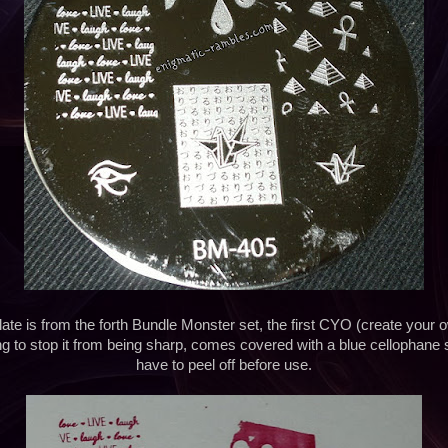
ate is from the forth Bundle Monster set, the first CYO (create your o
ing to stop it from being sharp, comes covered with a blue cellophane 
have to peel off before use.