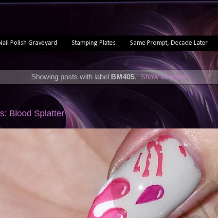
Nail Polish Graveyard
Stamping Plates
Same Prompt, Decade Later
Showing posts with label
BM405
.
Show all posts
s: Blood Splatter