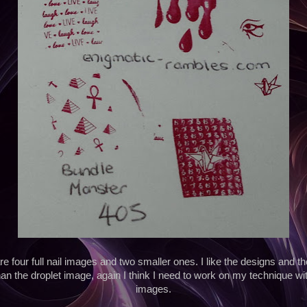
 four full nail images and two smaller ones. I like the designs and th
han the droplet image, again I think I need to work on my technique wi
images.