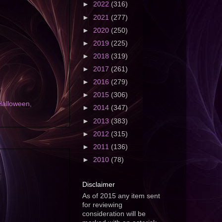
►
2022
(316)
►
2021
(277)
►
2020
(250)
►
2019
(225)
►
2018
(319)
►
2017
(261)
►
2016
(279)
►
2015
(306)
Halloween
,
►
2014
(347)
►
2013
(383)
►
2012
(315)
►
2011
(136)
►
2010
(78)
Disclaimer
As of 2015 any item sent
for reviewing
consideration will be