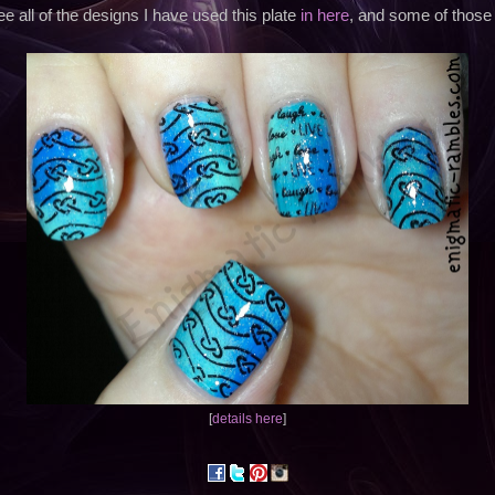
e all of the designs I have used this plate
in here
, and some of those
[
details here
]