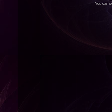
You can se