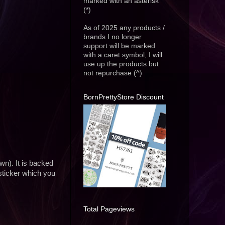
marked with an asterisk
(*)
As of 2025 any products /
brands I no longer
support will be marked
with a caret symbol, I will
use up the products but
not repurchase (^)
BornPrettyStore Discount
wn). It is backed
sticker which you
Total Pageviews