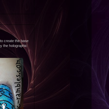
 to create the base
y the holographic