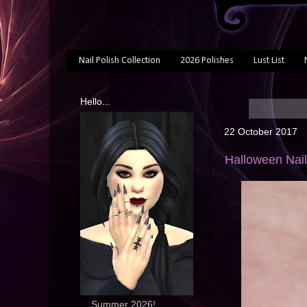
Nail Polish Collection
2026 Polishes
Lust List
Hello...
22 October 2017
Halloween Nail
... Summer 2026!