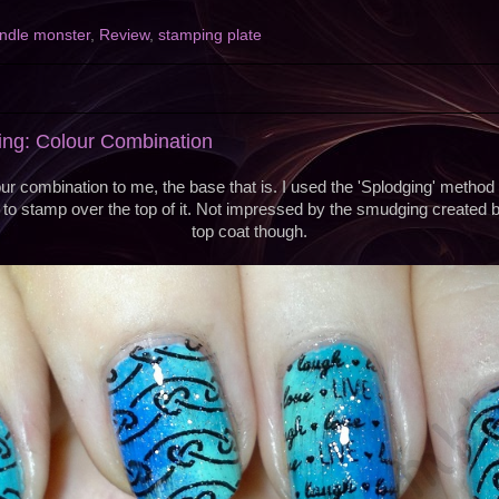
ndle monster
,
Review
,
stamping plate
ng: Colour Combination
ur combination to me, the base that is. I used the 'Splodging' method
to stamp over the top of it. Not impressed by the smudging created b
top coat though.