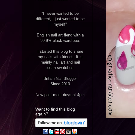
"I never wanted to be
different, I just wanted to be
myself"
English nail art fiend with a
99.9% black wardrobe.
I started this blog to share
my nails with friends. It is
mainly nail art and nail
polish swatches.
British Nail Blogger
Since 2010
New post most days at 4pm
Want to find this blog
again?