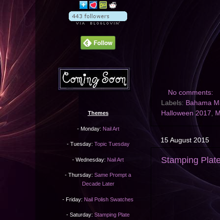
No comments:
Labels:
Bahama 
Halloween 2017
,
M
Themes
- Monday:
Nail Art
15 August 2015
- Tuesday:
Topic Tuesday
Stamping Plat
- Wednesday:
Nail Art
- Thursday:
Same Prompt a
Decade Later
- Friday:
Nail Polish Swatches
- Saturday:
Stamping Plate