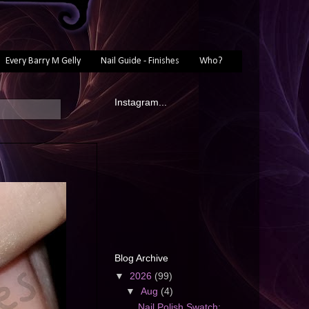
Every Barry M Gelly
Nail Guide - Finishes
Who?
Instagram...
Blog Archive
▼
2026
(99)
▼
Aug
(4)
Nail Polish Swatch: