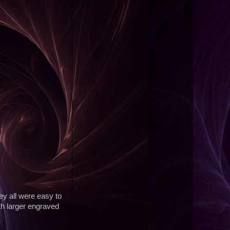
ey all were easy to
th larger engraved