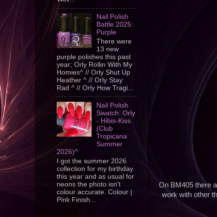
Nail Polish
Battle 2025:
Purple
There were
13 new
purple polishes this past
year; Orly Rollin With My
Homies^ // Orly Shut Up
Heather ^ // Orly Stay
Rad ^ // Orly How Tragi...
Nail Polish
Swatch: Orly
- Hibis-Kiss
(Club
Tropicana
Summer
2026)^
I got the summer 2026
collection for my birthday
this year and as usual for
neons the photo isn't
On BM405 there are
colour accurate. Colour |
work with other t
Pink Finish...