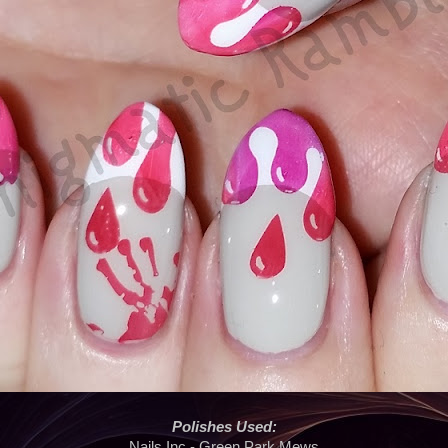
Polishes Used:
Nails Inc - Green Park Mews