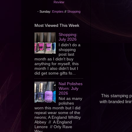
Review
- Sunday:
Empties
//
Shopping
Most Viewed This Week
Shopping:
July 2026
I didn't do a
shopping
post last
month as I didn't buy
anything for myself, this
month I also didn't but I
did get some gifts fo...
Nail Polishes
Worn: July
2026
This stamping pl
Not as many
with branded lin
polishes
worn this month but I did
repeat wear some of the
neons; A England Whitby
Abbey // A England
Lenore // Orly Rave
Wav...