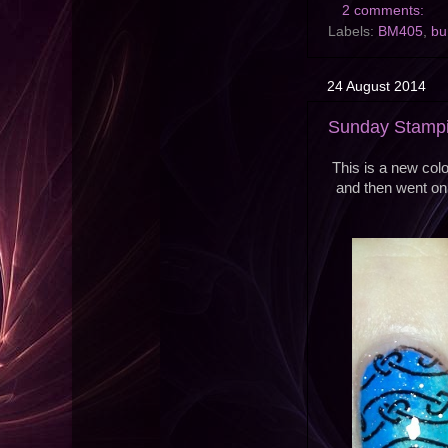
2 comments:
Labels:
BM405
,
bu
24 August 2014
Sunday Stampi
This is a new colo
and then went on 