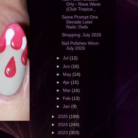
Orly - Rave Wave
(Club Tropica...
Same Prompt One
Decade Later
Nails: Owls
Shopping: July 2026
Nail Polishes Worn:
July 2026
►
Jul
(12)
►
Jun
(16)
►
May
(14)
►
Apr
(15)
►
Mar
(16)
►
Feb
(13)
►
Jan
(9)
►
2025
(189)
►
2024
(244)
►
2023
(303)