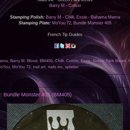
Barry M - Cotton
Stamping Polish:
Barry M - Chilli
,
Essie - Bahama Mama
Stamping Plate:
MoYou 72
,
Bundle Monster 405
French Tip Guides
Mama
,
Barry M
,
Blood
,
BM405
,
Chilli
,
Cotton
,
Essie
,
Green Park Mews
,
oYou
,
MoYou 72
,
nail art
,
nails inc
,
splatter
e: Bundle Monster 405 (BM405)