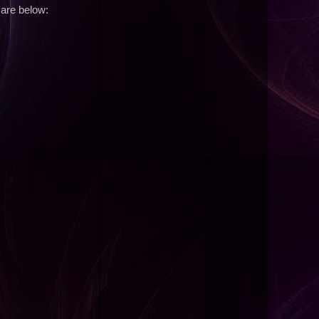
 are below: